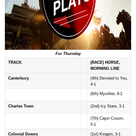
For Thursday
TRACK
(RACE) HORSE,
MORNING LINE
Canterbury
(4th) Devoted to You,
4-1
(6th) Mystifier, 9-2
Charles Town
(2nd) Icy Stare, 3-1
(7th) Cajun Cousin,
5-1
Colonial Downs
(1st) Kingpin, 3-1