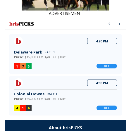
ADVERTISEMENT