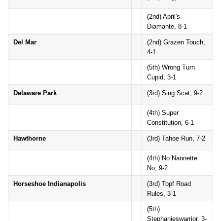
(2nd) April's
Diamante, 8-1
Del Mar
(2nd) Grazen Touch,
4-1
(5th) Wrong Turn
Cupid, 3-1
Delaware Park
(3rd) Sing Scat, 9-2
(4th) Super
Constitution, 6-1
Hawthorne
(3rd) Tahoe Run, 7-2
(4th) No Nannette
No, 9-2
Horseshoe Indianapolis
(3rd) Topf Road
Rules, 3-1
(5th)
Stephanieswarrior, 3-