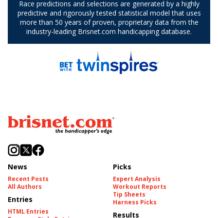
News
Picks
Recent Posts
Expert Analysis
All Authors
Workout Reports
Tip Sheets
Entries
Harness Picks
HTML Entries
Results