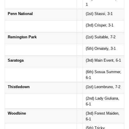
1
Penn National
(1st) Stassi, 3-1
(3rd) Crisper, 3-1
Remington Park
(1st) Suitable, 7-2
(5th) Ornately, 3-1
Saratoga
(3rd) Main Event, 6-1
(6th) Sosua Summer,
6-1
Thistledown
(1st) Leombruno, 7-2
(2nd) Lady Giuliana,
6-1
Woodbine
(3rd) Forest Maiden,
6-1
(5th) Tricky