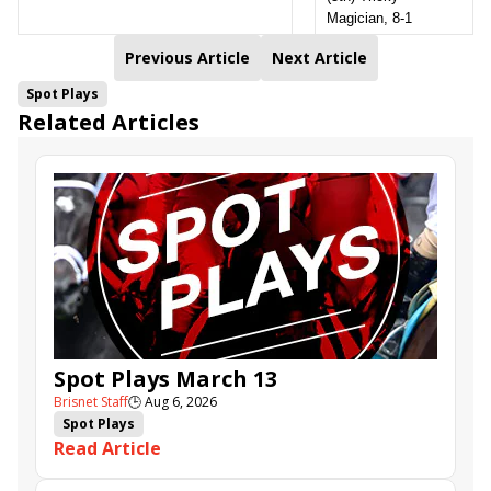
Magician, 8-1
Previous Article
Next Article
Spot Plays
Related Articles
Spot Plays March 13
Brisnet Staff
🕒
Aug 6, 2026
Spot Plays
Read Article