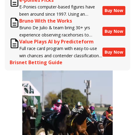
e-ponies Picks
handicappers.
E-Ponies computer-based figures have
Buy Now
been around since 1997. Using an
Bruno With the Works
algorithm written by the business owner
Bruno De Julio & team bring 30+ yrs
and handicapper, Liam Durbin, and
Buy Now
experience observing racehorses to
powered by BRIS data files, E-Ponies
Value Plays AI by Predicteform
Brisnet with valuable insight into their
offers a unique, fact-based, dispassionate
Full race card program with easy-to-use
morning routines & chances for success in
analysis of every horse in every race,
Buy Now
win chances and contender classifications
the afternoons.
assigning scores for speed, class, form,
Brisnet Betting Guide
for every runner plus analysis of the Best
connections, and more. Forget which
Bet, Live Longshot, and Wagering
jockey owes you money! What does the
Suggestions for every race.
data say!