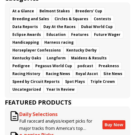
At a Glance
Belmont Stakes
Breeders' Cup
Breeding and Sales
Circles & Squares
Contests
Data Reports
Day At the Races
Dubai World Cup
Eclipse Awards
Education
Features
Future Wager
Handicapping
Harness racing
Horseplayer Confessions
Kentucky Derby
Kentucky Oaks
Longform
Maidens & Results
Pedigree
Pegasus World Cup
podcast
Preakness
Racing History
Racing News
Royal Ascot
Site News
Speed by Circuit Reports
Spot Plays
Triple Crown
Uncategorized
Year In Review
FEATURED PRODUCTS
Daily Selections
Full racecard analysis/expert picks for
Buy Now
major tracks from America's top