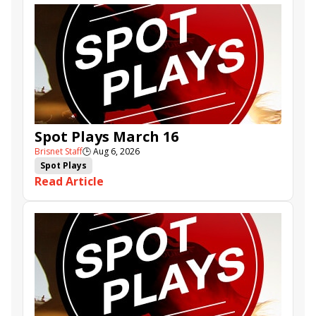
Spot Plays March 16
Brisnet Staff
🕒
Aug 6, 2026
Spot Plays
Read Article