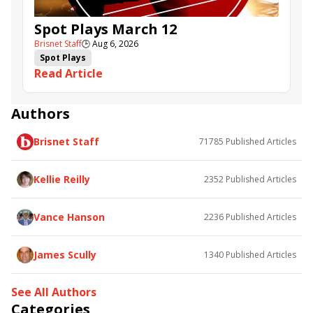
Spot Plays March 12
Brisnet Staff
🕒
Aug 6, 2026
Spot Plays
Read Article
Authors
Brisnet Staff
71785
Published Articles
Kellie Reilly
2352
Published Articles
Vance Hanson
2236
Published Articles
James Scully
1340
Published Articles
See All Authors
Categories