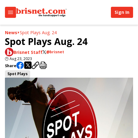
Sign In
News
Spot Plays Aug. 24
Spot Plays Aug. 24
Brisnet Staff
@brisnet
🕒
Aug 23, 2023
Share
Spot Plays