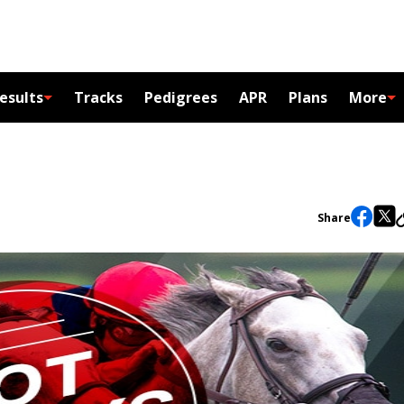
esults
Tracks
Pedigrees
APR
Plans
More
Share