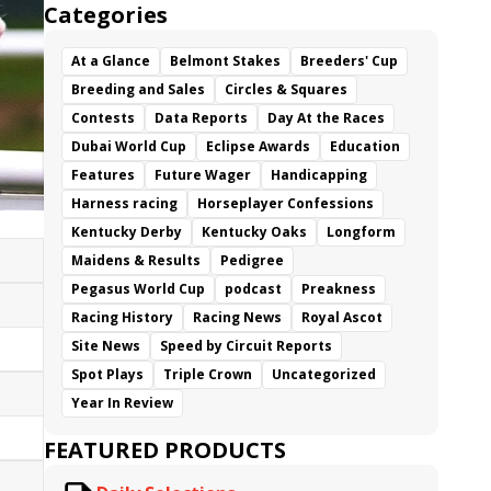
Categories
At a Glance
Belmont Stakes
Breeders' Cup
Breeding and Sales
Circles & Squares
Contests
Data Reports
Day At the Races
Dubai World Cup
Eclipse Awards
Education
Features
Future Wager
Handicapping
Harness racing
Horseplayer Confessions
Kentucky Derby
Kentucky Oaks
Longform
Maidens & Results
Pedigree
Pegasus World Cup
podcast
Preakness
Racing History
Racing News
Royal Ascot
Site News
Speed by Circuit Reports
Spot Plays
Triple Crown
Uncategorized
Year In Review
FEATURED PRODUCTS