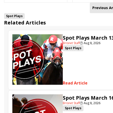
Previous Ar
Spot Plays
Related Articles
Spot Plays March 1
Brisnet Staff
🕒
Aug 8, 2026
Spot Plays
Read Article
Spot Plays March 1
Brisnet Staff
🕒
Aug 8, 2026
Spot Plays