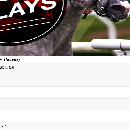
or Thursday
NG LINE
 3-1