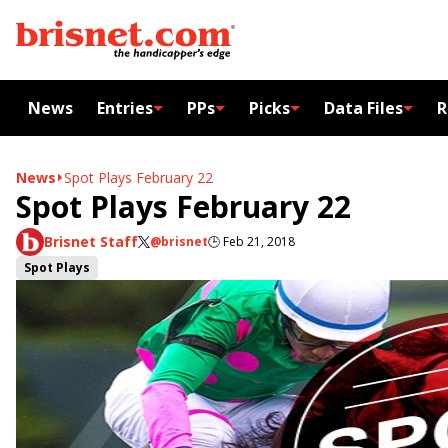
News
Entries
PPs
Picks
Data Files
R
News
Spot Plays February 22
Spot Plays February 22
Brisnet Staff
@brisnet
🕒
Feb 21, 2018
Spot Plays