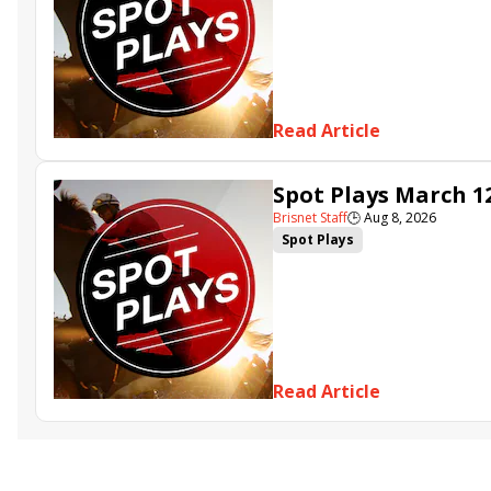
Read Article
Spot Plays March 1
Brisnet Staff
🕒
Aug 8, 2026
Spot Plays
Read Article