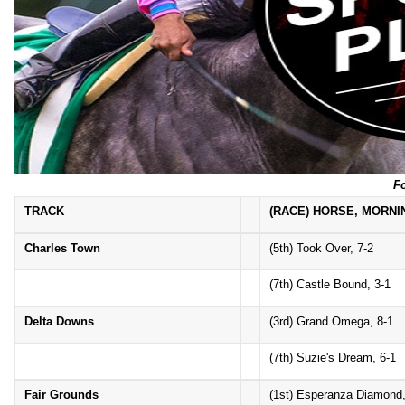
F
TRACK
(RACE) HORSE, MORNI
Charles Town
(5th) Took Over, 7-2
(7th) Castle Bound, 3-1
Delta Downs
(3rd) Grand Omega, 8-1
(7th) Suzie's Dream, 6-1
Fair Grounds
(1st) Esperanza Diamond,