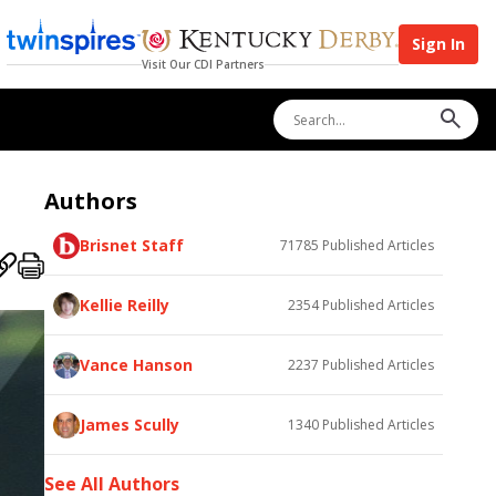
Sign In
Visit Our CDI Partners
Authors
Brisnet Staff
71785
Published Articles
Kellie Reilly
2354
Published Articles
Vance Hanson
2237
Published Articles
James Scully
1340
Published Articles
See All Authors