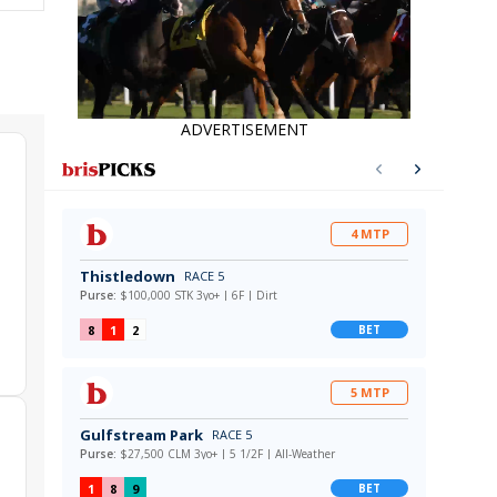
ADVERTISEMENT