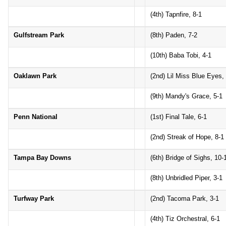
(4th) Tapnfire, 8-1
Gulfstream Park
(8th) Paden, 7-2
(10th) Baba Tobi, 4-1
Oaklawn Park
(2nd) Lil Miss Blue Eyes,
(9th) Mandy's Grace, 5-1
Penn National
(1st) Final Tale, 6-1
(2nd) Streak of Hope, 8-1
Tampa Bay Downs
(6th) Bridge of Sighs, 10-
(8th) Unbridled Piper, 3-1
Turfway Park
(2nd) Tacoma Park, 3-1
(4th) Tiz Orchestral, 6-1