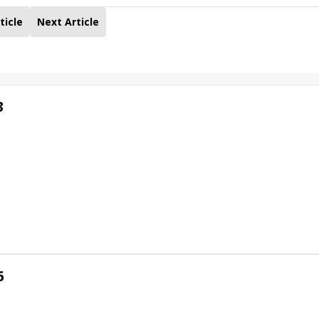
ticle
Next Article
3
6