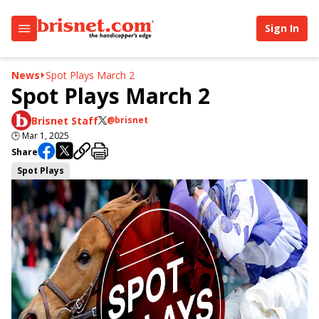
Sign In
News
Spot Plays March 2
Spot Plays March 2
Brisnet Staff
@brisnet
🕒
Mar 1, 2025
Share
Spot Plays