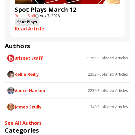
Spot Plays March 12
Brisnet Staff
🕒
Aug 7, 2026
Spot Plays
Read Article
Authors
Brisnet Staff
71785
Published Articles
Kellie Reilly
2353
Published Articles
Vance Hanson
2236
Published Articles
James Scully
1340
Published Articles
See All Authors
Categories