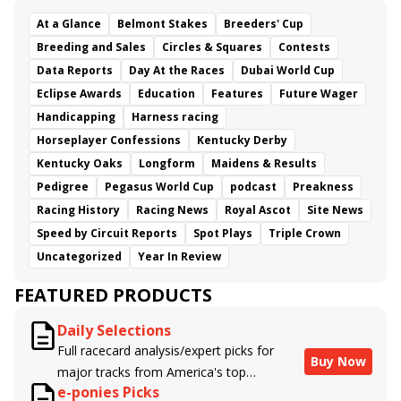
At a Glance
Belmont Stakes
Breeders' Cup
Breeding and Sales
Circles & Squares
Contests
Data Reports
Day At the Races
Dubai World Cup
Eclipse Awards
Education
Features
Future Wager
Handicapping
Harness racing
Horseplayer Confessions
Kentucky Derby
Kentucky Oaks
Longform
Maidens & Results
Pedigree
Pegasus World Cup
podcast
Preakness
Racing History
Racing News
Royal Ascot
Site News
Speed by Circuit Reports
Spot Plays
Triple Crown
Uncategorized
Year In Review
FEATURED PRODUCTS
Daily Selections
Full racecard analysis/expert picks for
Buy Now
major tracks from America's top
e-ponies Picks
handicappers.