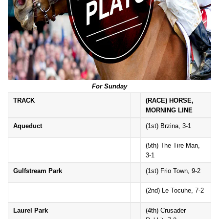
For Sunday
TRACK
(RACE) HORSE,
MORNING LINE
Aqueduct
(1st) Brzina, 3-1
(5th) The Tire Man,
3-1
Gulfstream Park
(1st) Frio Town, 9-2
(2nd) Le Tocuhe, 7-2
Laurel Park
(4th) Crusader