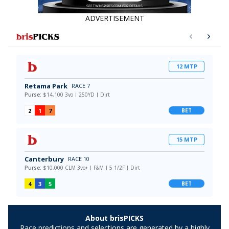
ADVERTISEMENT