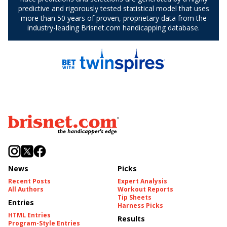
News
Picks
Recent Posts
Expert Analysis
All Authors
Workout Reports
Tip Sheets
Entries
Harness Picks
HTML Entries
Results
Program-Style Entries