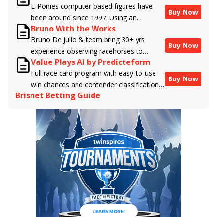
E-Ponies computer-based figures have
Buy Now
been around since 1997. Using an
Bruno With the Works
algorithm written by the business owner
Bruno De Julio & team bring 30+ yrs
and handicapper, Liam Durbin, and
Buy Now
experience observing racehorses to
powered by BRIS data files, E-Ponies
Value Plays AI by Predicteform
Brisnet with valuable insight into their
offers a unique, fact-based, dispassionate
Full race card program with easy-to-use
morning routines & chances for success in
analysis of every horse in every race,
Buy Now
win chances and contender classifications
the afternoons.
assigning scores for speed, class, form,
Brisnet Betting Guide
for every runner plus analysis of the Best
connections, and more. Forget which
Bet, Live Longshot, and Wagering
jockey owes you money! What does the
Suggestions for every race.
data say!