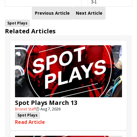
3-1
Previous Article
Next Article
Spot Plays
Related Articles
Spot Plays March 13
Brisnet Staff
🕒
Aug 7, 2026
Spot Plays
Read Article