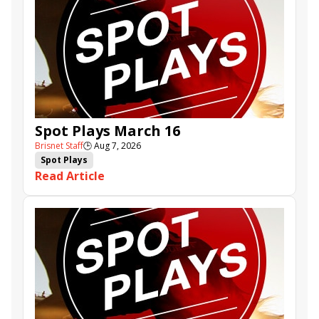
Spot Plays March 16
Brisnet Staff
🕒
Aug 7, 2026
Spot Plays
Read Article