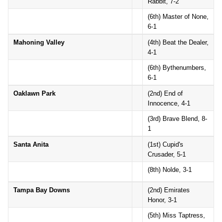
Rabbit, 7-2
(6th) Master of None,
6-1
Mahoning Valley
(4th) Beat the Dealer,
4-1
(6th) Bythenumbers,
6-1
Oaklawn Park
(2nd) End of
Innocence, 4-1
(3rd) Brave Blend, 8-
1
Santa Anita
(1st) Cupid's
Crusader, 5-1
(8th) Nolde, 3-1
Tampa Bay Downs
(2nd) Emirates
Honor, 3-1
(5th) Miss Taptress,