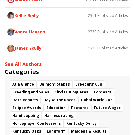
Kellie Reilly
2361
Published Articles
Vance Hanson
2239
Published Articles
James Scully
1340
Published Articles
See All Authors
Categories
At a Glance
Belmont Stakes
Breeders' Cup
Breeding and Sales
Circles & Squares
Contests
Data Reports
Day At the Races
Dubai World Cup
Eclipse Awards
Education
Features
Future Wager
Handicapping
Harness racing
Horseplayer Confessions
Kentucky Derby
Kentucky Oaks
Longform
Maidens & Results