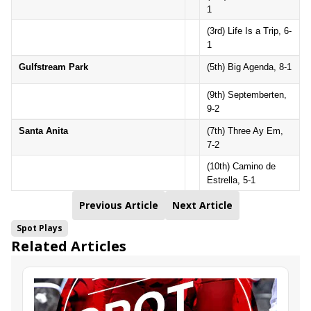
1
(3rd) Life Is a Trip, 6-
1
Gulfstream Park
(5th) Big Agenda, 8-1
(9th) Septemberten,
9-2
Santa Anita
(7th) Three Ay Em,
7-2
(10th) Camino de
Estrella, 5-1
Previous Article
Next Article
Spot Plays
Related Articles