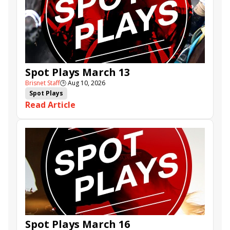
Spot Plays March 13
Brisnet Staff
🕒
Aug 10, 2026
Spot Plays
Read Article
Spot Plays March 16