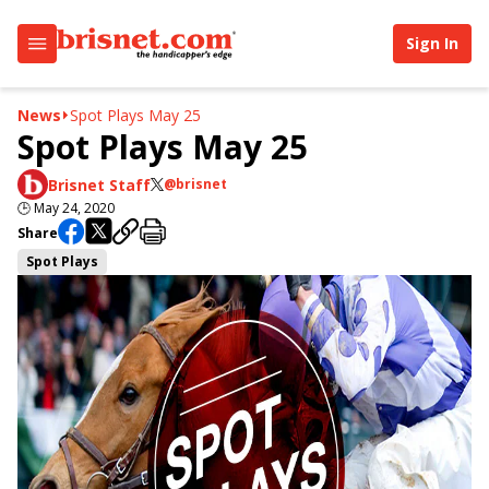
Sign In
News
Spot Plays May 25
Spot Plays May 25
Brisnet Staff
@brisnet
🕒
May 24, 2020
Share
Spot Plays