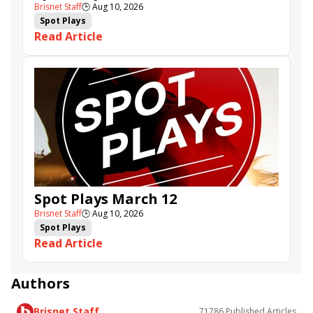
Brisnet Staff
🕒
Aug 10, 2026
Spot Plays
Read Article
Spot Plays March 12
Brisnet Staff
🕒
Aug 10, 2026
Spot Plays
Read Article
Authors
Brisnet Staff
71786
Published Articles