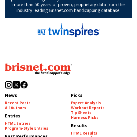
News
Picks
Recent Posts
Expert Analysis
All Authors
Workout Reports
Tip Sheets
Entries
Harness Picks
HTML Entries
Results
Program-Style Entries
HTML Results
Past Performances