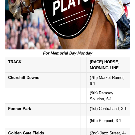
For Memorial Day Monday
TRACK
(RACE) HORSE,
MORNING LINE
Churchill Downs
(7th) Market Rumor,
6-1
(9th) Ramsey
Solution, 6-1
Fonner Park
(1st) Contraband, 3-1
(5th) Pierpont, 3-1
Golden Gate Fields
(2nd) Jazz Street, 4-