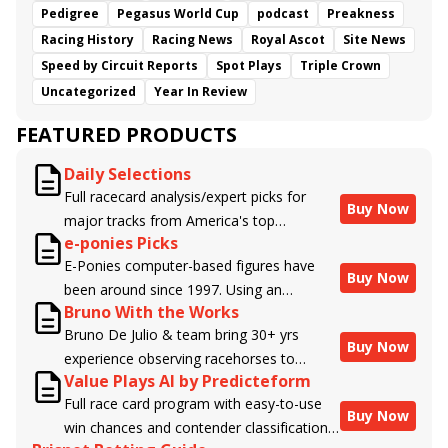
Pedigree
Pegasus World Cup
podcast
Preakness
Racing History
Racing News
Royal Ascot
Site News
Speed by Circuit Reports
Spot Plays
Triple Crown
Uncategorized
Year In Review
FEATURED PRODUCTS
Daily Selections
Full racecard analysis/expert picks for
Buy Now
major tracks from America's top
e-ponies Picks
handicappers.
E-Ponies computer-based figures have
Buy Now
been around since 1997. Using an
Bruno With the Works
algorithm written by the business owner
Bruno De Julio & team bring 30+ yrs
and handicapper, Liam Durbin, and
Buy Now
experience observing racehorses to
powered by BRIS data files, E-Ponies
Value Plays AI by Predicteform
Brisnet with valuable insight into their
offers a unique, fact-based, dispassionate
Full race card program with easy-to-use
morning routines & chances for success in
analysis of every horse in every race,
Buy Now
win chances and contender classifications
the afternoons.
assigning scores for speed, class, form,