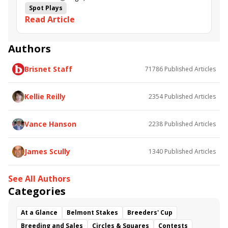
Spot Plays
Read Article
Authors
Brisnet Staff
71786
Published Articles
Kellie Reilly
2354
Published Articles
Vance Hanson
2238
Published Articles
James Scully
1340
Published Articles
See All Authors
Categories
At a Glance
Belmont Stakes
Breeders' Cup
Breeding and Sales
Circles & Squares
Contests