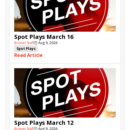
Spot Plays March 16
Brisnet Staff
🕒
Aug 9, 2026
Spot Plays
Read Article
Spot Plays March 12
Brisnet Staff
🕒
Aug 9, 2026