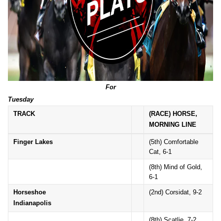
For
Tuesday
TRACK
(RACE) HORSE,
MORNING LINE
Finger Lakes
(5th) Comfortable
Cat, 6-1
(8th) Mind of Gold,
6-1
Horseshoe
(2nd) Corsidat, 9-2
Indianapolis
(8th) Scatlie, 7-2