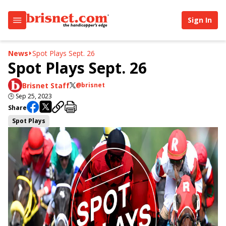
Sign In
News
Spot Plays Sept. 26
Spot Plays Sept. 26
Brisnet Staff
@brisnet
🕒
Sep 25, 2023
Share
Spot Plays