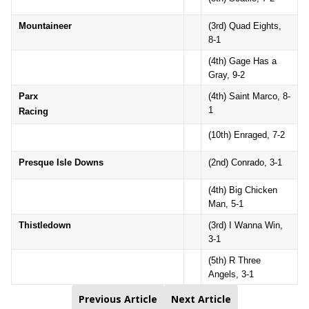
Mountaineer
(3rd) Quad Eights,
8-1
(4th) Gage Has a
Gray, 9-2
Parx
(4th) Saint Marco, 8-
1
Racing
(10th) Enraged, 7-2
Presque Isle Downs
(2nd) Conrado, 3-1
(4th) Big Chicken
Man, 5-1
Thistledown
(3rd) I Wanna Win,
3-1
(5th) R Three
Angels, 3-1
Previous Article
Next Article