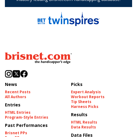
News
Picks
Recent Posts
Expert Analysis
All Authors
Workout Reports
Tip Sheets
Entries
Harness Picks
HTML Entries
Results
Program-Style Entries
HTML Results
Past Performances
Data Results
Brisnet PPs
Data Files