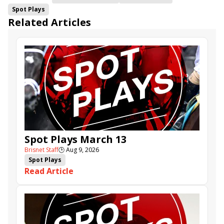
Spot Plays
Related Articles
Spot Plays March 13
Brisnet Staff
🕒
Aug 9, 2026
Spot Plays
Read Article