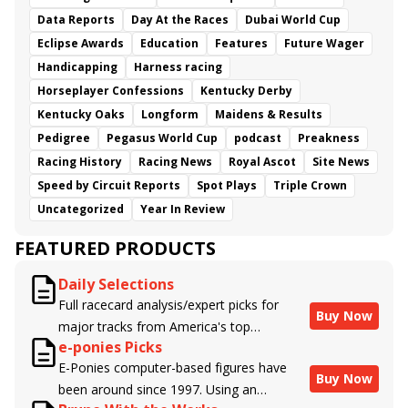
Data Reports
Day At the Races
Dubai World Cup
Eclipse Awards
Education
Features
Future Wager
Handicapping
Harness racing
Horseplayer Confessions
Kentucky Derby
Kentucky Oaks
Longform
Maidens & Results
Pedigree
Pegasus World Cup
podcast
Preakness
Racing History
Racing News
Royal Ascot
Site News
Speed by Circuit Reports
Spot Plays
Triple Crown
Uncategorized
Year In Review
FEATURED PRODUCTS
Daily Selections
Full racecard analysis/expert picks for
Buy Now
major tracks from America's top
e-ponies Picks
handicappers.
E-Ponies computer-based figures have
Buy Now
been around since 1997. Using an