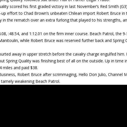
lity scored his first graded victory in last November’s Red Smith (G3)
er-up effort to Chad Brown’s unbeaten Chilean import Robert Bruce in 
 in the rematch over an extra furlong that played to his strengths, a
08, :48.54, and 1:12.01 on the firm inner course. Beach Patrol, the 9-
 Manitoulin, while Robert Bruce was reserved further back and Spring 
 spurted away in upper stretch before the cavalry charge engulfed him. 
t Spring Quality was finishing best of all on the outside. Up in time i
/4 miles and paid $38.
Business, Robert Bruce after scrimmaging, Hello Don Julio, Channel 
a tamely weakening Beach Patrol.