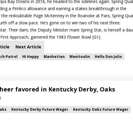
 Bay Downs in 2016, he headed to the sidelines again. Spring Qual
nding a Pimlico allowance and earning a stakes breakthrough in the
d by the redoubtable Page McKenney in the Roanoke at Parx, Spring Qual
ourth off a slow pace. He’s gone on to win two of his next three.
Star. Their dam, the Deputy Minister mare Spring Star, is herself a da
, First Approach, garnered the 1983 Flower Bowl (G1).
ticle
Next Article
ch Patrol
Hi Happy
Manhattan
Manitoulin
Hello Don Julio
heer favored in Kentucky Derby, Oaks
s
aks
Kentucky Derby Future Wager
Kentucky Oaks Future Wager
 Pool 6
Quietside
Tenma
Citizen Bull
Good Cheer
alism
Coal Battle
Caldera
Five G
Fondly
Cornucopian