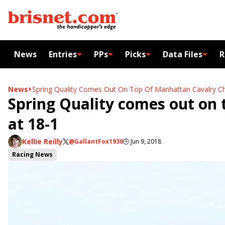
News
Entries
PPs
Picks
Data Files
R
News
Spring Quality Comes Out On Top Of Manhattan Cavalry Ch
Spring Quality comes out on 
at 18-1
Kellie Reilly
@GallantFox1930
🕒
Jun 9, 2018
Racing News