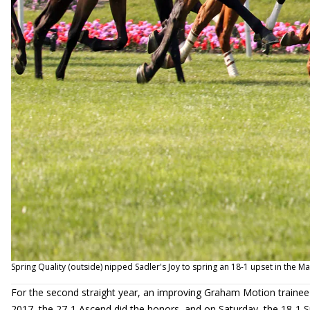
Spring Quality (outside) nipped Sadler's Joy to spring an 18-1 upset in the M
For the second straight year, an improving Graham Motion trainee
2017, the 27-1 Ascend did the honors, and on Saturday, the 18-1 S