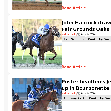
Read Article
John Hancock draws
Fair Grounds Oaks
Kellie Reilly
🕒
Aug 8, 2026
Fair Grounds
Kentucky Der
Fair Grounds Oaks
Tiztastic
Gowells Delight
John Hanco
Secret Faith
Ahavah
Furio
Read Article
Poster headlines Je
up in Bourbonette
Kellie Reilly
🕒
Aug 8, 2026
Turfway Park
Kentucky Der
Road to the Kentucky Oaks
Resolve
Poster
Calling Ca