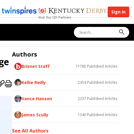
Sign In
Visit Our CDI Partners
Authors
ge
Brisnet Staff
71785
Published Articles
Kellie Reilly
2354
Published Articles
Vance Hanson
2237
Published Articles
James Scully
1340
Published Articles
See All Authors