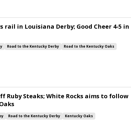
 rail in Louisiana Derby; Good Cheer 4-5 in
by
Road to the Kentucky Derby
Road to the Kentucky Oaks
Quickick
Good Cheer
Built
Her Laugh
Bless the Broken
ck
Chunk of Gold
Vassimo
Caldera
Hypnus
Girl Math
Jenkin
Instant Replay
Yinzer
ff Ruby Steaks; White Rocks aims to follow
 Oaks
by
Road to the Kentucky Derby
Kentucky Oaks
Bourbonette Oaks
Jeff Ruby Steaks
Innovator
Will Then
rd
Maximum Promise
Bless the Broken
Bracelet
White Rocks