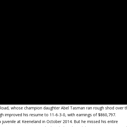
ty Road, whose champion daughter Abel Tasman ran rough shod over t
gh improved his resume to 11-6-3-0, with earnings of $860,797.
 juvenile at Keeneland in October 2014. But he missed his entire