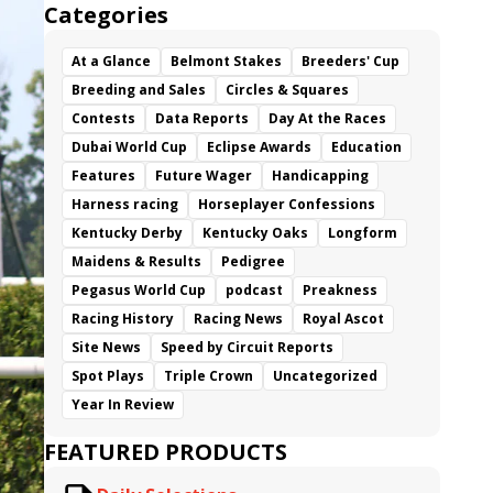
Categories
At a Glance
Belmont Stakes
Breeders' Cup
Breeding and Sales
Circles & Squares
Contests
Data Reports
Day At the Races
Dubai World Cup
Eclipse Awards
Education
Features
Future Wager
Handicapping
Harness racing
Horseplayer Confessions
Kentucky Derby
Kentucky Oaks
Longform
Maidens & Results
Pedigree
Pegasus World Cup
podcast
Preakness
Racing History
Racing News
Royal Ascot
Site News
Speed by Circuit Reports
Spot Plays
Triple Crown
Uncategorized
Year In Review
FEATURED PRODUCTS