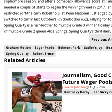
sophomore season, and after a comeback allowance score at Tampa
needed a couple of starts to regain the winning thread in 2017, la
restricted (off-the-turf) Robellino S. at Penn National. Just edge
switched to turf in last October’s Knickerbocker (G2), rallying for f
Spring Quality is a half-brother to multiple Grade 3 winner Holiday 
of multiple Grade 2 queen Alice Springs. Spring Quality's third dam
Previous Ar
Graham Motion
Edgar Prado
Belmont Park
Sadler's Joy
Bea
Spring Quality
Robert Bruce
Related Articles
Journalism, Good C
Future Wager Pool
J. Keeler Johnson
🕒
Aug 8, 2026
Kentucky Derby
Kentucky O
Kentucky Derby Future Wager
Sovereignty
Barnes
Journ