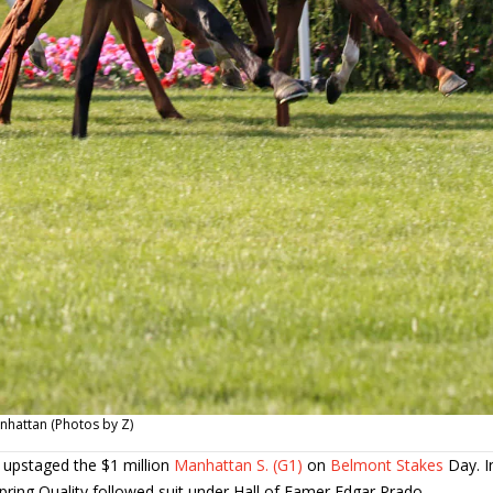
anhattan (Photos by Z)
 upstaged the $1 million
Manhattan S. (G1)
on
Belmont Stakes
Day. I
pring Quality followed suit under Hall of Famer Edgar Prado.