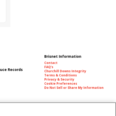
Brisnet Information
Contact
FAQ's
uce Records
Churchill Downs Integrity
Terms & Conditions
Privacy & Security
Cookie Preferences
Do Not Sell or Share My Information
es