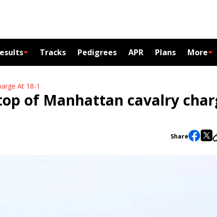
esults
Tracks
Pedigrees
APR
Plans
More
arge At 18-1
top of Manhattan cavalry char
Share