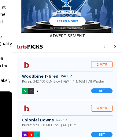
 at
the
nd
ADVERTISEMENT
5
Quality
Hi
n the
Maker,