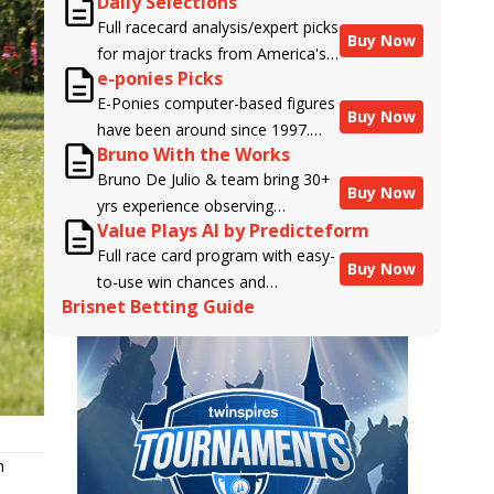
Daily Selections
Full racecard analysis/expert picks
Buy Now
for major tracks from America's
e-ponies Picks
top handicappers.
E-Ponies computer-based figures
Buy Now
have been around since 1997.
Bruno With the Works
Using an algorithm written by the
Bruno De Julio & team bring 30+
business owner and handicapper,
Buy Now
yrs experience observing
Liam Durbin, and powered by
Value Plays AI by Predicteform
racehorses to Brisnet with
BRIS data files, E-Ponies offers a
Full race card program with easy-
valuable insight into their morning
unique, fact-based, dispassionate
Buy Now
to-use win chances and
routines & chances for success in
analysis of every horse in every
Brisnet Betting Guide
contender classifications for
the afternoons.
race, assigning scores for speed,
every runner plus analysis of the
class, form, connections, and
Best Bet, Live Longshot, and
more. Forget which jockey owes
Wagering Suggestions for every
you money! What does the data
race.
say!
n