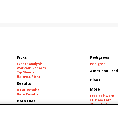
California Burrito
Baby Max
Final Gambit
ying Mohawk
Curvino
Candytown
As Catch Can
Picks
Pedigrees
Expert Analysis
Pedigree
Workout Reports
American Prod
Tip Sheets
Harness Picks
Plans
Results
More
HTML Results
Data Results
Free Software
Custom Card
Data Files
Chart Archive
Historic Data Fil
Tracks