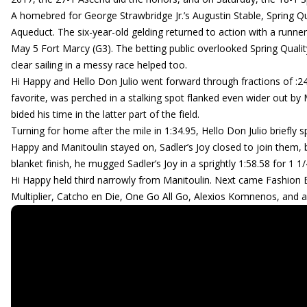
A homebred for George Strawbridge Jr.’s Augustin Stable, Spring Qua
Aqueduct. The six-year-old gelding returned to action with a runn
May 5 Fort Marcy (G3). The betting public overlooked Spring Quality
clear sailing in a messy race helped too.
Hi Happy and Hello Don Julio went forward through fractions of :24.
favorite, was perched in a stalking spot flanked even wider out by
bided his time in the latter part of the field.
Turning for home after the mile in 1:34.95, Hello Don Julio briefly
Happy and Manitoulin stayed on, Sadler’s Joy closed to join them, bu
blanket finish, he mugged Sadler’s Joy in a sprightly 1:58.58 for 1 1
Hi Happy held third narrowly from Manitoulin. Next came Fashion 
Multiplier, Catcho en Die, One Go All Go, Alexios Komnenos, and 