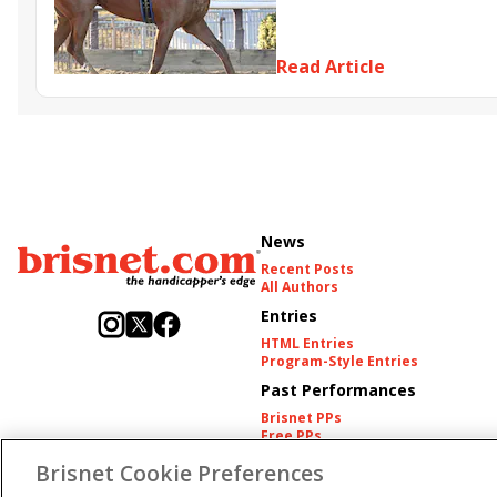
Somethinabouther
Admit
Charlie&#039;s to Blame
Fl
Read Article
Golden Sunshine
News
Recent Posts
All Authors
Entries
HTML Entries
Program-Style Entries
Past Performances
Brisnet PPs
Free PPs
Other Thoroughbred PPs
Brisnet Cookie Preferences
International PPs
Harness PPs