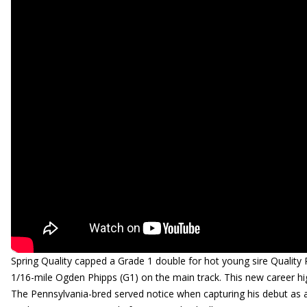
Spring Quality capped a Grade 1 double for hot young sire Quali
1/16-mile Ogden Phipps (G1) on the main track. This new career hi
The Pennsylvania-bred served notice when capturing his debut as a