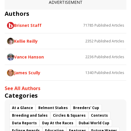
Wicklow Brave
Clondaw Warrior
Now We Can
ADVERTISEMENT
St Michel
Red Cardinal
Renown
Authors
Roman Approval
Wayward Kitten
Brisnet Staff
71785
Published Articles
Kellie Reilly
2352
Published Articles
Vance Hanson
2236
Published Articles
James Scully
1340
Published Articles
See All Authors
Categories
At a Glance
Belmont Stakes
Breeders' Cup
Breeding and Sales
Circles & Squares
Contests
Data Reports
Day At the Races
Dubai World Cup
Eclipse Awards
Education
Features
Future Wager