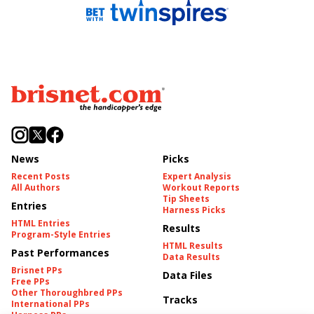
News
Picks
Recent Posts
Expert Analysis
All Authors
Workout Reports
Tip Sheets
Entries
Harness Picks
HTML Entries
Results
Program-Style Entries
HTML Results
Past Performances
Data Results
Brisnet PPs
Data Files
Free PPs
Other Thoroughbred PPs
Tracks
International PPs