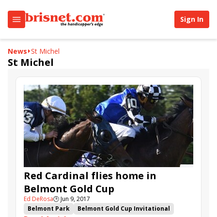
Sign In
News
St Michel
St Michel
Red Cardinal flies home in
Belmont Gold Cup
Ed DeRosa
🕒
Jun 9, 2017
Belmont Park
Belmont Gold Cup Invitational