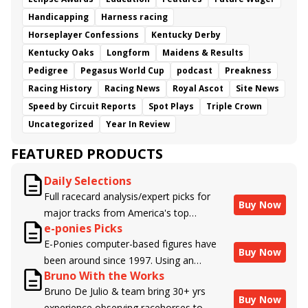
Handicapping
Harness racing
Horseplayer Confessions
Kentucky Derby
Kentucky Oaks
Longform
Maidens & Results
Pedigree
Pegasus World Cup
podcast
Preakness
Racing History
Racing News
Royal Ascot
Site News
Speed by Circuit Reports
Spot Plays
Triple Crown
Uncategorized
Year In Review
FEATURED PRODUCTS
Daily Selections
Full racecard analysis/expert picks for
Buy Now
major tracks from America's top
e-ponies Picks
handicappers.
E-Ponies computer-based figures have
Buy Now
been around since 1997. Using an
Bruno With the Works
algorithm written by the business owner
Bruno De Julio & team bring 30+ yrs
and handicapper, Liam Durbin, and
Buy Now
experience observing racehorses to