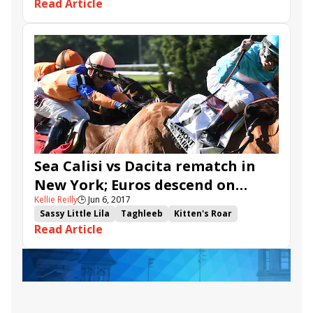
Read Article
Now We Can
St Michel
Red Cardinal
Andreas Wohler
Eduardo Pedroza
Sea Calisi vs Dacita rematch in
New York; Euros descend on
Kellie Reilly
🕒
Jun 6, 2017
Belmont Gold Cup
Sassy Little Lila
Taghleeb
Kitten's Roar
Read Article
Belmont Park
Suffused
Wall of Fire
Bullards Alley
Summersault
Farz
Quidura
Hunter O'Riley
Sea Calisi
Dacita
Hawksmoor
Belmont Stakes Racing Festival
Apple Betty
New York Stakes
Belmont Gold Cup Invitational