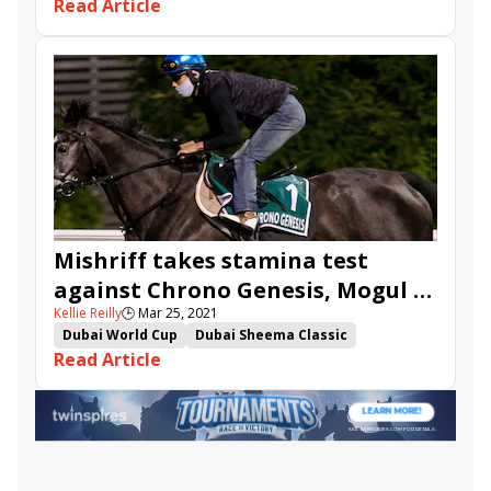
Read Article
John Gosden
Channel Maker
Walton Street
Mogul
Loves Only You
Mishriff
Chrono Genesis
Simsir
David Egan
Dubai Future
Star Safari
Mishriff takes stamina test
against Chrono Genesis, Mogul in
Kellie Reilly
🕒
Mar 25, 2021
Sheema Classic
Dubai World Cup
Dubai Sheema Classic
Read Article
Channel Maker
Walton Street
Mogul
Loves Only You
Mishriff
Chrono Genesis
Berkshire Rocco
Simsir
Dubai Future
Star Safari