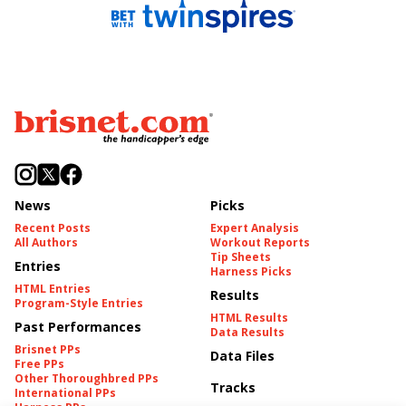
News
Picks
Recent Posts
Expert Analysis
All Authors
Workout Reports
Tip Sheets
Entries
Harness Picks
HTML Entries
Results
Program-Style Entries
HTML Results
Past Performances
Data Results
Brisnet PPs
Data Files
Free PPs
Other Thoroughbred PPs
Tracks
International PPs