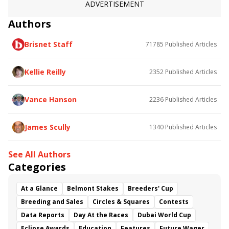
ADVERTISEMENT
Authors
Brisnet Staff
71785
Published Articles
Kellie Reilly
2352
Published Articles
Vance Hanson
2236
Published Articles
James Scully
1340
Published Articles
See All Authors
Categories
At a Glance
Belmont Stakes
Breeders' Cup
Breeding and Sales
Circles & Squares
Contests
Data Reports
Day At the Races
Dubai World Cup
Eclipse Awards
Education
Features
Future Wager