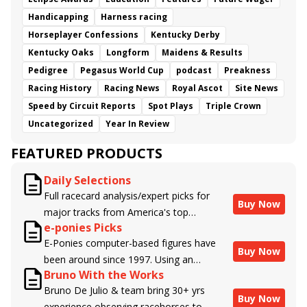
Handicapping
Harness racing
Horseplayer Confessions
Kentucky Derby
Kentucky Oaks
Longform
Maidens & Results
Pedigree
Pegasus World Cup
podcast
Preakness
Racing History
Racing News
Royal Ascot
Site News
Speed by Circuit Reports
Spot Plays
Triple Crown
Uncategorized
Year In Review
FEATURED PRODUCTS
Daily Selections
Full racecard analysis/expert picks for
Buy Now
major tracks from America's top
e-ponies Picks
handicappers.
E-Ponies computer-based figures have
Buy Now
been around since 1997. Using an
Bruno With the Works
algorithm written by the business owner
Bruno De Julio & team bring 30+ yrs
and handicapper, Liam Durbin, and
Buy Now
experience observing racehorses to