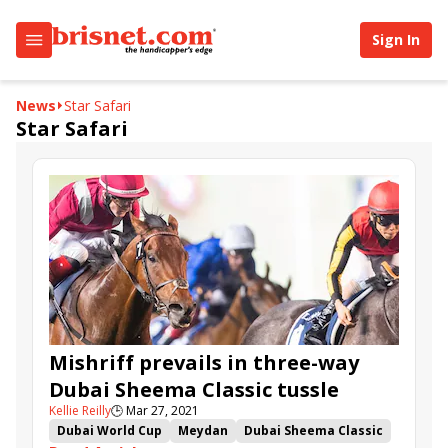
Sign In
News
Star Safari
Star Safari
Mishriff prevails in three-way
Dubai Sheema Classic tussle
Kellie Reilly
🕒
Mar 27, 2021
Dubai World Cup
Meydan
Dubai Sheema Classic