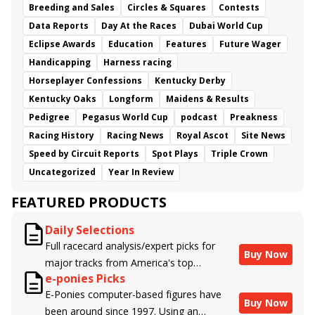
Breeding and Sales
Circles & Squares
Contests
Data Reports
Day At the Races
Dubai World Cup
Eclipse Awards
Education
Features
Future Wager
Handicapping
Harness racing
Horseplayer Confessions
Kentucky Derby
Kentucky Oaks
Longform
Maidens & Results
Pedigree
Pegasus World Cup
podcast
Preakness
Racing History
Racing News
Royal Ascot
Site News
Speed by Circuit Reports
Spot Plays
Triple Crown
Uncategorized
Year In Review
FEATURED PRODUCTS
Daily Selections
Full racecard analysis/expert picks for
Buy Now
major tracks from America's top
e-ponies Picks
handicappers.
E-Ponies computer-based figures have
Buy Now
been around since 1997. Using an