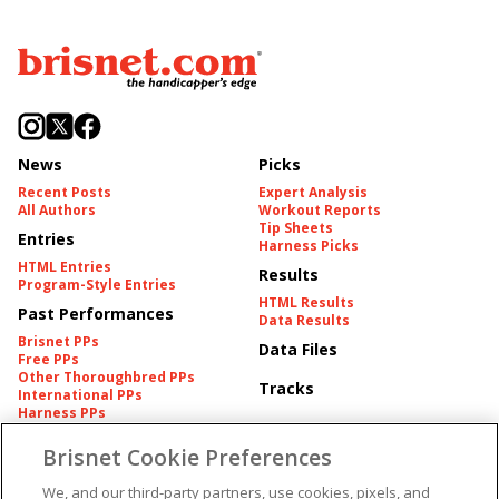
News
Picks
Recent Posts
Expert Analysis
All Authors
Workout Reports
Tip Sheets
Entries
Harness Picks
HTML Entries
Results
Program-Style Entries
HTML Results
Past Performances
Data Results
Brisnet PPs
Data Files
Free PPs
Other Thoroughbred PPs
Tracks
International PPs
Harness PPs
Brisnet Cookie Preferences
Pedigrees
Brisnet Information
Pedigree
Contact
We, and our third-party partners, use cookies, pixels, and