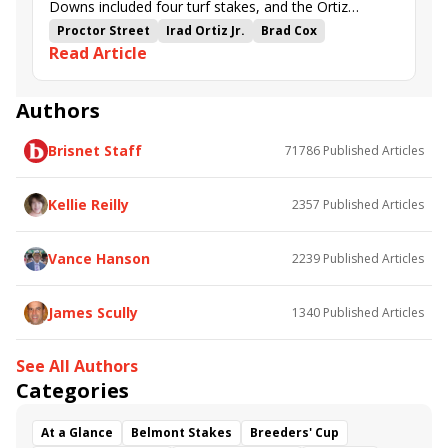
Downs included four turf stakes, and the Ortiz
brothers combined to sweep them all.
Proctor Street
Irad Ortiz Jr.
Brad Cox
Read Article
Minaret Station
Mercante
Lagynos
Jose Ortiz
Steve Asmussen
Audubon Stakes
Regret Stakes
Mint Julep Stakes
Arlington Stakes
Authors
Stephen Foster Preview Day
Churchill Downs
Brisnet Staff
71786
Published Articles
Vina Arana
Tam Tam
Storm's Wake
Faithful Departed
Touch of Fire
Sweet Treasure
Kellie Reilly
2357
Published Articles
Vance Hanson
2239
Published Articles
James Scully
1340
Published Articles
See All Authors
Categories
At a Glance
Belmont Stakes
Breeders' Cup