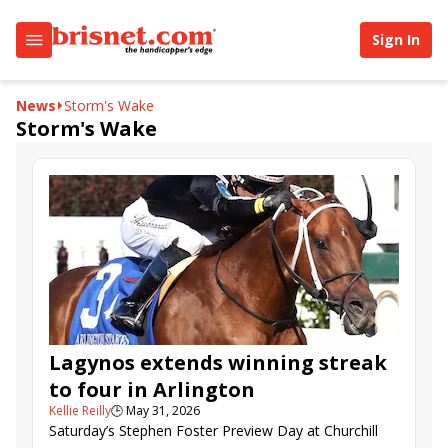
Sign In
News
Storm's Wake
Storm's Wake
Lagynos extends winning streak
to four in Arlington
Kellie Reilly
🕒
May 31, 2026
Saturday’s Stephen Foster Preview Day at Churchill