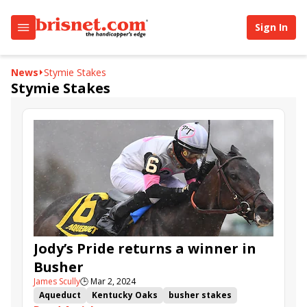
Sign In
News
Stymie Stakes
Stymie Stakes
Jody’s Pride returns a winner in
Busher
James Scully
🕒
Mar 2, 2024
Aqueduct
Kentucky Oaks
busher stakes