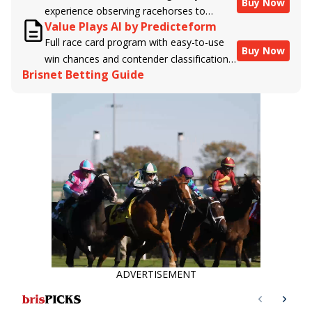
Buy Now
experience observing racehorses to
powered by BRIS data files, E-Ponies
Value Plays AI by Predicteform
Brisnet with valuable insight into their
offers a unique, fact-based, dispassionate
Full race card program with easy-to-use
morning routines & chances for success in
analysis of every horse in every race,
Buy Now
win chances and contender classifications
the afternoons.
assigning scores for speed, class, form,
Brisnet Betting Guide
for every runner plus analysis of the Best
connections, and more. Forget which
Bet, Live Longshot, and Wagering
jockey owes you money! What does the
Suggestions for every race.
data say!
ADVERTISEMENT