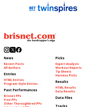
News
Picks
Recent Posts
Expert Analysis
All Authors
Workout Reports
Tip Sheets
Entries
Harness Picks
HTML Entries
Results
Program-Style Entries
HTML Results
Past Performances
Data Results
Brisnet PPs
Data Files
Free PPs
Other Thoroughbred PPs
Tracks