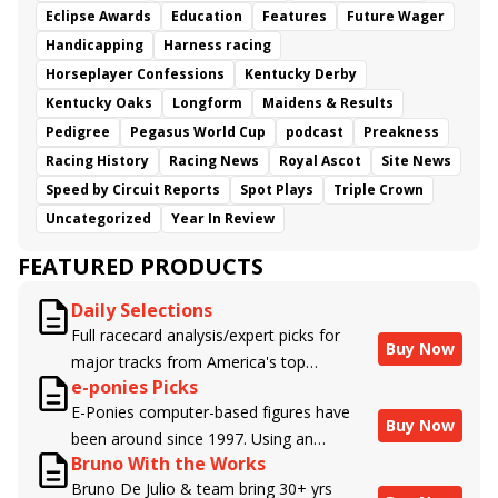
Eclipse Awards
Education
Features
Future Wager
Handicapping
Harness racing
Horseplayer Confessions
Kentucky Derby
Kentucky Oaks
Longform
Maidens & Results
Pedigree
Pegasus World Cup
podcast
Preakness
Racing History
Racing News
Royal Ascot
Site News
Speed by Circuit Reports
Spot Plays
Triple Crown
Uncategorized
Year In Review
FEATURED PRODUCTS
Daily Selections
Full racecard analysis/expert picks for
Buy Now
major tracks from America's top
e-ponies Picks
handicappers.
E-Ponies computer-based figures have
Buy Now
been around since 1997. Using an
Bruno With the Works
algorithm written by the business owner
Bruno De Julio & team bring 30+ yrs
and handicapper, Liam Durbin, and