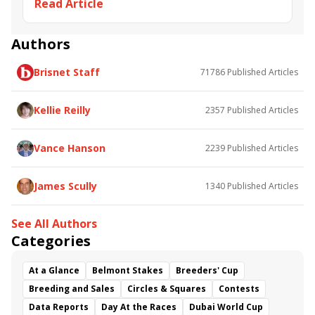
Read Article
Jose Lezcano
Tom Fool Handicap
Jorge Delgado
Road to the Kentucky Oaks series
Kinetic Sky
Jorge Abreu
Super Chow
Carmelina
Authors
Jody&#039;s Pride
Stymie Stakes
Brisnet Staff
71786
Published Articles
Kellie Reilly
2357
Published Articles
Vance Hanson
2239
Published Articles
James Scully
1340
Published Articles
See All Authors
Categories
At a Glance
Belmont Stakes
Breeders' Cup
Breeding and Sales
Circles & Squares
Contests
Data Reports
Day At the Races
Dubai World Cup