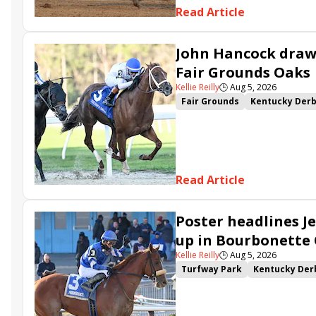
Read Article
John Hancock draws
Fair Grounds Oaks
Kellie Reilly
🕒
Aug 5, 2026
Fair Grounds
Kentucky Der
Fair Grounds Oaks
Tiztastic
Gowells Delight
John Hanco
Secret Faith
Ahavah
Furio
Read Article
Poster headlines Je
up in Bourbonette
Kellie Reilly
🕒
Aug 5, 2026
Turfway Park
Kentucky Der
Road to the Kentucky Oaks
Resolve
Poster
Calling Ca