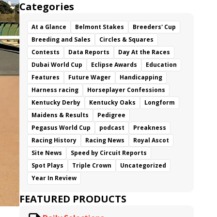
Categories
At a Glance
Belmont Stakes
Breeders' Cup
Breeding and Sales
Circles & Squares
Contests
Data Reports
Day At the Races
Dubai World Cup
Eclipse Awards
Education
Features
Future Wager
Handicapping
Harness racing
Horseplayer Confessions
Kentucky Derby
Kentucky Oaks
Longform
Maidens & Results
Pedigree
Pegasus World Cup
podcast
Preakness
Racing History
Racing News
Royal Ascot
Site News
Speed by Circuit Reports
Spot Plays
Triple Crown
Uncategorized
Year In Review
FEATURED PRODUCTS