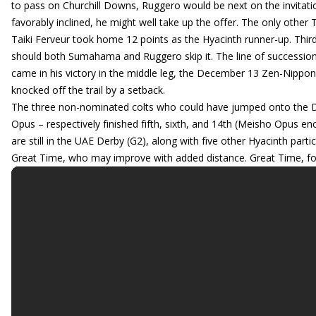
to pass on Churchill Downs, Ruggero would be next on the invitat
favorably inclined, he might well take up the offer. The only othe
Taiki Ferveur took home 12 points as the Hyacinth runner-up. Third
should both Sumahama and Ruggero skip it. The line of succession 
came in his victory in the middle leg, the December 13 Zen-Nippo
knocked off the trail by a setback.
The three non-nominated colts who could have jumped onto the De
Opus – respectively finished fifth, sixth, and 14th (Meisho Opus e
are still in the UAE Derby (G2), along with five other Hyacinth part
Great Time, who may improve with added distance. Great Time, for 