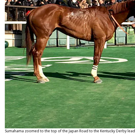
Sumahama zoomed to the top of the Japan Road to the Kentucky Derby leaderb