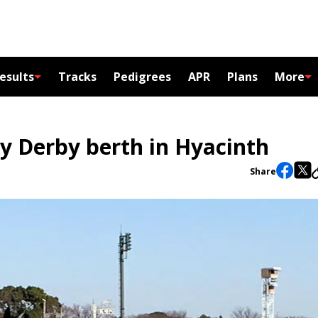
esults
Tracks
Pedigrees
APR
Plans
More
 Derby berth in Hyacinth
Share