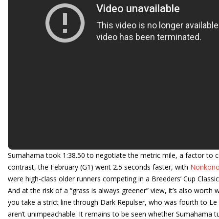
Sumahama took 1:38.50 to negotiate the metric mile, a factor to co
contrast, the February (G1) went 2.5 seconds faster, with
Nonkono
were high-class older runners competing in a Breeders’ Cup Classic (G
And at the risk of a “grass is always greener” view, it’s also wor
you take a strict line through Dark Repulser, who was fourth to L
aren’t unimpeachable. It remains to be seen whether Sumahama turn