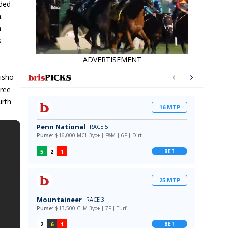
nded
.
n
s
ADVERTISEMENT
isho
hree
urth