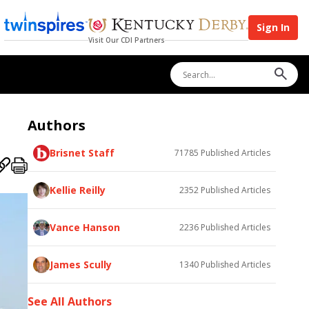
Sign In
Visit Our CDI Partners
Authors
Brisnet Staff
71785
Published Articles
Kellie Reilly
2352
Published Articles
Vance Hanson
2236
Published Articles
James Scully
1340
Published Articles
See All Authors