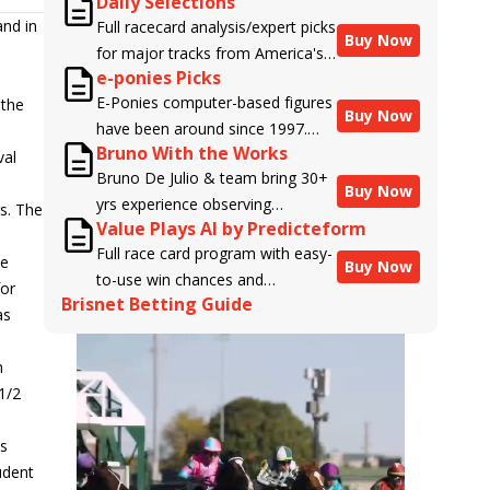
Daily Selections
and in
Full racecard analysis/expert picks
Buy Now
for major tracks from America's
e-ponies Picks
top handicappers.
E-Ponies computer-based figures
 the
Buy Now
have been around since 1997.
Bruno With the Works
Using an algorithm written by the
val
Bruno De Julio & team bring 30+
business owner and handicapper,
Buy Now
yrs experience observing
Liam Durbin, and powered by
rs. The
Value Plays AI by Predicteform
racehorses to Brisnet with
BRIS data files, E-Ponies offers a
Full race card program with easy-
valuable insight into their morning
unique, fact-based, dispassionate
he
Buy Now
to-use win chances and
routines & chances for success in
analysis of every horse in every
for
Brisnet Betting Guide
contender classifications for
the afternoons.
race, assigning scores for speed,
as
every runner plus analysis of the
class, form, connections, and
Best Bet, Live Longshot, and
more. Forget which jockey owes
n
Wagering Suggestions for every
you money! What does the data
1/2
race.
say!
ts
udent