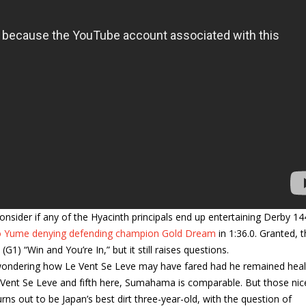
nsider if any of the Hyacinth principals end up entertaining Derby 14
 Yume denying defending champion Gold Dream
in 1:36.0. Granted, 
1) “Win and You’re In,” but it still raises questions.
th wondering how Le Vent Se Leve may have fared had he remained healt
e Vent Se Leve and fifth here, Sumahama is comparable. But those nic
s out to be Japan’s best dirt three-year-old, with the question of