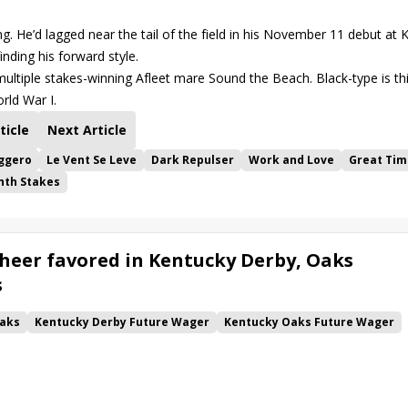
g. He’d lagged near the tail of the field in his November 11 debut at 
nding his forward style.
tiple stakes-winning Afleet mare Sound the Beach. Black-type is th
rld War I.
ticle
Next Article
ggero
Le Vent Se Leve
Dark Repulser
Work and Love
Great Tim
nth Stakes
heer favored in Kentucky Derby, Oaks
s
aks
Kentucky Derby Future Wager
Kentucky Oaks Future Wager
 Pool 6
Quietside
Tenma
Citizen Bull
Good Cheer
alism
Coal Battle
Caldera
Five G
Fondly
Cornucopian