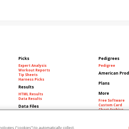
California Burrito
Baby Max
Final Gambit
ying Mohawk
Curvino
Candytown
As Catch Can
Picks
Pedigrees
Expert Analysis
Pedigree
Workout Reports
American Prod
Tip Sheets
Harness Picks
Plans
Results
More
HTML Results
Data Results
Free Software
Custom Card
Data Files
Chart Archive
Historic Data Fil
Tracks
ologies (“cookies”) to automatically collect,