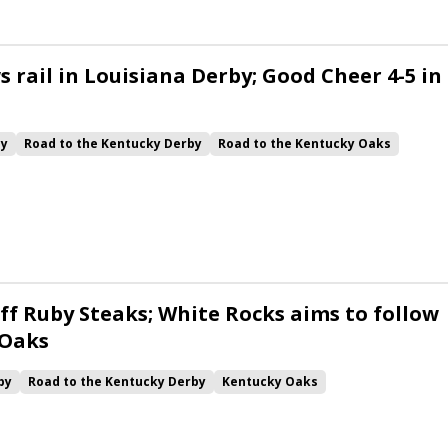
 rail in Louisiana Derby; Good Cheer 4-5 in
by
Road to the Kentucky Derby
Road to the Kentucky Oaks
Quickick
Good Cheer
Built
Her Laugh
Bless the Broken
ck
Chunk of Gold
Vassimo
Caldera
Hypnus
Girl Math
Jenkin
Instant Replay
Yinzer
ff Ruby Steaks; White Rocks aims to follow
 Oaks
by
Road to the Kentucky Derby
Kentucky Oaks
Bourbonette Oaks
Jeff Ruby Steaks
Innovator
Will Then
rd
Maximum Promise
Bless the Broken
Bracelet
White Rocks