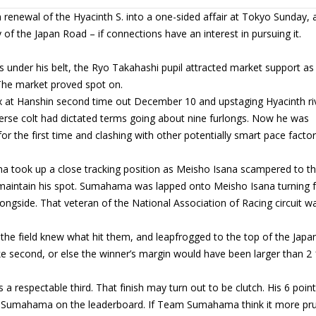
enewal of the Hyacinth S. into a one-sided affair at Tokyo Sunday, 
of the Japan Road – if connections have an interest in pursuing it.
s under his belt, the Ryo Takahashi pupil attracted market support as
 The market proved spot on.
x at Hanshin second time out December 10 and upstaging Hyacinth ri
erse colt had dictated terms going about nine furlongs. Now he was
r the first time and clashing with other potentially smart pace facto
ma took up a close tracking position as Meisho Isana scampered to t
 maintain his spot. Sumahama was lapped onto Meisho Isana turning 
gside. That veteran of the National Association of Racing circuit w
the field knew what hit them, and leapfrogged to the top of the Japa
ake second, or else the winner’s margin would have been larger than 2 
 respectable third. That finish may turn out to be clutch. His 6 poin
to Sumahama on the leaderboard. If Team Sumahama think it more pr