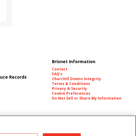
Brisnet Information
Contact
FAQ's
uce Records
Churchill Downs Integrity
Terms & Conditions
Privacy & Security
Cookie Preferences
Do Not Sell or Share My Information
es