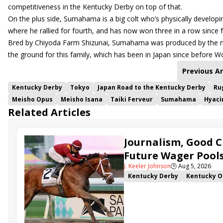
competitiveness in the Kentucky Derby on top of that.
On the plus side, Sumahama is a big colt who’s physically developin
where he rallied for fourth, and has now won three in a row since fi
Bred by Chiyoda Farm Shizunai, Sumahama was produced by the mul
the ground for this family, which has been in Japan since before Wo
Previous Ar
Kentucky Derby
Tokyo
Japan Road to the Kentucky Derby
Ru
Meisho Opus
Meisho Isana
Taiki Ferveur
Sumahama
Hyaci
Related Articles
Journalism, Good C
Future Wager Pool
J. Keeler Johnson
🕒
Aug 5, 2026
Kentucky Derby
Kentucky O
Kentucky Derby Future Wager
Sovereignty
Barnes
Journ