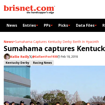
News
Entries
PPs
Picks
Data Files
R
News
Sumahama Captures Kentucky Derby Berth In Hyacinth
Sumahama captures Kentucky
Kellie Reilly
@GallantFox1930
🕒
Feb 18, 2018
Kentucky Derby
Racing News