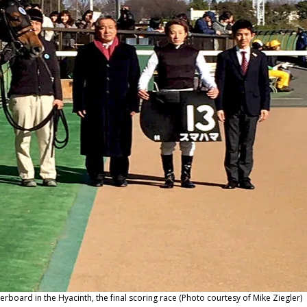
oard in the Hyacinth, the final scoring race (Photo courtesy of Mike Ziegler)