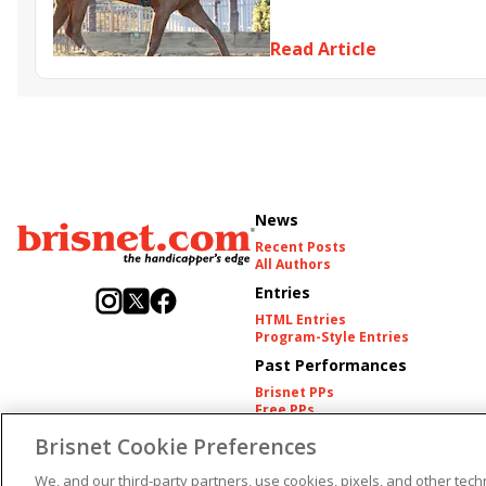
Somethinabouther
Admit
Charlie&#039;s to Blame
Fl
Read Article
Golden Sunshine
News
Recent Posts
All Authors
Entries
HTML Entries
Program-Style Entries
Past Performances
Brisnet PPs
Free PPs
Other Thoroughbred PPs
Brisnet Cookie Preferences
International PPs
Harness PPs
We, and our third-party partners, use cookies, pixels, and other techn