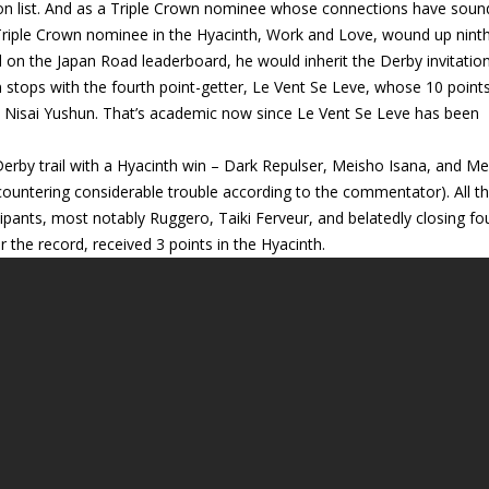
ion list. And as a Triple Crown nominee whose connections have sou
r Triple Crown nominee in the Hyacinth, Work and Love, wound up ninth
 on the Japan Road leaderboard, he would inherit the Derby invitatio
stops with the fourth point-getter, Le Vent Se Leve, whose 10 point
n Nisai Yushun. That’s academic now since Le Vent Se Leve has been
rby trail with a Hyacinth win – Dark Repulser, Meisho Isana, and Me
ncountering considerable trouble according to the commentator). All t
icipants, most notably Ruggero, Taiki Ferveur, and belatedly closing fo
the record, received 3 points in the Hyacinth.