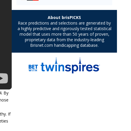
4. By
those
hy. If
eties