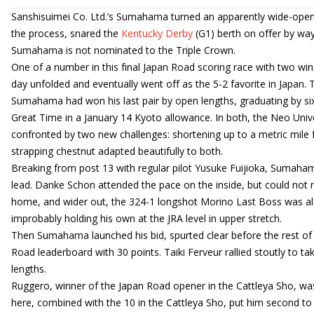
Sanshisuimei Co. Ltd.’s Sumahama turned an apparently wide-open r
the process, snared the
Kentucky Derby
(G1) berth on offer by way 
Sumahama is not nominated to the Triple Crown.
One of a number in this final Japan Road scoring race with two win
day unfolded and eventually went off as the 5-2 favorite in Japan.
Sumahama had won his last pair by open lengths, graduating by si
Great Time in a January 14 Kyoto allowance. In both, the Neo Univ
confronted by two new challenges: shortening up to a metric mile fo
strapping chestnut adapted beautifully to both.
Breaking from post 13 with regular pilot Yusuke Fuijioka, Sumaha
lead. Danke Schon attended the pace on the inside, but could not
home, and wider out, the 324-1 longshot Morino Last Boss was alon
improbably holding his own at the JRA level in upper stretch.
Then Sumahama launched his bid, spurted clear before the rest of 
Road leaderboard with 30 points. Taiki Ferveur rallied stoutly to t
lengths.
Ruggero, winner of the Japan Road opener in the Cattleya Sho, was a
here, combined with the 10 in the Cattleya Sho, put him second 