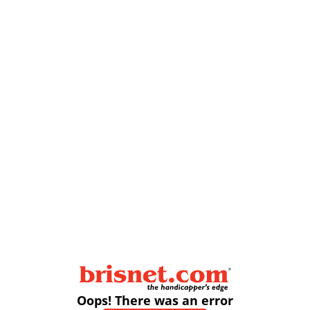
Oops! There was an error