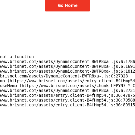
Go Home
not a function

www.brisnet.com/assets/DynamicContent-BWTR8xa-.js:6:1786
www.brisnet.com/assets/DynamicContent-BWTR8xa-.js:6:1691
www.brisnet.com/assets/DynamicContent-BWTR8xa-.js:6:1812
brisnet.com/assets/DynamicContent-BWTR8xa-.js:6:27328

mo (https://www.brisnet.com/assets/entry.client-B4fHmp54
useMemo (https://www.brisnet.com/assets/chunk-LFPYN7LY-C
www.brisnet.com/assets/DynamicContent-BWTR8xa-.js:6:2731
www.brisnet.com/assets/entry.client-B4fHmp54.js:36:47875
www.brisnet.com/assets/entry.client-B4fHmp54.js:36:70588
www.brisnet.com/assets/entry.client-B4fHmp54.js:36:80915