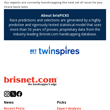
News
Picks
Recent Posts
Expert Analysis