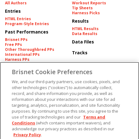
All Authors
Workout Reports
Tip Sheets
Entries
Harness Picks
HTML Entries
Results
Program-Style Entries
HTML Results
Past Performances
Data Results
Brisnet PPs
Data Files
Free PPs
Other Thoroughbred PPs
Tracks
International PPs
Harness PPs
Brisnet Cookie Preferences
Pedigrees
Brisnet Information
Pedigree
Contact
We, and our third-party partners, use cookies, pixels, and
FAQ's
other technologies (“cookies”) to automatically collect,
American Produce Records
Churchill Downs Integrity
record, and share information you provide, as well as
Terms & Conditions
Plans
information about your interactions with our site for ad
Privacy & Security
targeting, analytics, personalization, and site functionality
Cookie Preferences
More
Do Not Sell or Share My
purposes. By continuing to use this site, you agree to the
Information
use of tracking technologies and our
Terms and
Free Software
Custom Card
Conditions
(which contains important waivers), and
Chart Archive
acknowledge our privacy practices as described in our
Historic Data Files
Privacy Policy
.