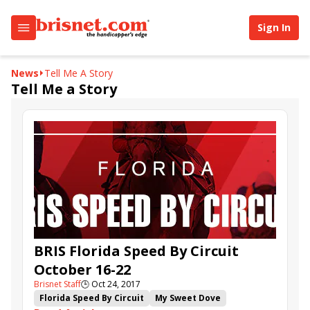
Sign In
News
Tell Me A Story
Tell Me a Story
BRIS Florida Speed By Circuit
October 16-22
Brisnet Staff
🕒
Oct 24, 2017
Florida Speed By Circuit
My Sweet Dove