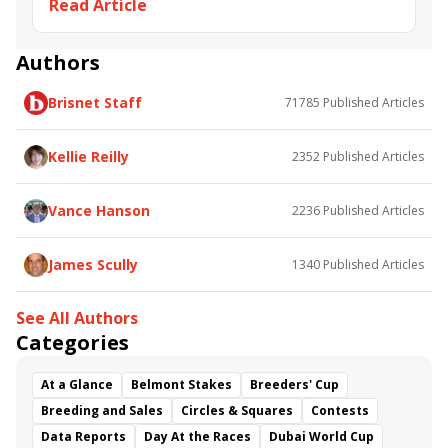
Read Article
Apache Brave
Indian Scout
Fearless Dragon
Tell Me a Story
Authors
Brisnet Staff
71785
Published Articles
Kellie Reilly
2352
Published Articles
Vance Hanson
2236
Published Articles
James Scully
1340
Published Articles
See All Authors
Categories
At a Glance
Belmont Stakes
Breeders' Cup
Breeding and Sales
Circles & Squares
Contests
Data Reports
Day At the Races
Dubai World Cup