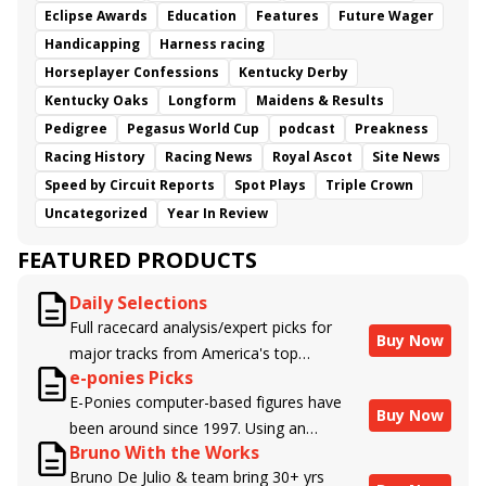
Eclipse Awards
Education
Features
Future Wager
Handicapping
Harness racing
Horseplayer Confessions
Kentucky Derby
Kentucky Oaks
Longform
Maidens & Results
Pedigree
Pegasus World Cup
podcast
Preakness
Racing History
Racing News
Royal Ascot
Site News
Speed by Circuit Reports
Spot Plays
Triple Crown
Uncategorized
Year In Review
FEATURED PRODUCTS
Daily Selections
Full racecard analysis/expert picks for
Buy Now
major tracks from America's top
e-ponies Picks
handicappers.
E-Ponies computer-based figures have
Buy Now
been around since 1997. Using an
Bruno With the Works
algorithm written by the business owner
Bruno De Julio & team bring 30+ yrs
and handicapper, Liam Durbin, and