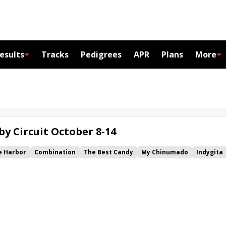
esults
Tracks
Pedigrees
APR
Plans
More
by Circuit October 8-14
e Harbor
Combination
The Best Candy
My Chinumado
Indygita