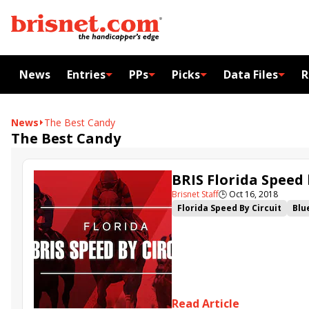
News
Entries
PPs
Picks
Data Files
R
News
The Best Candy
The Best Candy
BRIS Florida Speed 
Brisnet Staff
🕒
Oct 16, 2018
Florida Speed By Circuit
Blu
Read Article