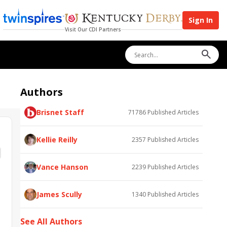
Sign In
Visit Our CDI Partners
Authors
Brisnet Staff
71786
Published Articles
Kellie Reilly
2357
Published Articles
Vance Hanson
2239
Published Articles
James Scully
1340
Published Articles
See All Authors