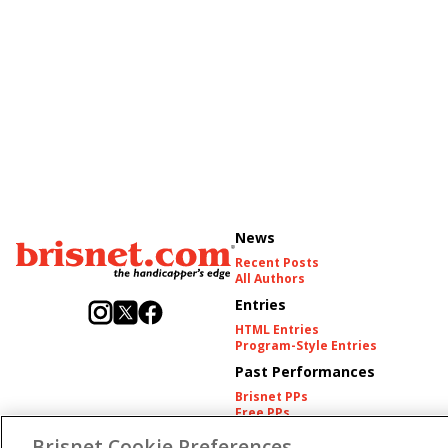
News
Recent Posts
All Authors
Entries
HTML Entries
Program-Style Entries
Past Performances
Brisnet PPs
Free PPs
Other Thoroughbred PPs
Brisnet Cookie Preferences
International PPs