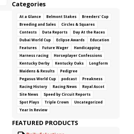
Categories
At a Glance
Belmont Stakes
Breeders' Cup
Breeding and Sales
Circles & Squares
Contests
Data Reports
Day At the Races
Dubai World Cup
Eclipse Awards
Education
Features
Future Wager
Handicapping
Harness racing
Horseplayer Confessions
Kentucky Derby
Kentucky Oaks
Longform
Maidens & Results
Pedigree
Pegasus World Cup
podcast
Preakness
Racing History
Racing News
Royal Ascot
Site News
Speed by Circuit Reports
Spot Plays
Triple Crown
Uncategorized
Year In Review
FEATURED PRODUCTS