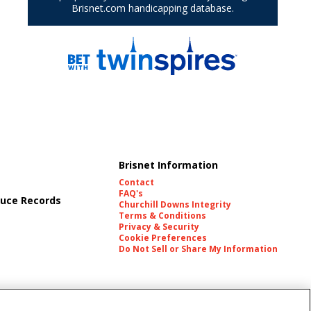
Brisnet Information
Contact
FAQ's
uce Records
Churchill Downs Integrity
Terms & Conditions
Privacy & Security
Cookie Preferences
Do Not Sell or Share My Information
es