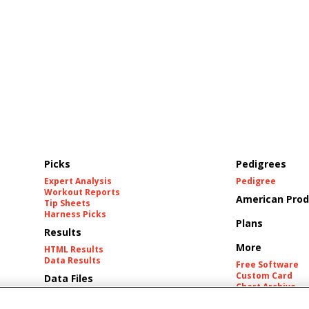
Picks
Pedigrees
Expert Analysis
Pedigree
Workout Reports
American Prod
Tip Sheets
Harness Picks
Plans
Results
More
HTML Results
Data Results
Free Software
Custom Card
Data Files
Chart Archive
Historic Data Fil
Tracks