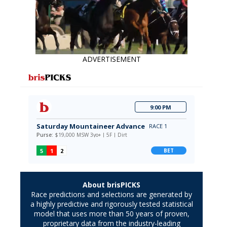
ADVERTISEMENT