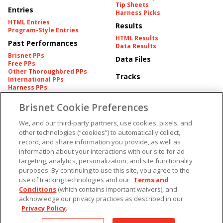
Tip Sheets
Entries
Harness Picks
HTML Entries
Results
Program-Style Entries
HTML Results
Past Performances
Data Results
Brisnet PPs
Data Files
Free PPs
Other Thoroughbred PPs
Tracks
International PPs
Harness PPs
Brisnet Cookie Preferences
Pedigrees
Brisnet Information
Pedigree
Contact
We, and our third-party partners, use cookies, pixels, and
FAQ's
other technologies (“cookies”) to automatically collect,
American Produce Records
Churchill Downs Integrity
record, and share information you provide, as well as
Terms & Conditions
Plans
information about your interactions with our site for ad
Privacy & Security
targeting, analytics, personalization, and site functionality
Cookie Preferences
More
Do Not Sell or Share My
purposes. By continuing to use this site, you agree to the
Information
use of tracking technologies and our
Terms and
Free Software
Custom Card
Conditions
(which contains important waivers), and
Chart Archive
acknowledge our privacy practices as described in our
Historic Data Files
Privacy Policy
.
Copyright ©
2026