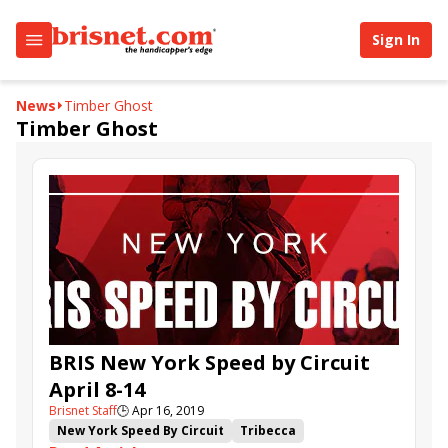
Sign In
News
Timber Ghost
Timber Ghost
BRIS New York Speed by Circuit
April 8-14
Brisnet Staff
🕒
Apr 16, 2019
New York Speed By Circuit
Tribecca