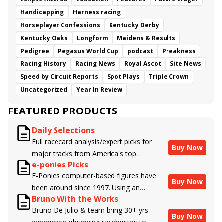
Handicapping
Harness racing
Horseplayer Confessions
Kentucky Derby
Kentucky Oaks
Longform
Maidens & Results
Pedigree
Pegasus World Cup
podcast
Preakness
Racing History
Racing News
Royal Ascot
Site News
Speed by Circuit Reports
Spot Plays
Triple Crown
Uncategorized
Year In Review
FEATURED PRODUCTS
Daily Selections
Full racecard analysis/expert picks for
Buy Now
major tracks from America's top
e-ponies Picks
handicappers.
E-Ponies computer-based figures have
Buy Now
been around since 1997. Using an
Bruno With the Works
algorithm written by the business owner
Bruno De Julio & team bring 30+ yrs
and handicapper, Liam Durbin, and
Buy Now
experience observing racehorses to