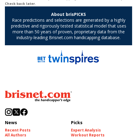
News
Picks
Recent Posts
Expert Analysis
All Authors
Workout Reports