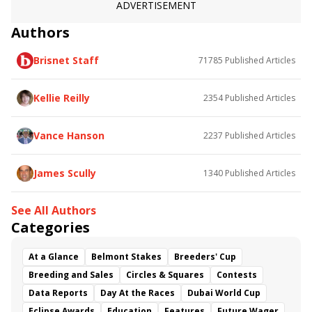
Elegant Zip
Frosted Ice
ADVERTISEMENT
Authors
Brisnet Staff
71785
Published Articles
Kellie Reilly
2354
Published Articles
Vance Hanson
2237
Published Articles
James Scully
1340
Published Articles
See All Authors
Categories
At a Glance
Belmont Stakes
Breeders' Cup
Breeding and Sales
Circles & Squares
Contests
Data Reports
Day At the Races
Dubai World Cup
Eclipse Awards
Education
Features
Future Wager