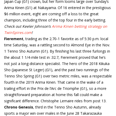
Japan Cup (G1) crown, but her form looms large over Sunday’s
Arima Kinen (G1) at Nakayama. Of 16 entered in the prestigious
$6 million event, eight are coming off a loss to the great
champion, including three of the top four in the early betting.
Check out Keeler Johnson’s
Arima Kinen betting strategy on
TwinSpires.com
!
Fierement
, trading as the 2.70-1 favorite as of 5:30 p.m. local
time Saturday, was a rattling second to Almond Eye in the Nov.
1 Tenno Sho Autumn (G1). By finishing his last three furlongs in
the about 1 1/4-mile test in :32.7, Fierement proved that he’s
not just a long-distance specialist. The hero of the 2018 Kikuka
Sho (Japanese St Leger) (G1), and the past two runnings of the
Tenno Sho Spring (G1) over two metric miles, was a respectable
fourth in the 2019 Arima Kinen. That came in the wake of a
trailing effort in the Prix de l’Arc de Triomphe (G1), so a more
straightforward preparation at home this fall could make a
significant difference. Christophe Lemaire rides from post 13.
Chrono Genesis
, third in the Tenno Sho Autumn, already
sports a major win over males in the June 28 Takarazauka