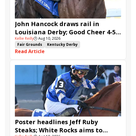
John Hancock draws rail in
Louisiana Derby; Good Cheer 4-5
Kellie Reilly
🕒
Aug 10, 2026
in Fair Grounds Oaks
Fair Grounds
Kentucky Derby
Read Article
Road to the Kentucky Derby
Road to the Kentucky Oaks
Fair Grounds Oaks
Tiztastic
Quickick
Good Cheer
Built
Her Laugh
Bless the Broken
Gowells Delight
John Hancock
Chunk of Gold
Vassimo
Caldera
Hypnus
Girl Math
Jenkin
Secret Faith
Ahavah
Furio
Instant Replay
Yinzer
Poster headlines Jeff Ruby
Steaks; White Rocks aims to