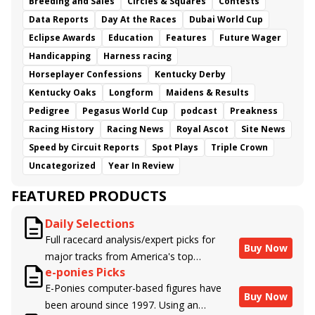
Breeding and Sales
Circles & Squares
Contests
Data Reports
Day At the Races
Dubai World Cup
Eclipse Awards
Education
Features
Future Wager
Handicapping
Harness racing
Horseplayer Confessions
Kentucky Derby
Kentucky Oaks
Longform
Maidens & Results
Pedigree
Pegasus World Cup
podcast
Preakness
Racing History
Racing News
Royal Ascot
Site News
Speed by Circuit Reports
Spot Plays
Triple Crown
Uncategorized
Year In Review
FEATURED PRODUCTS
Daily Selections
Full racecard analysis/expert picks for
Buy Now
major tracks from America's top
e-ponies Picks
handicappers.
E-Ponies computer-based figures have
Buy Now
been around since 1997. Using an