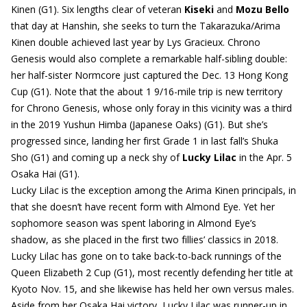
Kinen (G1). Six lengths clear of veteran
Kiseki
and
Mozu Bello
that day at Hanshin, she seeks to turn the Takarazuka/Arima
Kinen double achieved last year by Lys Gracieux. Chrono
Genesis would also complete a remarkable half-sibling double:
her half-sister Normcore just captured the Dec. 13 Hong Kong
Cup (G1). Note that the about 1 9/16-mile trip is new territory
for Chrono Genesis, whose only foray in this vicinity was a third
in the 2019 Yushun Himba (Japanese Oaks) (G1). But she’s
progressed since, landing her first Grade 1 in last fall’s Shuka
Sho (G1) and coming up a neck shy of
Lucky Lilac
in the Apr. 5
Osaka Hai (G1).
Lucky Lilac is the exception among the Arima Kinen principals, in
that she doesn’t have recent form with Almond Eye. Yet her
sophomore season was spent laboring in Almond Eye’s
shadow, as she placed in the first two fillies’ classics in 2018.
Lucky Lilac has gone on to take back-to-back runnings of the
Queen Elizabeth 2 Cup (G1), most recently defending her title at
Kyoto Nov. 15, and she likewise has held her own versus males.
Aside from her Osaka Hai victory, Lucky Lilac was runner-up in