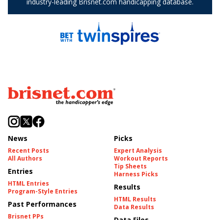
News
Picks
Recent Posts
Expert Analysis
All Authors
Workout Reports
Tip Sheets
Entries
Harness Picks
HTML Entries
Results
Program-Style Entries
HTML Results
Past Performances
Data Results
Brisnet PPs
Data Files