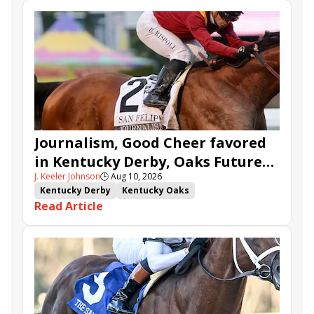
Journalism, Good Cheer favored
in Kentucky Derby, Oaks Future
J. Keeler Johnson
🕒
Aug 10, 2026
Wager Pools
Kentucky Derby
Kentucky Oaks
Read Article
Kentucky Derby Future Wager
Kentucky Oaks Future Wager
Kentucky Derby Future Wager Pool 6
Quietside
Tenma
Citizen Bull
Good Cheer
Sovereignty
Barnes
Journalism
Coal Battle
Caldera
Five G
Fondly
Cornucopian