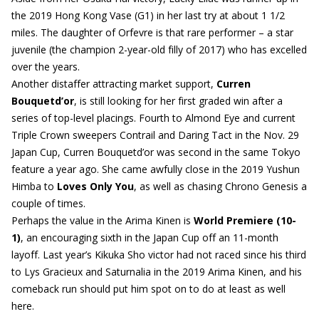
the 2019 Hong Kong Vase (G1) in her last try at about 1 1/2
miles. The daughter of Orfevre is that rare performer – a star
juvenile (the champion 2-year-old filly of 2017) who has excelled
over the years.
Another distaffer attracting market support,
Curren
Bouquetd’or
, is still looking for her first graded win after a
series of top-level placings. Fourth to Almond Eye and current
Triple Crown sweepers Contrail and Daring Tact in the Nov. 29
Japan Cup, Curren Bouquetd’or was second in the same Tokyo
feature a year ago. She came awfully close in the 2019 Yushun
Himba to
Loves Only You
, as well as chasing Chrono Genesis a
couple of times.
Perhaps the value in the Arima Kinen is
World Premiere (10-
1)
, an encouraging sixth in the Japan Cup off an 11-month
layoff. Last year’s Kikuka Sho victor had not raced since his third
to Lys Gracieux and Saturnalia in the 2019 Arima Kinen, and his
comeback run should put him spot on to do at least as well
here.