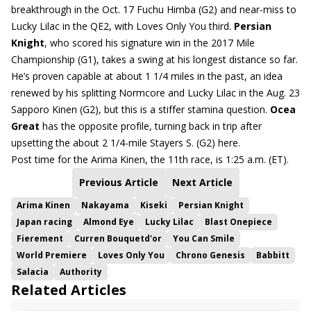
breakthrough in the Oct. 17 Fuchu Himba (G2) and near-miss to
Lucky Lilac in the QE2, with Loves Only You third.
Persian
Knight
, who scored his signature win in the 2017 Mile
Championship (G1), takes a swing at his longest distance so far.
He’s proven capable at about 1 1/4 miles in the past, an idea
renewed by his splitting Normcore and Lucky Lilac in the Aug. 23
Sapporo Kinen (G2), but this is a stiffer stamina question.
Ocea
Great
has the opposite profile, turning back in trip after
upsetting the about 2 1/4-mile Stayers S. (G2) here.
Post time for the Arima Kinen, the 11th race, is 1:25 a.m. (ET).
Previous Article
Next Article
Arima Kinen
Nakayama
Kiseki
Persian Knight
Japan racing
Almond Eye
Lucky Lilac
Blast Onepiece
Fierement
Curren Bouquetd'or
You Can Smile
World Premiere
Loves Only You
Chrono Genesis
Babbitt
Salacia
Authority
Related Articles