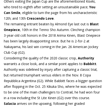
Others exiting the Japan Cup are the aforementioned Kiseki,
who tired to eighth after setting an unsustainable pace;
You
Can Smile
, eligible to turn the page from his uncharacteristic
12th; and 13th
Crescendo Love
.
The remaining entrant beaten by Almond Eye last out is
Blast
Onepiece
, 10th in the Tenno Sho Autumn. Clinching champion
3-year-old colt honors in the 2018 Arima Kinen, Blast Onepiece
has been largely disappointing since. But he is 2-for-2 at
Nakayama, his last win coming in the Jan. 26 American Jockey
Club Cup (G2).
Considering the quality of the 2020 classic crop,
Authority
warrants a close look, and a similar point applies to
Babbitt
.
Authority was sidelined by injury after capturing a classic trial,
but returned triumphant versus elders in the Nov. 8 Copa
Repubblica Argentina (G2). While Babbitt faces a bigger question
after flopping in the Oct. 25 Kikuka Sho, where he was expected
to be one of the main challengers to Contrail, he had won four
in a row including the St Lite Kinen (G2) over this course.
Salacia
arrives on the upswing, following her graded