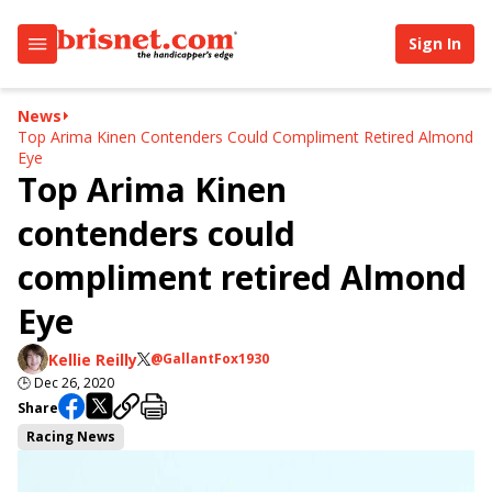
Sign In
News
Top Arima Kinen Contenders Could Compliment Retired Almond
Eye
Top Arima Kinen
contenders could
compliment retired Almond
Eye
Kellie Reilly
@GallantFox1930
🕒
Dec 26, 2020
Share
Racing News