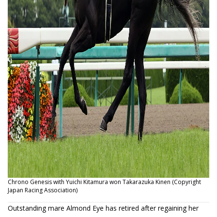
Chrono Genesis with Yuichi Kitamura won Takarazuka Kinen (Copyright
Japan Racing Association)
Outstanding mare Almond Eye has retired after regaining her