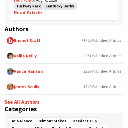
Kellie Reilly
🕒
Aug 10, 2026
follow up in Bourbonette Oaks
Turfway Park
Kentucky Derby
Read Article
Road to the Kentucky Derby
Kentucky Oaks
Road to the Kentucky Oaks
Bourbonette Oaks
Jeff Ruby Steaks
Innovator
Will Then
Resolve
Authors
Poster
Calling Card
Maximum Promise
Brisnet Staff
71799
Published Articles
Bless the Broken
Bracelet
White Rocks
Somethinabouther
Admit
California Burrito
Baby Max
Final Gambit
Charlie&#039;s to Blame
Kellie Reilly
2361
Published Articles
Flying Mohawk
Curvino
Candytown
As Catch Can
Golden Sunshine
Vance Hanson
2239
Published Articles
James Scully
1340
Published Articles
See All Authors
Categories
At a Glance
Belmont Stakes
Breeders' Cup