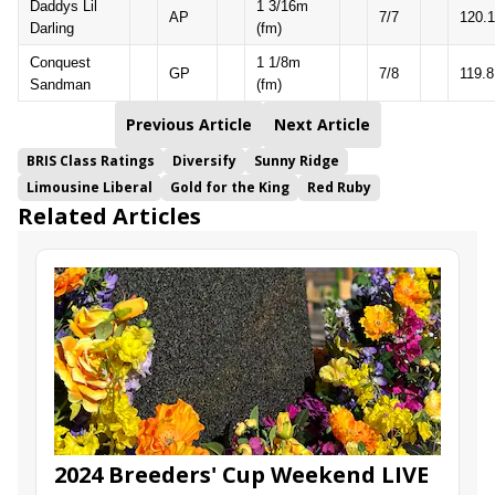
Daddys Lil
1 3/16m
AP
7/7
120.1
Darling
(fm)
Conquest
1 1/8m
GP
7/8
119.8
Sandman
(fm)
Previous Article
Next Article
BRIS Class Ratings
Diversify
Sunny Ridge
Limousine Liberal
Gold for the King
Red Ruby
Related Articles
2024 Breeders' Cup Weekend LIVE