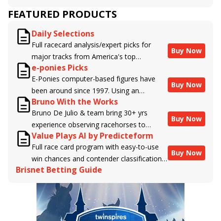
FEATURED PRODUCTS
Daily Selections
Full racecard analysis/expert picks for
Buy Now
major tracks from America's top
e-ponies Picks
handicappers.
E-Ponies computer-based figures have
Buy Now
been around since 1997. Using an
Bruno With the Works
algorithm written by the business owner
Bruno De Julio & team bring 30+ yrs
and handicapper, Liam Durbin, and
Buy Now
experience observing racehorses to
powered by BRIS data files, E-Ponies
Value Plays AI by Predicteform
Brisnet with valuable insight into their
offers a unique, fact-based, dispassionate
Full race card program with easy-to-use
morning routines & chances for success in
analysis of every horse in every race,
Buy Now
win chances and contender classifications
the afternoons.
assigning scores for speed, class, form,
Brisnet Betting Guide
for every runner plus analysis of the Best
connections, and more. Forget which
Bet, Live Longshot, and Wagering
jockey owes you money! What does the
Suggestions for every race.
data say!