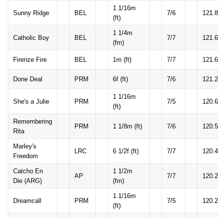
1 1/16m
Sunny Ridge
BEL
7/6
121.8
(ft)
1 1/4m
Catholic Boy
BEL
7/7
121.6
(fm)
Firenze Fire
BEL
1m (ft)
7/7
121.6
Done Deal
PRM
6f (ft)
7/6
121.2
1 1/16m
She's a Julie
PRM
7/5
120.6
(ft)
Remembering
PRM
1 1/8m (ft)
7/6
120.5
Rita
Marley's
LRC
6 1/2f (ft)
7/7
120.4
Freedom
Catcho En
1 1/2m
AP
7/7
120.2
Die (ARG)
(fm)
1 1/16m
Dreamcall
PRM
7/5
120.2
(ft)