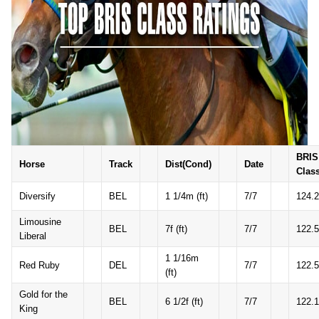
BRIS
Horse
Track
Dist(Cond)
Date
Clas
Diversify
BEL
1 1/4m (ft)
7/7
124.2
Limousine
BEL
7f (ft)
7/7
122.5
Liberal
1 1/16m
Red Ruby
DEL
7/7
122.5
(ft)
Gold for the
BEL
6 1/2f (ft)
7/7
122.1
King