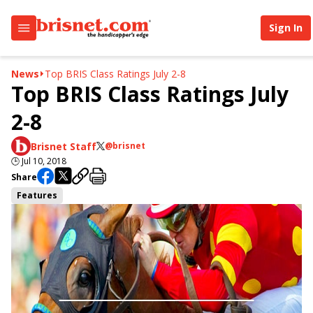
Sign In
News
Top BRIS Class Ratings July 2-8
Top BRIS Class Ratings July
2-8
Brisnet Staff
@brisnet
🕒
Jul 10, 2018
Share
Features