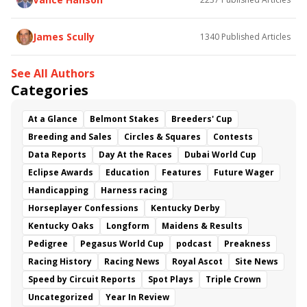
James Scully
1340
Published Articles
See All Authors
Categories
At a Glance
Belmont Stakes
Breeders' Cup
Breeding and Sales
Circles & Squares
Contests
Data Reports
Day At the Races
Dubai World Cup
Eclipse Awards
Education
Features
Future Wager
Handicapping
Harness racing
Horseplayer Confessions
Kentucky Derby
Kentucky Oaks
Longform
Maidens & Results
Pedigree
Pegasus World Cup
podcast
Preakness
Racing History
Racing News
Royal Ascot
Site News
Speed by Circuit Reports
Spot Plays
Triple Crown
Uncategorized
Year In Review