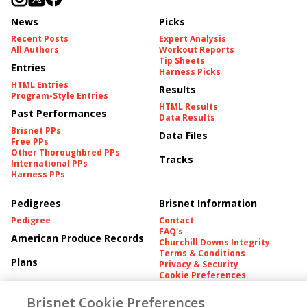
News
Picks
Recent Posts
Expert Analysis
All Authors
Workout Reports
Tip Sheets
Entries
Harness Picks
HTML Entries
Results
Program-Style Entries
HTML Results
Past Performances
Data Results
Brisnet PPs
Data Files
Free PPs
Other Thoroughbred PPs
Tracks
International PPs
Harness PPs
Pedigrees
Brisnet Information
Pedigree
Contact
FAQ's
American Produce Records
Churchill Downs Integrity
Terms & Conditions
Plans
Privacy & Security
Cookie Preferences
More
Do Not Sell or Share My
Information
Brisnet Cookie Preferences
Free Software