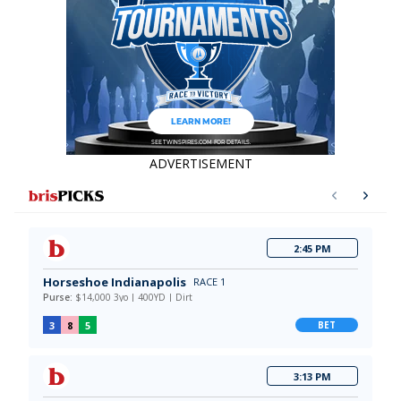
ADVERTISEMENT