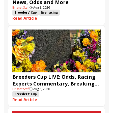
News, Odds and More
Brisnet Staff
🕒
Aug 8, 2026
Breeders' Cup
live racing
Read Article
Breeders Cup LIVE: Odds, Racing
Experts Commentary, Breaking
Brisnet Staff
🕒
Aug 8, 2026
News & BCBC Updates
Breeders' Cup
Read Article