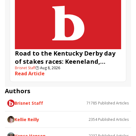
Road to the Kentucky Derby day
of stakes races: Keeneland,
Brisnet Staff
🕒
Aug 8, 2026
Aqueduct, and Santa Anita
Read Article
Authors
Brisnet Staff
71785
Published Articles
Kellie Reilly
2354
Published Articles
Vance Hanson
2237
Published Articles