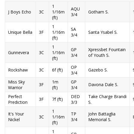
1
AQU
J Boys Echo
3C
1/16m
Gotham S.
3/4
(ft)
1
SA
Unique Bella
3F
1/16m
Santa Ysabel S.
3/4
(ft)
1
GP
Xpressbet Fountain
Gunnevera
3C
1/16m
3/4
of Youth S.
(ft)
OP
Rockshaw
3C
6f (ft)
Gazebo S.
3/4
Miss Sky
1m
GP
3F
Davona Dale S.
Warrior
(ft)
3/4
Perfect
DED
Take Charge Brandi
3F
7f (ft)
Prediction
3/3
S.
1
It's Your
TP
John Battaglia
3C
1/16m
Nickel
3/4
Memorial S.
(ft)
1