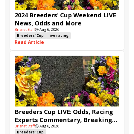
2024 Breeders' Cup Weekend LIVE
News, Odds and More
Brisnet Staff
🕒
Aug 6, 2026
Breeders' Cup
live racing
Read Article
Breeders Cup LIVE: Odds, Racing
Experts Commentary, Breaking
Brisnet Staff
🕒
Aug 6, 2026
News & BCBC Updates
Breeders' Cup