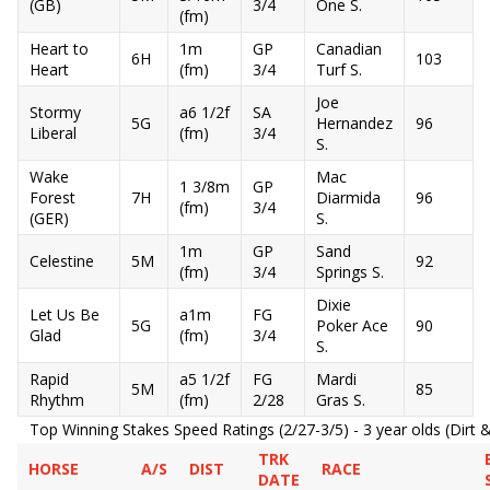
(GB)
3/4
One S.
(fm)
Heart to
1m
GP
Canadian
6H
103
Heart
(fm)
3/4
Turf S.
Joe
Stormy
a6 1/2f
SA
5G
Hernandez
96
Liberal
(fm)
3/4
S.
Wake
Mac
1 3/8m
GP
Forest
7H
Diarmida
96
(fm)
3/4
(GER)
S.
1m
GP
Sand
Celestine
5M
92
(fm)
3/4
Springs S.
Dixie
Let Us Be
a1m
FG
5G
Poker Ace
90
Glad
(fm)
3/4
S.
Rapid
a5 1/2f
FG
Mardi
5M
85
Rhythm
(fm)
2/28
Gras S.
Top Winning Stakes Speed Ratings (2/27-3/5) - 3 year olds (Dirt &
TRK
HORSE
A/S
DIST
RACE
DATE