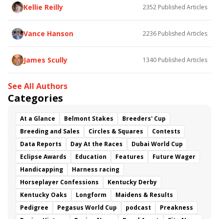
Kellie Reilly
2352
Published Articles
Vance Hanson
2236
Published Articles
James Scully
1340
Published Articles
See All Authors
Categories
At a Glance
Belmont Stakes
Breeders' Cup
Breeding and Sales
Circles & Squares
Contests
Data Reports
Day At the Races
Dubai World Cup
Eclipse Awards
Education
Features
Future Wager
Handicapping
Harness racing
Horseplayer Confessions
Kentucky Derby
Kentucky Oaks
Longform
Maidens & Results
Pedigree
Pegasus World Cup
podcast
Preakness