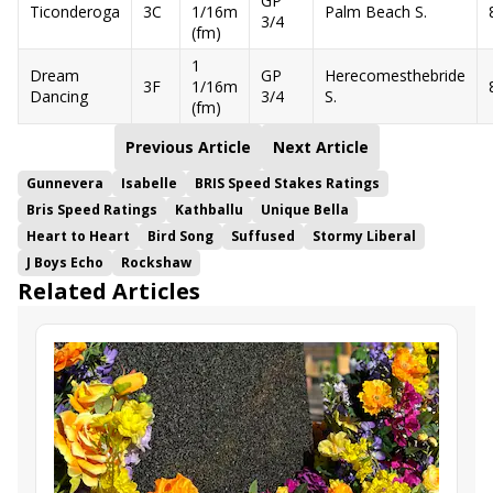
GP
Ticonderoga
3C
1/16m
Palm Beach S.
3/4
(fm)
1
Dream
GP
Herecomesthebride
3F
1/16m
Dancing
3/4
S.
(fm)
Previous Article
Next Article
Gunnevera
Isabelle
BRIS Speed Stakes Ratings
Bris Speed Ratings
Kathballu
Unique Bella
Heart to Heart
Bird Song
Suffused
Stormy Liberal
J Boys Echo
Rockshaw
Related Articles