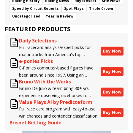
Racing History
Racing News
Royal Ascot
Site News
Speed by Circuit Reports
Spot Plays
Triple Crown
Uncategorized
Year In Review
FEATURED PRODUCTS
Daily Selections
Full racecard analysis/expert picks for
Buy Now
major tracks from America's top
e-ponies Picks
handicappers.
E-Ponies computer-based figures have
Buy Now
been around since 1997. Using an
Bruno With the Works
algorithm written by the business owner
Bruno De Julio & team bring 30+ yrs
and handicapper, Liam Durbin, and
Buy Now
experience observing racehorses to
powered by BRIS data files, E-Ponies
Value Plays AI by Predicteform
Brisnet with valuable insight into their
offers a unique, fact-based, dispassionate
Full race card program with easy-to-use
morning routines & chances for success in
analysis of every horse in every race,
Buy Now
win chances and contender classifications
the afternoons.
assigning scores for speed, class, form,
Brisnet Betting Guide
for every runner plus analysis of the Best
connections, and more. Forget which
Bet, Live Longshot, and Wagering
jockey owes you money! What does the