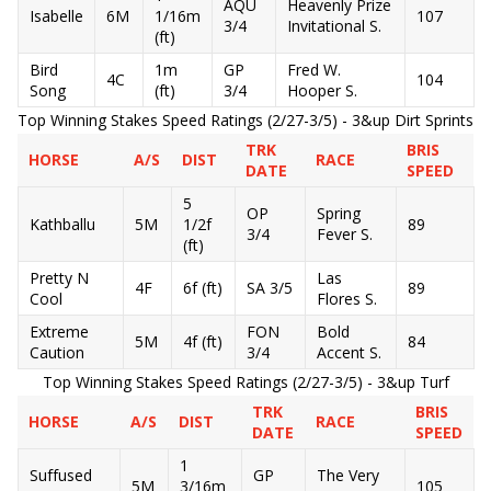
AQU
Heavenly Prize
Isabelle
6M
1/16m
107
3/4
Invitational S.
(ft)
Bird
1m
GP
Fred W.
4C
104
Song
(ft)
3/4
Hooper S.
Top Winning Stakes Speed Ratings (2/27-3/5) - 3&up Dirt Sprints
TRK
BRIS
HORSE
A/S
DIST
RACE
DATE
SPEED
5
OP
Spring
Kathballu
5M
1/2f
89
3/4
Fever S.
(ft)
Pretty N
Las
4F
6f (ft)
SA 3/5
89
Cool
Flores S.
Extreme
FON
Bold
5M
4f (ft)
84
Caution
3/4
Accent S.
Top Winning Stakes Speed Ratings (2/27-3/5) - 3&up Turf
TRK
BRIS
HORSE
A/S
DIST
RACE
DATE
SPEED
1
Suffused
GP
The Very
5M
3/16m
105