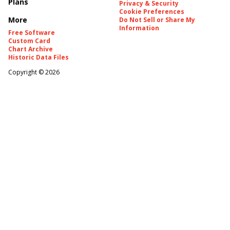
Plans
Privacy & Security
Cookie Preferences
More
Do Not Sell or Share My
Information
Free Software
Custom Card
Chart Archive
Historic Data Files
Copyright ©
2026