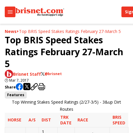
Sig
News
Top BRIS Speed Stakes Ratings February 27-March 5
Top BRIS Speed Stakes
Ratings February 27-March
5
Brisnet Staff
@brisnet
🕒
Mar 7, 2017
Share
Features
Top Winning Stakes Speed Ratings (2/27-3/5) - 3&up Dirt
Routes
TRK
BRIS
HORSE
A/S
DIST
RACE
DATE
SPEED
1