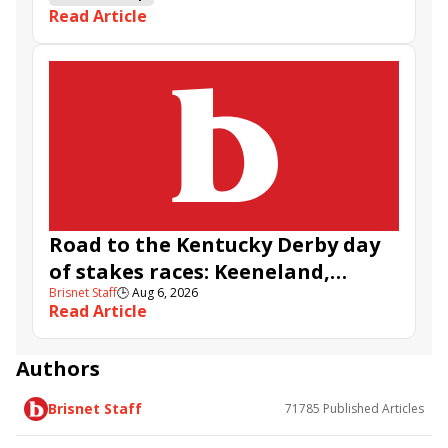
Read Article
Road to the Kentucky Derby day
of stakes races: Keeneland,
Brisnet Staff
🕒
Aug 6, 2026
Aqueduct, and Santa Anita
Read Article
Authors
Brisnet Staff
71785
Published Articles