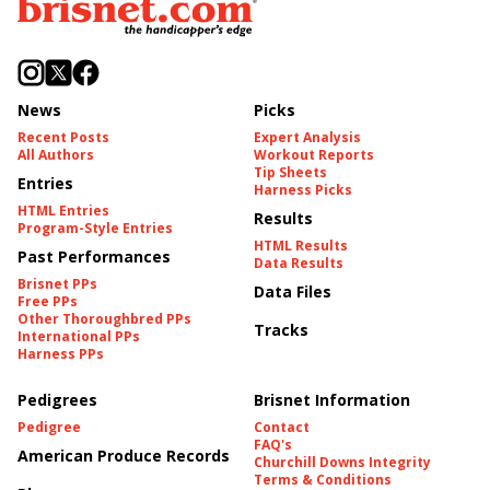
News
Picks
Recent Posts
Expert Analysis
All Authors
Workout Reports
Tip Sheets
Entries
Harness Picks
HTML Entries
Results
Program-Style Entries
HTML Results
Past Performances
Data Results
Brisnet PPs
Data Files
Free PPs
Other Thoroughbred PPs
Tracks
International PPs
Harness PPs
Pedigrees
Brisnet Information
Pedigree
Contact
FAQ's
American Produce Records
Churchill Downs Integrity
Terms & Conditions