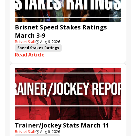
Brisnet Speed Stakes Ratings
March 3-9
Brisnet Staff
🕒
Aug 6, 2026
Speed Stakes Ratings
Read Article
Trainer/Jockey Stats March 11
Brisnet Staff
🕒
Aug 6, 2026