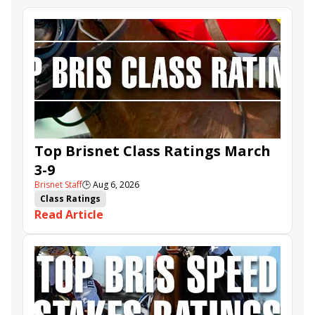
Top Brisnet Class Ratings March
3-9
Brisnet Staff
🕒
Aug 6, 2026
Class Ratings
Read Article