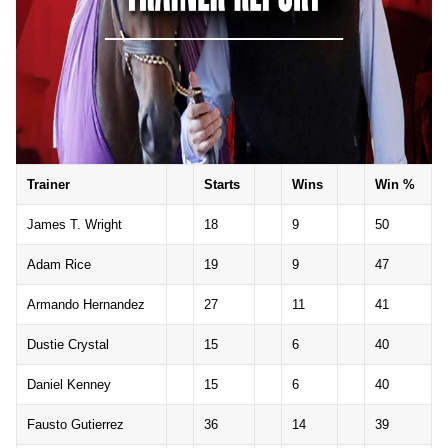
Trainer
Starts
Wins
Win %
James T. Wright
18
9
50
Adam Rice
19
9
47
Armando Hernandez
27
11
41
Dustie Crystal
15
6
40
Daniel Kenney
15
6
40
Fausto Gutierrez
36
14
39