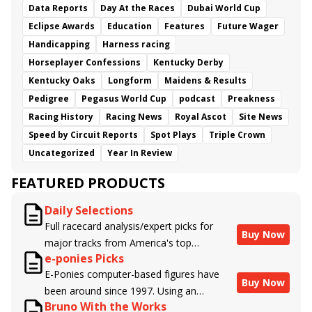
Data Reports
Day At the Races
Dubai World Cup
Eclipse Awards
Education
Features
Future Wager
Handicapping
Harness racing
Horseplayer Confessions
Kentucky Derby
Kentucky Oaks
Longform
Maidens & Results
Pedigree
Pegasus World Cup
podcast
Preakness
Racing History
Racing News
Royal Ascot
Site News
Speed by Circuit Reports
Spot Plays
Triple Crown
Uncategorized
Year In Review
FEATURED PRODUCTS
Daily Selections
Full racecard analysis/expert picks for
Buy Now
major tracks from America's top
e-ponies Picks
handicappers.
E-Ponies computer-based figures have
Buy Now
been around since 1997. Using an
Bruno With the Works
algorithm written by the business owner