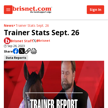
Sign In
News
Trainer Stats Sept. 26
Trainer Stats Sept. 26
Brisnet Staff
@brisnet
🕒
Sep 26, 2023
Share
Data Reports