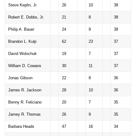
Steve Keplin, Jr.
26
10
38
Robert E. Dobbs, Jr.
21
8
38
Philip A. Bauer
24
9
38
Brandon L. Kulp
62
23
37
David Wolochuk
19
7
37
William D. Cowans
30
11
37
Jonas Gibson
22
8
36
James R. Jackson
28
10
36
Benny R. Feliciano
20
7
35
Jamey R. Thomas
26
9
35
Barbara Heads
47
16
34