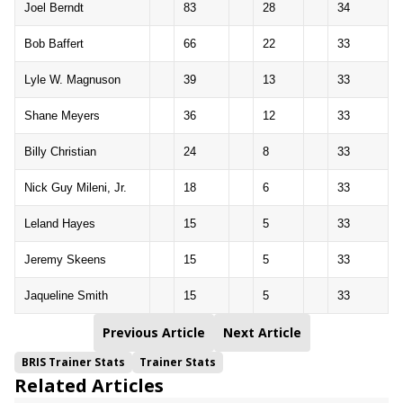
Joel Berndt
83
28
34
Bob Baffert
66
22
33
Lyle W. Magnuson
39
13
33
Shane Meyers
36
12
33
Billy Christian
24
8
33
Nick Guy Mileni, Jr.
18
6
33
Leland Hayes
15
5
33
Jeremy Skeens
15
5
33
Jaqueline Smith
15
5
33
Previous Article
Next Article
BRIS Trainer Stats
Trainer Stats
Related Articles