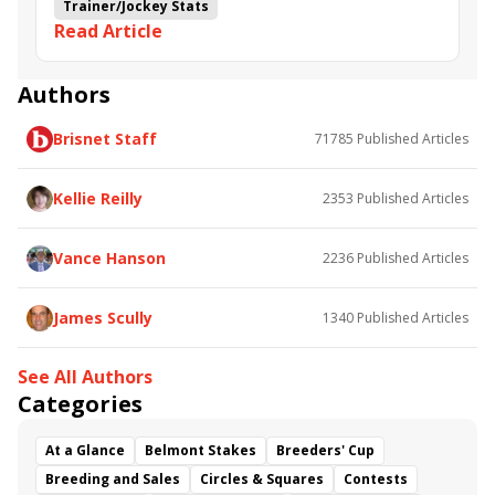
Trainer/Jockey Stats
Read Article
Authors
Brisnet Staff
71785
Published Articles
Kellie Reilly
2353
Published Articles
Vance Hanson
2236
Published Articles
James Scully
1340
Published Articles
See All Authors
Categories
At a Glance
Belmont Stakes
Breeders' Cup
Breeding and Sales
Circles & Squares
Contests