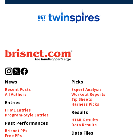
News
Picks
Recent Posts
Expert Analysis
All Authors
Workout Reports
Tip Sheets
Entries
Harness Picks
HTML Entries
Results
Program-Style Entries
HTML Results
Past Performances
Data Results
Brisnet PPs
Data Files
Free PPs