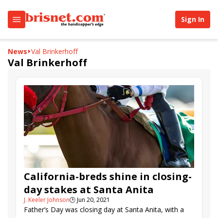
Sign In
News
Val Brinkerhoff
Val Brinkerhoff
California-breds shine in closing-
day stakes at Santa Anita
J. Keeler Johnson
🕒
Jun 20, 2021
Father’s Day was closing day at Santa Anita, with a