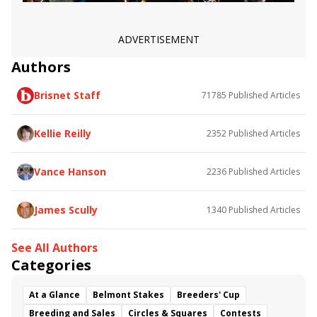
ADVERTISEMENT
Authors
Brisnet Staff
71785
Published Articles
Kellie Reilly
2352
Published Articles
Vance Hanson
2236
Published Articles
James Scully
1340
Published Articles
See All Authors
Categories
At a Glance
Belmont Stakes
Breeders' Cup
Breeding and Sales
Circles & Squares
Contests