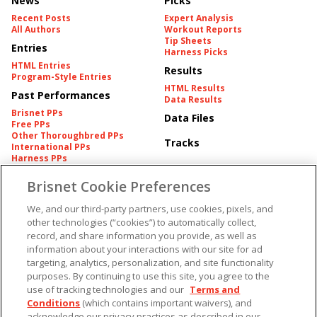
News
Picks
Recent Posts
Expert Analysis
All Authors
Workout Reports
Tip Sheets
Entries
Harness Picks
HTML Entries
Results
Program-Style Entries
HTML Results
Past Performances
Data Results
Brisnet PPs
Data Files
Free PPs
Other Thoroughbred PPs
Tracks
International PPs
Harness PPs
Brisnet Cookie Preferences
Pedigrees
Brisnet Information
Pedigree
Contact
We, and our third-party partners, use cookies, pixels, and
FAQ's
other technologies (“cookies”) to automatically collect,
American Produce Records
Churchill Downs Integrity
record, and share information you provide, as well as
Terms & Conditions
Plans
information about your interactions with our site for ad
Privacy & Security
targeting, analytics, personalization, and site functionality
Cookie Preferences
More
Do Not Sell or Share My
purposes. By continuing to use this site, you agree to the
Information
use of tracking technologies and our
Terms and
Free Software
Custom Card
Conditions
(which contains important waivers), and
Chart Archive
acknowledge our privacy practices as described in our