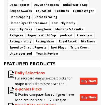
Data Reports
Day At the Races
Dubai World Cup
Eclipse Awards
Education
Features
Future Wager
Handicapping
Harness racing
Horseplayer Confessions
Kentucky Derby
Kentucky Oaks
Longform
Maidens & Results
Pedigree
Pegasus World Cup
podcast
Preakness
Racing History
Racing News
Royal Ascot
Site News
Speed by Circuit Reports
Spot Plays
Triple Crown
Uncategorized
Year In Review
FEATURED PRODUCTS
Daily Selections
Full racecard analysis/expert picks for
Buy Now
major tracks from America's top
e-ponies Picks
handicappers.
E-Ponies computer-based figures have
Buy Now
been around since 1997. Using an