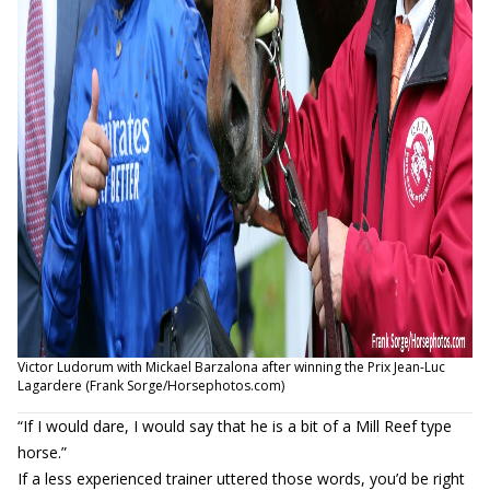
Victor Ludorum with Mickael Barzalona after winning the Prix Jean-Luc
Lagardere (Frank Sorge/Horsephotos.com)
“If I would dare, I would say that he is a bit of a Mill Reef type
horse.”
If a less experienced trainer uttered those words, you’d be right