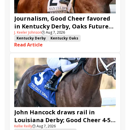
Journalism, Good Cheer favored
in Kentucky Derby, Oaks Future
J. Keeler Johnson
🕒
Aug 7, 2026
Wager Pools
Kentucky Derby
Kentucky Oaks
Read Article
Kentucky Derby Future Wager
Kentucky Oaks Future Wager
Kentucky Derby Future Wager Pool 6
Quietside
Tenma
Citizen Bull
Good Cheer
Sovereignty
Barnes
Journalism
Coal Battle
Caldera
Five G
Fondly
Cornucopian
John Hancock draws rail in
Louisiana Derby; Good Cheer 4-5
Kellie Reilly
🕒
Aug 7, 2026
in Fair Grounds Oaks