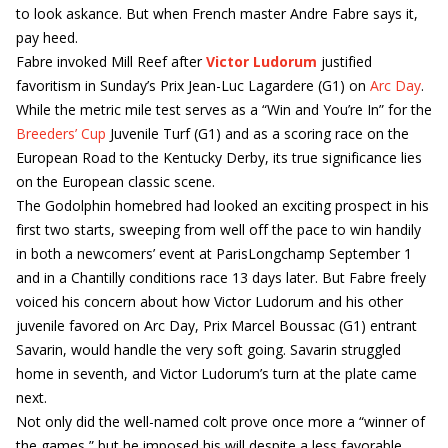
to look askance. But when French master Andre Fabre says it,
pay heed.
Fabre invoked Mill Reef after
Victor Ludorum
justified
favoritism in Sunday’s Prix Jean-Luc Lagardere (G1) on
Arc Day
.
While the metric mile test serves as a “Win and You’re In” for the
Breeders’ Cup
Juvenile Turf (G1) and as a scoring race on the
European Road to the Kentucky Derby, its true significance lies
on the European classic scene.
The Godolphin homebred had looked an exciting prospect in his
first two starts, sweeping from well off the pace to win handily
in both a newcomers’ event at ParisLongchamp September 1
and in a Chantilly conditions race 13 days later. But Fabre freely
voiced his concern about how Victor Ludorum and his other
juvenile favored on Arc Day, Prix Marcel Boussac (G1) entrant
Savarin, would handle the very soft going. Savarin struggled
home in seventh, and Victor Ludorum’s turn at the plate came
next.
Not only did the well-named colt prove once more a “winner of
the games,” but he imposed his will despite a less favorable