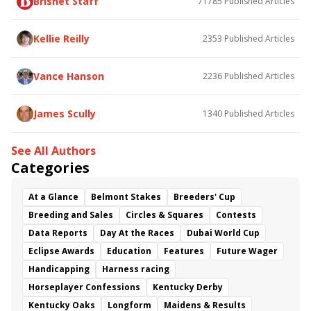
Brisnet Staff
71785
Published Articles
Bless the Broken
Bracelet
White Rocks
Somethinabouther
Admit
California Burrito
Baby Max
Final Gambit
Charlie&#039;s to Blame
Kellie Reilly
2353
Published Articles
Flying Mohawk
Curvino
Candytown
As Catch Can
Golden Sunshine
Vance Hanson
2236
Published Articles
James Scully
1340
Published Articles
See All Authors
Categories
At a Glance
Belmont Stakes
Breeders' Cup
Breeding and Sales
Circles & Squares
Contests
Data Reports
Day At the Races
Dubai World Cup
Eclipse Awards
Education
Features
Future Wager
Handicapping
Harness racing
Horseplayer Confessions
Kentucky Derby
Kentucky Oaks
Longform
Maidens & Results