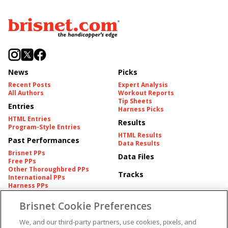
News
Picks
Recent Posts
Expert Analysis
All Authors
Workout Reports
Tip Sheets
Entries
Harness Picks
HTML Entries
Results
Program-Style Entries
HTML Results
Past Performances
Data Results
Brisnet PPs
Data Files
Free PPs
Other Thoroughbred PPs
Tracks
International PPs
Harness PPs
Brisnet Cookie Preferences
Pedigrees
Brisnet Information
Pedigree
Contact
We, and our third-party partners, use cookies, pixels, and
FAQ's