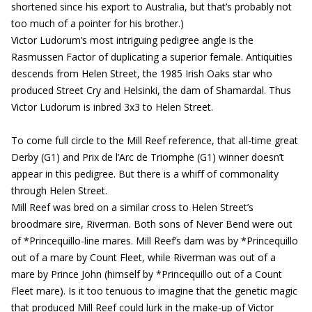
shortened since his export to Australia, but that’s probably not
too much of a pointer for his brother.)
Victor Ludorum’s most intriguing pedigree angle is the
Rasmussen Factor of duplicating a superior female. Antiquities
descends from Helen Street, the 1985 Irish Oaks star who
produced Street Cry and Helsinki, the dam of Shamardal. Thus
Victor Ludorum is inbred 3x3 to Helen Street.
To come full circle to the Mill Reef reference, that all-time great
Derby (G1) and Prix de l’Arc de Triomphe (G1) winner doesn’t
appear in this pedigree. But there is a whiff of commonality
through Helen Street.
Mill Reef was bred on a similar cross to Helen Street’s
broodmare sire, Riverman. Both sons of Never Bend were out
of *Princequillo-line mares. Mill Reef’s dam was by *Princequillo
out of a mare by Count Fleet, while Riverman was out of a
mare by Prince John (himself by *Princequillo out of a Count
Fleet mare). Is it too tenuous to imagine that the genetic magic
that produced Mill Reef could lurk in the make-up of Victor