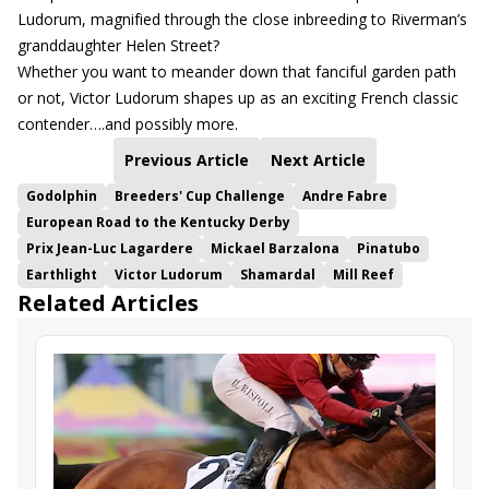
Ludorum, magnified through the close inbreeding to Riverman’s
granddaughter Helen Street?
Whether you want to meander down that fanciful garden path
or not, Victor Ludorum shapes up as an exciting French classic
contender….and possibly more.
Previous Article
Next Article
Godolphin
Breeders' Cup Challenge
Andre Fabre
European Road to the Kentucky Derby
Prix Jean-Luc Lagardere
Mickael Barzalona
Pinatubo
Earthlight
Victor Ludorum
Shamardal
Mill Reef
Related Articles