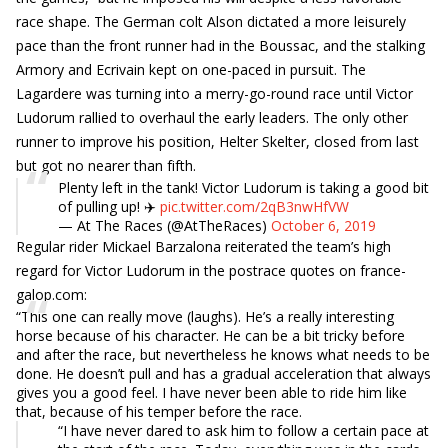
race shape. The German colt Alson dictated a more leisurely
pace than the front runner had in the Boussac, and the stalking
Armory and Ecrivain kept on one-paced in pursuit. The
Lagardere was turning into a merry-go-round race until Victor
Ludorum rallied to overhaul the early leaders. The only other
runner to improve his position, Helter Skelter, closed from last
but got no nearer than fifth.
Plenty left in the tank! Victor Ludorum is taking a good bit
of pulling up! ✈️
pic.twitter.com/2qB3nwHfVW
— At The Races (@AtTheRaces)
October 6, 2019
Regular rider Mickael Barzalona reiterated the team’s high
regard for Victor Ludorum in the postrace quotes on france-
galop.com:
“This one can really move (laughs). He’s a really interesting
horse because of his character. He can be a bit tricky before
and after the race, but nevertheless he knows what needs to be
done. He doesn’t pull and has a gradual acceleration that always
gives you a good feel. I have never been able to ride him like
that, because of his temper before the race.
“I have never dared to ask him to follow a certain pace at