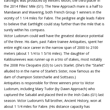
Earthlight was produced by Winters Moon, the third-placer in
the 2014 Fillies’ Mile (G1). The New Approach mare is a half to
Mandaean and Wavering, both French Group 1 winners in the
vicinity of 1 1/4 miles for Fabre. The pedigree angle leads Fabre
to believe that Earthlight could stay further than the mile that is
surely within his compass.
Victor Ludorum could well have the greatest distance potential
of the three. His dam, past Fabre trainee Antiquities, spent her
entire eight-race career in the narrow span of 2000 to 2100
meters (about 1 1/4 to 1 5/16 miles). The daughter of
Kaldouneeves was runner-up in a trio of stakes, most notably
the 2008 Prix Cleopatre (G3) to Leo’s Starlet. (She’s the “Starlet”
alluded to in the name of Starlet’s Sister, now famous as the
dam of champion Sistercharlie and Sottsass.)
Antiquities is responsible for three winners prior to Victor
Ludorum, including Mary Tudor (by Dawn Approach) who
captured the Salsabil and placed third in the Irish Oaks (G1) last
season. Victor Ludorum’s full brother, Ancient History, won at
about 1 1/4 miles for Fabre. (His distance capacity has