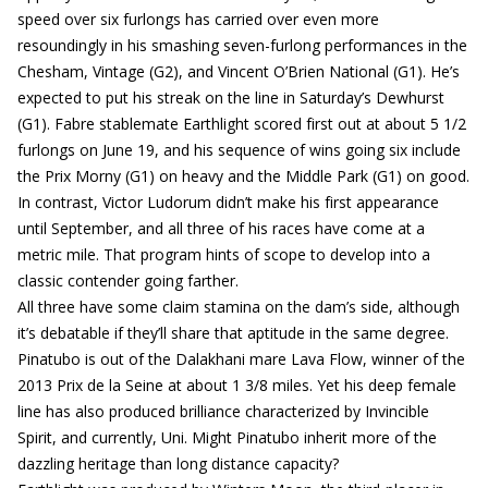
speed over six furlongs has carried over even more
resoundingly in his smashing seven-furlong performances in the
Chesham, Vintage (G2), and Vincent O’Brien National (G1). He’s
expected to put his streak on the line in Saturday’s Dewhurst
(G1). Fabre stablemate Earthlight scored first out at about 5 1/2
furlongs on June 19, and his sequence of wins going six include
the Prix Morny (G1) on heavy and the Middle Park (G1) on good.
In contrast, Victor Ludorum didn’t make his first appearance
until September, and all three of his races have come at a
metric mile. That program hints of scope to develop into a
classic contender going farther.
All three have some claim stamina on the dam’s side, although
it’s debatable if they’ll share that aptitude in the same degree.
Pinatubo is out of the Dalakhani mare Lava Flow, winner of the
2013 Prix de la Seine at about 1 3/8 miles. Yet his deep female
line has also produced brilliance characterized by Invincible
Spirit, and currently, Uni. Might Pinatubo inherit more of the
dazzling heritage than long distance capacity?