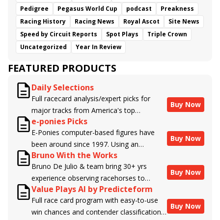
Pedigree
Pegasus World Cup
podcast
Preakness
Racing History
Racing News
Royal Ascot
Site News
Speed by Circuit Reports
Spot Plays
Triple Crown
Uncategorized
Year In Review
FEATURED PRODUCTS
Daily Selections
Full racecard analysis/expert picks for
Buy Now
major tracks from America's top
e-ponies Picks
handicappers.
E-Ponies computer-based figures have
Buy Now
been around since 1997. Using an
Bruno With the Works
algorithm written by the business owner
Bruno De Julio & team bring 30+ yrs
and handicapper, Liam Durbin, and
Buy Now
experience observing racehorses to
powered by BRIS data files, E-Ponies
Value Plays AI by Predicteform
Brisnet with valuable insight into their
offers a unique, fact-based, dispassionate
Full race card program with easy-to-use
morning routines & chances for success in
analysis of every horse in every race,
Buy Now
win chances and contender classifications
the afternoons.
assigning scores for speed, class, form,