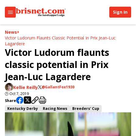
Sign In
News
Victor Ludorum Flaunts Classic Potential In Prix Jean-Luc
Lagardere
Victor Ludorum flaunts
classic potential in Prix
Jean-Luc Lagardere
Kellie Reilly
@GallantFox1930
🕒
Oct 7, 2019
Share
Kentucky Derby
Racing News
Breeders' Cup