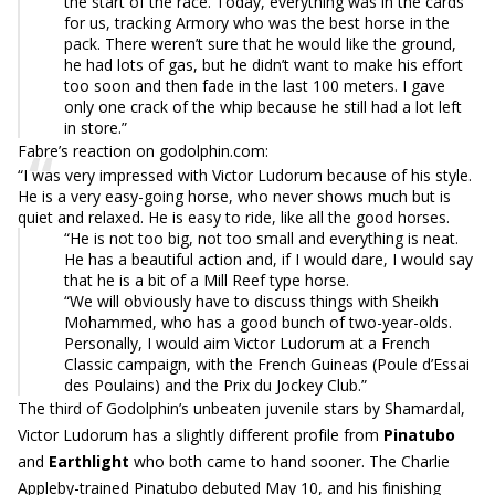
the start of the race. Today, everything was in the cards
for us, tracking Armory who was the best horse in the
pack. There weren’t sure that he would like the ground,
he had lots of gas, but he didn’t want to make his effort
too soon and then fade in the last 100 meters. I gave
only one crack of the whip because he still had a lot left
in store.”
Fabre’s reaction on godolphin.com:
“I was very impressed with Victor Ludorum because of his style.
He is a very easy-going horse, who never shows much but is
quiet and relaxed. He is easy to ride, like all the good horses.
“He is not too big, not too small and everything is neat.
He has a beautiful action and, if I would dare, I would say
that he is a bit of a Mill Reef type horse.
“We will obviously have to discuss things with Sheikh
Mohammed, who has a good bunch of two-year-olds.
Personally, I would aim Victor Ludorum at a French
Classic campaign, with the French Guineas (Poule d’Essai
des Poulains) and the Prix du Jockey Club.”
The third of Godolphin’s unbeaten juvenile stars by Shamardal,
Victor Ludorum has a slightly different profile from
Pinatubo
and
Earthlight
who both came to hand sooner. The Charlie
Appleby-trained Pinatubo debuted May 10, and his finishing