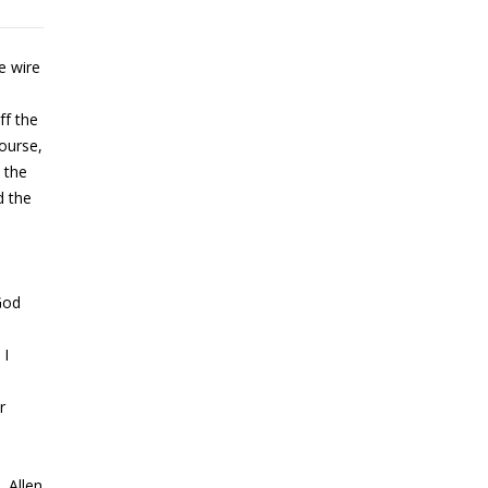
e wire
ff the
course,
 the
d the
 God
 I
r
. Allen