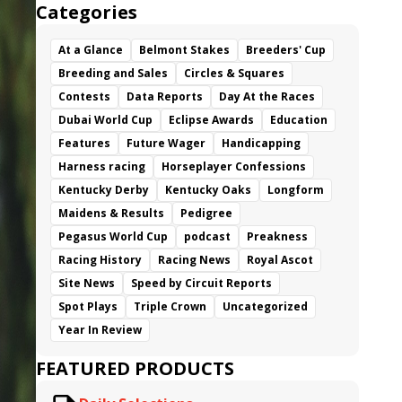
Categories
At a Glance
Belmont Stakes
Breeders' Cup
Breeding and Sales
Circles & Squares
Contests
Data Reports
Day At the Races
Dubai World Cup
Eclipse Awards
Education
Features
Future Wager
Handicapping
Harness racing
Horseplayer Confessions
Kentucky Derby
Kentucky Oaks
Longform
Maidens & Results
Pedigree
Pegasus World Cup
podcast
Preakness
Racing History
Racing News
Royal Ascot
Site News
Speed by Circuit Reports
Spot Plays
Triple Crown
Uncategorized
Year In Review
FEATURED PRODUCTS