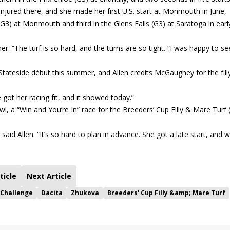
injured there, and she made her first U.S. start at Monmouth in June,
G3) at Monmouth and third in the Glens Falls (G3) at Saratoga in earl
. “The turf is so hard, and the turns are so tight. “I was happy to se
tateside début this summer, and Allen credits McGaughey for the filly
 got her racing fit, and it showed today.”
, a “Win and You’re In” race for the Breeders’ Cup Filly & Mare Turf 
aid Allen. “It’s so hard to plan in advance. She got a late start, and 
ticle
Next Article
 Challenge
Dacita
Zhukova
Breeders' Cup Filly &amp; Mare Turf