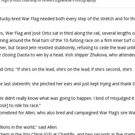
r high (Photo courtesy of NYRA/Coglianese Photography)
ucky-bred War Flag needed both every step of the stretch and for th
, War Flag and José Ortiz sat in third along the rail, several lengths o
ng around the final turn of the 10-furlong race on a firm inner turf 
r, but Grand Jete resisted stubbornly, refusing to cede the lead until
e closing Dacita to win by a head. Irish shipper Zhukova, who attende
 Ortiz. “If she’s on the lead, she’s on the lead; if she’s second, she’s
he last sixteenth; she pinched her ears and just kept trying and thank
e didn’t really know what was going to happen. I kind of misjudged it.
sé] to ride his race.”
 homebred for Allen, who also bred and campaigned War Flag’s sire Wa
lions in the world,” said Allen.
em in the Prix Chloé (G3) at Chantilly, and two seconds in five starts