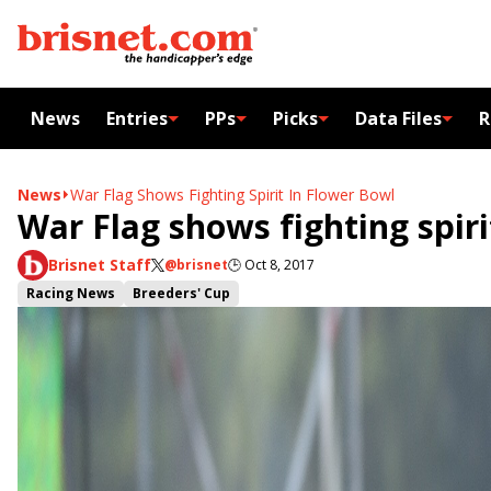
News
Entries
PPs
Picks
Data Files
R
News
War Flag Shows Fighting Spirit In Flower Bowl
War Flag shows fighting spiri
Brisnet Staff
@brisnet
🕒
Oct 8, 2017
Racing News
Breeders' Cup