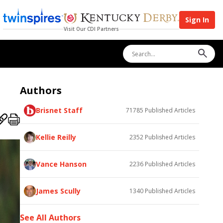
Sign In
Visit Our CDI Partners
Authors
Brisnet Staff
71785
Published Articles
Kellie Reilly
2352
Published Articles
Vance Hanson
2236
Published Articles
James Scully
1340
Published Articles
See All Authors