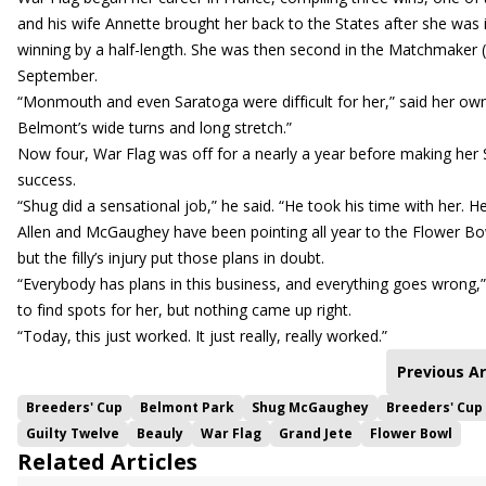
and his wife Annette brought her back to the States after she was 
winning by a half-length. She was then second in the Matchmaker (
September.
“Monmouth and even Saratoga were difficult for her,” said her owner
Belmont’s wide turns and long stretch.”
Now four, War Flag was off for a nearly a year before making her S
success.
“Shug did a sensational job,” he said. “He took his time with her. He
Allen and McGaughey have been pointing all year to the Flower Bowl
but the filly’s injury put those plans in doubt.
“Everybody has plans in this business, and everything goes wrong,” s
to find spots for her, but nothing came up right.
“Today, this just worked. It just really, really worked.”
Previous Ar
Breeders' Cup
Belmont Park
Shug McGaughey
Breeders' Cup
Guilty Twelve
Beauly
War Flag
Grand Jete
Flower Bowl
Related Articles