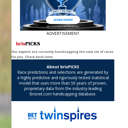
ADVERTISEMENT