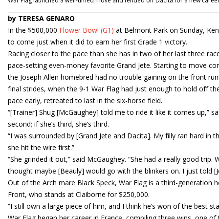
War Flag launched a well-timed move and fended off Dacita for a new caree
by TERESA GENARO
In the $500,000
Flower Bowl (G1)
at Belmont Park on Sunday, Kent
to come just when it did to earn her first Grade 1 victory.
Racing closer to the pace than she has in two of her last three races
pace-setting even-money favorite Grand Jete. Starting to move comi
the Joseph Allen homebred had no trouble gaining on the front runne
final strides, when the 9-1 War Flag had just enough to hold off th
pace early, retreated to last in the six-horse field.
“[Trainer] Shug [McGaughey] told me to ride it like it comes up,” said
second; if she’s third, she’s third.
“I was surrounded by [Grand Jete and Dacita]. My filly ran hard in t
she hit the wire first.”
“She grinded it out,” said McGaughey. “She had a really good trip. W
thought maybe [Beauly] would go with the blinkers on. I just told [Jo
Out of the Arch mare Black Speck, War Flag is a third-generation
Front, who stands at Claiborne for $250,000.
“I still own a large piece of him, and I think he’s won of the best stal
War Flag began her career in France, compiling three wins, one of th