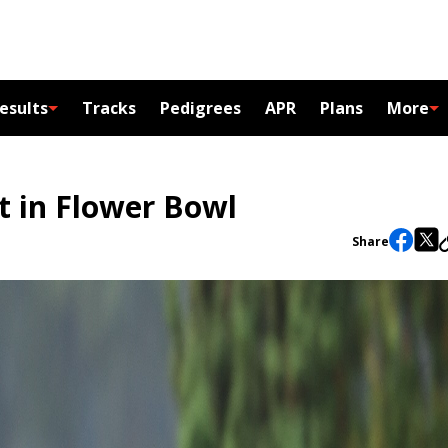
esults
Tracks
Pedigrees
APR
Plans
More
t in Flower Bowl
Share