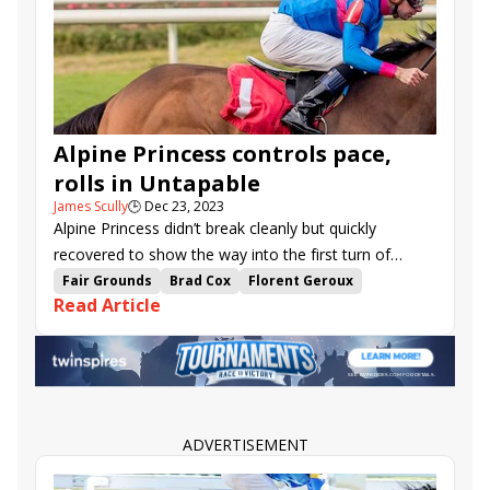
West Omaha
Track Phantom
Nash
Ethan Energy
Lat Long
Miss Code West
Perfect Shot
Accommodate Eva
Alpine Princess controls pace,
rolls in Untapable
James Scully
🕒
Dec 23, 2023
Alpine Princess didn’t break cleanly but quickly
recovered to show the way into the first turn of
Saturday’s $97,000 Untapable S. at Fair Grounds, and
Fair Grounds
Brad Cox
Florent Geroux
Read Article
the two-year-old filly dominated the rest of the way
Road to the Kentucky Oaks series
on the front end, scoring easily by two lengths.
Untapable Stakes
Sistina Chapel
Alpine Princess
West Omaha
Legadema
ADVERTISEMENT