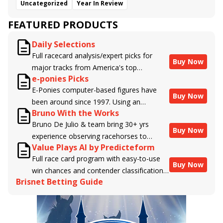
Uncategorized
Year In Review
FEATURED PRODUCTS
Daily Selections
Full racecard analysis/expert picks for
Buy Now
major tracks from America's top
e-ponies Picks
handicappers.
E-Ponies computer-based figures have
Buy Now
been around since 1997. Using an
Bruno With the Works
algorithm written by the business owner
Bruno De Julio & team bring 30+ yrs
and handicapper, Liam Durbin, and
Buy Now
experience observing racehorses to
powered by BRIS data files, E-Ponies
Value Plays AI by Predicteform
Brisnet with valuable insight into their
offers a unique, fact-based, dispassionate
Full race card program with easy-to-use
morning routines & chances for success in
analysis of every horse in every race,
Buy Now
win chances and contender classifications
the afternoons.
assigning scores for speed, class, form,
Brisnet Betting Guide
for every runner plus analysis of the Best
connections, and more. Forget which
Bet, Live Longshot, and Wagering
jockey owes you money! What does the
Suggestions for every race.
data say!