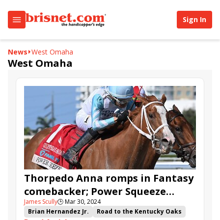
Sign In
News
West Omaha
West Omaha
Thorpedo Anna romps in Fantasy
comebacker; Power Squeeze
James Scully
🕒
Mar 30, 2024
edges Ways and Means in
Brian Hernandez Jr.
Road to the Kentucky Oaks
Gulfstream Park Oaks