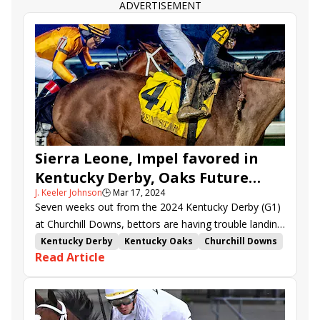
Midshipman&#039;s Dance
Lemon Muffin
ADVERTISEMENT
Where&#039;s My Ring
My Mane Squeeze
All Things Go
Tapit Jenallie
Ba Dee Yah
Sierra Leone, Impel favored in
Kentucky Derby, Oaks Future
J. Keeler Johnson
🕒
Mar 17, 2024
Wager pools
Seven weeks out from the 2024 Kentucky Derby (G1)
at Churchill Downs, bettors are having trouble landing
on a clear favorite, as evidenced by the results of
Kentucky Derby
Kentucky Oaks
Churchill Downs
Read Article
Kentucky Derby Future Wager Pool 5.
Hall of Fame
Kentucky Derby Future Wager
Kentucky Oaks Future Wager
Just a Touch
Kentucky Derby Future Wager Pool 5
The Wine Steward
Carmelina
Ways and Means