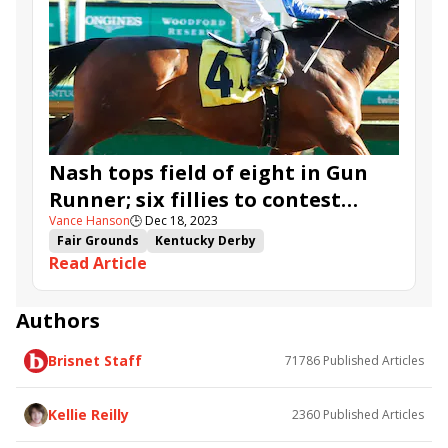
Nash tops field of eight in Gun
Runner; six fillies to contest
Vance Hanson
🕒
Dec 18, 2023
Untapable
Fair Grounds
Kentucky Derby
Read Article
Road to the Kentucky Derby
Kentucky Oaks
Road to the Kentucky Oaks
Untapable Stakes
Gun Runner Stakes
Next Level
Risk It
Fibber
Authors
Band of Gold
Sistina Chapel
Alpine Princess
Brisnet Staff
71786
Published Articles
West Omaha
Legadema
Footprint
Snead
Neat
Track Phantom
Nash
Catching Freedom
Kellie Reilly
2360
Published Articles