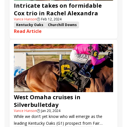
Intricate takes on formidable
Our Pretty WOman
Fionas Magic
Cox trio in Rachel Alexandra
My Mane Squeeze
Gun Song
Ghalia Princess
V Vs Dream
All Things Go
Midsummer March
Vance Hanson
🕒
Feb 12, 2024
Kentucky Oaks
Churchill Downs
Tapit Jenallie
Pretty Ana
Shes a Tempest
Read Article
Road to the Kentucky Oaks
Rachel Alexandra Stakes
V V&#039;s Dream
Intricate
Alpine Princess
West Omaha
Perfect Shot
Tarifa
Pennick
West Omaha cruises in
Silverbulletday
Vance Hanson
🕒
Jan 20, 2024
While we don't yet know who will emerge as the
leading Kentucky Oaks (G1) prospect from Fair