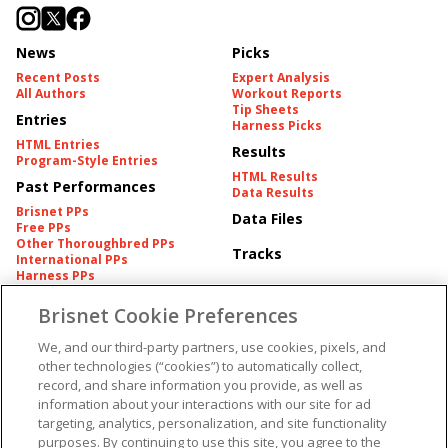
News
Picks
Recent Posts
Expert Analysis
All Authors
Workout Reports
Tip Sheets
Entries
Harness Picks
HTML Entries
Results
Program-Style Entries
HTML Results
Past Performances
Data Results
Brisnet PPs
Data Files
Free PPs
Other Thoroughbred PPs
Tracks
International PPs
Harness PPs
Brisnet Cookie Preferences
Pedigrees
Brisnet Information
Pedigree
Contact
We, and our third-party partners, use cookies, pixels, and
FAQ's
other technologies (“cookies”) to automatically collect,
American Produce Records
Churchill Downs Integrity
record, and share information you provide, as well as
Terms & Conditions
Plans
information about your interactions with our site for ad
Privacy & Security
targeting, analytics, personalization, and site functionality
Cookie Preferences
More
Do Not Sell or Share My
purposes. By continuing to use this site, you agree to the