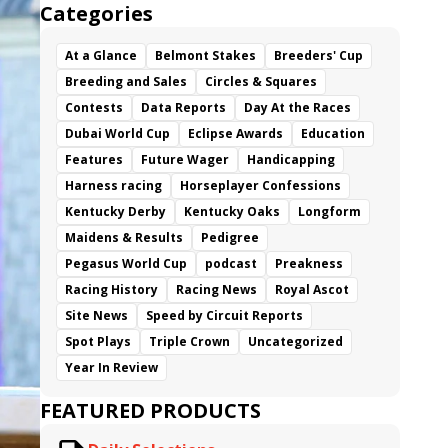
Categories
At a Glance
Belmont Stakes
Breeders' Cup
Breeding and Sales
Circles & Squares
Contests
Data Reports
Day At the Races
Dubai World Cup
Eclipse Awards
Education
Features
Future Wager
Handicapping
Harness racing
Horseplayer Confessions
Kentucky Derby
Kentucky Oaks
Longform
Maidens & Results
Pedigree
Pegasus World Cup
podcast
Preakness
Racing History
Racing News
Royal Ascot
Site News
Speed by Circuit Reports
Spot Plays
Triple Crown
Uncategorized
Year In Review
FEATURED PRODUCTS