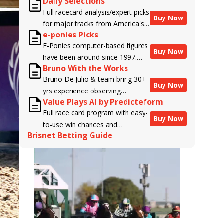
Daily Selections
Full racecard analysis/expert picks
Buy Now
for major tracks from America's
e-ponies Picks
top handicappers.
E-Ponies computer-based figures
Buy Now
have been around since 1997.
Bruno With the Works
Using an algorithm written by the
Bruno De Julio & team bring 30+
business owner and handicapper,
Buy Now
yrs experience observing
Liam Durbin, and powered by
Value Plays AI by Predicteform
racehorses to Brisnet with
BRIS data files, E-Ponies offers a
Full race card program with easy-
valuable insight into their morning
unique, fact-based, dispassionate
Buy Now
to-use win chances and
routines & chances for success in
analysis of every horse in every
Brisnet Betting Guide
contender classifications for
the afternoons.
race, assigning scores for speed,
every runner plus analysis of the
class, form, connections, and
Best Bet, Live Longshot, and
more. Forget which jockey owes
Wagering Suggestions for every
you money! What does the data
race.
say!