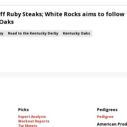
ff Ruby Steaks; White Rocks aims to follow
 Oaks
by
Road to the Kentucky Derby
Kentucky Oaks
Bourbonette Oaks
Jeff Ruby Steaks
Innovator
Will Then
rd
Maximum Promise
Bless the Broken
Bracelet
White Rocks
California Burrito
Baby Max
Final Gambit
ying Mohawk
Curvino
Candytown
As Catch Can
Picks
Pedigrees
Expert Analysis
Pedigree
Workout Reports
American Prod
Tip Sheets