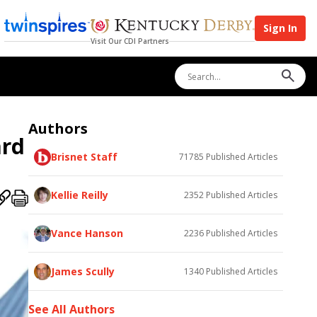
Sign In
Visit Our CDI Partners
Authors
ard
Brisnet Staff
71785
Published Articles
Kellie Reilly
2352
Published Articles
Vance Hanson
2236
Published Articles
James Scully
1340
Published Articles
See All Authors