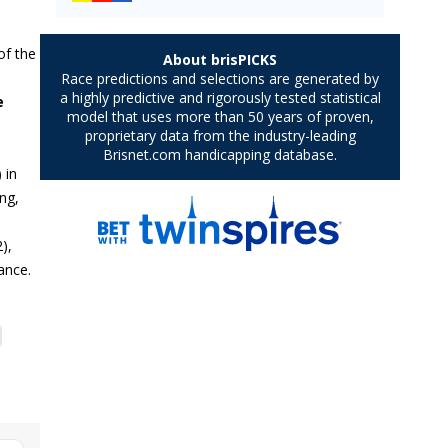
of the
e
 in
ing,
),
ance.