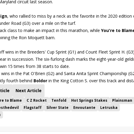
aryland circuit last season.
ign
, who rallied to miss by a neck as the favorite in the 2020 edition 
nder Road (G3) over a mile on the turf.
back class to make an impact in this marathon, while
You're to Blam
 joining the Ron Moquett barn.
wins in the Breeders' Cup Sprint (G1) and Count Fleet Sprint H. (G3)
year in succession. The six-furlong dash marks the eight-year-old geld
win 15 times from 38 starts to date.
 wins in the Pat O'Brien (G2) and Santa Anita Sprint Championship (G2
tly fourth behind
Boldor
in the King Cotton S. over this track and dist
ticle
Next Article
re to Blame
C Z Rocket
Tenfold
Hot Springs Stakes
Plainsman
sthedevil
Flagstaff
Silver State
Envoutante
Letruska
u