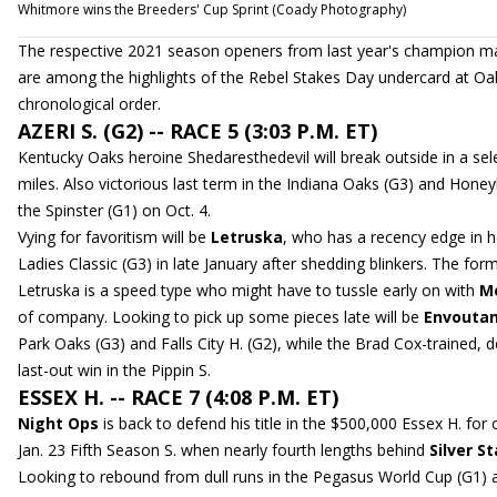
Whitmore wins the Breeders' Cup Sprint (Coady Photography)
The respective 2021 season openers from last year's champion ma
are among the highlights of the Rebel Stakes Day undercard at Oak
chronological order.
AZERI S. (G2) -- RACE 5 (3:03 P.M. ET)
Kentucky Oaks heroine Shedaresthedevil will break outside in a select
miles. Also victorious last term in the Indiana Oaks (G3) and Honeyb
the Spinster (G1) on Oct. 4.
Vying for favoritism will be
Letruska
, who has a recency edge in 
Ladies Classic (G3) in late January after shedding blinkers. The fo
Letruska is a speed type who might have to tussle early on with
M
of company. Looking to pick up some pieces late will be
Envouta
Park Oaks (G3) and Falls City H. (G2), while the Brad Cox-trained, 
last-out win in the Pippin S.
ESSEX H. -- RACE 7 (4:08 P.M. ET)
Night Ops
is back to defend his title in the $500,000 Essex H. for
Jan. 23 Fifth Season S. when nearly fourth lengths behind
Silver S
Looking to rebound from dull runs in the Pegasus World Cup (G1) 