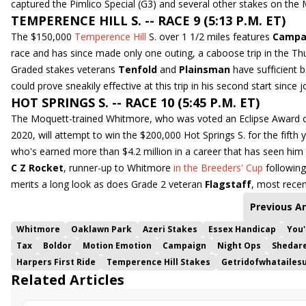
captured the Pimlico Special (G3) and several other stakes on the M
TEMPERENCE HILL S. -- RACE 9 (5:13 P.M. ET)
The $150,000
Temperence Hill
S. over 1 1/2 miles features
Campa
race and has since made only one outing, a caboose trip in the Thu
Graded stakes veterans
Tenfold
and
Plainsman
have sufficient 
could prove sneakily effective at this trip in his second start since
HOT SPRINGS S. -- RACE 10 (5:45 P.M. ET)
The Moquett-trained Whitmore, who was voted an Eclipse Award off 
2020, will attempt to win the $200,000 Hot Springs S. for the fifth 
who's earned more than $4.2 million in a career that has seen him 
C Z Rocket
, runner-up to Whitmore
in the Breeders' Cup
following
merits a long look as does Grade 2 veteran
Flagstaff
, most recen
Previous Ar
Whitmore
Oaklawn Park
Azeri Stakes
Essex Handicap
You'
Tax
Boldor
Motion Emotion
Campaign
Night Ops
Shedare
Harpers First Ride
Temperence Hill Stakes
Getridofwhatailes
Related Articles