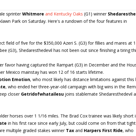
le sprinter
Whitmore
and Kentucky Oaks
(G1) winner
Shedaresthe
lawn Park on Saturday. Here's a rundown of the four features in
 field of five for the $350,000 Azeri S. (G3) for fillies and mares at 
ee (G3), Shedaresthedevil has not been out since finishing a tiring thi
her favor having captured the Rampart (G3) in December and the Hou
rmer Mexico mainstay has won 12 of 16 starts lifetime.
otion Emotion
, who most likely has distance limitations against this 
nte
, who ended her three-year-old campaign with big wins in the Rem
deep closer
Getridofwhatailesu
joins stablemate Shedaresthedevil a
 older horses over 1 1/16 miles. The Brad Cox trainee was likely short 
tate
in his first race since early July, but could come on from that tigh
are multiple graded stakes winner
Tax
and
Harpers First Ride
, who