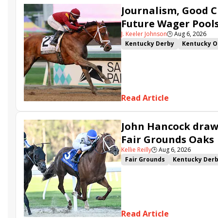
Journalism, Good C
Future Wager Pool
J. Keeler Johnson
🕒
Aug 6, 2026
Kentucky Derby
Kentucky O
Kentucky Derby Future Wager
Sovereignty
Barnes
Journ
Read Article
John Hancock draws
Fair Grounds Oaks
Kellie Reilly
🕒
Aug 6, 2026
Fair Grounds
Kentucky Der
Fair Grounds Oaks
Tiztastic
Gowells Delight
John Hanco
Secret Faith
Ahavah
Furio
Read Article