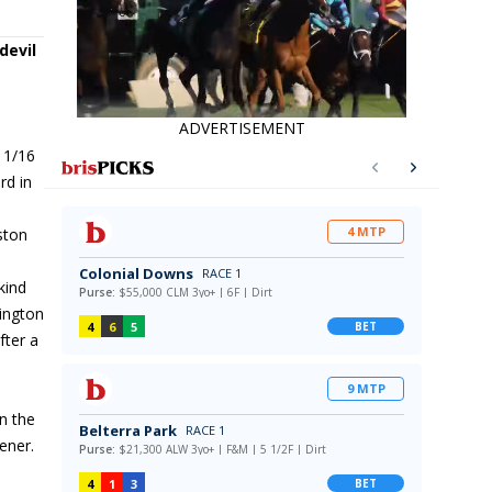
devil
ADVERTISEMENT
1 1/16
rd in
ston
kind
ington
fter a
in the
tener.