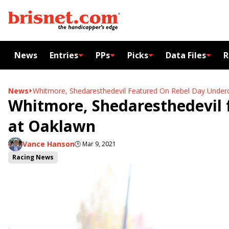
News
Entries
PPs
Picks
Data Files
R
News
Whitmore, Shedaresthedevil Featured On Rebel Day Under
Whitmore, Shedaresthedevil 
at Oaklawn
Vance Hanson
🕒
Mar 9, 2021
Racing News