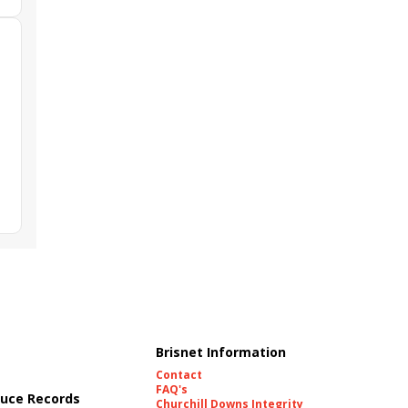
Brisnet Information
Contact
FAQ's
uce Records
Churchill Downs Integrity