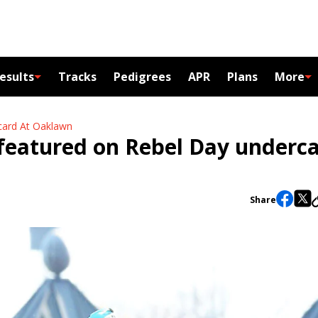
esults
Tracks
Pedigrees
APR
Plans
More
card At Oaklawn
featured on Rebel Day underc
Share