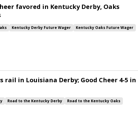
heer favored in Kentucky Derby, Oaks
s
aks
Kentucky Derby Future Wager
Kentucky Oaks Future Wager
 Pool 6
Quietside
Tenma
Citizen Bull
Good Cheer
alism
Coal Battle
Caldera
Five G
Fondly
Cornucopian
 rail in Louisiana Derby; Good Cheer 4-5 in
by
Road to the Kentucky Derby
Road to the Kentucky Oaks
Quickick
Good Cheer
Built
Her Laugh
Bless the Broken
ck
Chunk of Gold
Vassimo
Caldera
Hypnus
Girl Math
Jenkin
Instant Replay
Yinzer