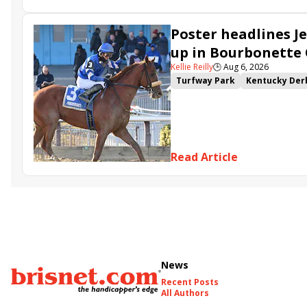
Poster headlines Je
up in Bourbonette
Kellie Reilly
🕒
Aug 6, 2026
Turfway Park
Kentucky Der
Road to the Kentucky Oaks
Resolve
Poster
Calling Ca
Somethinabouther
Admit
Charlie&#039;s to Blame
Fl
Read Article
Golden Sunshine
News
Recent Posts
All Authors