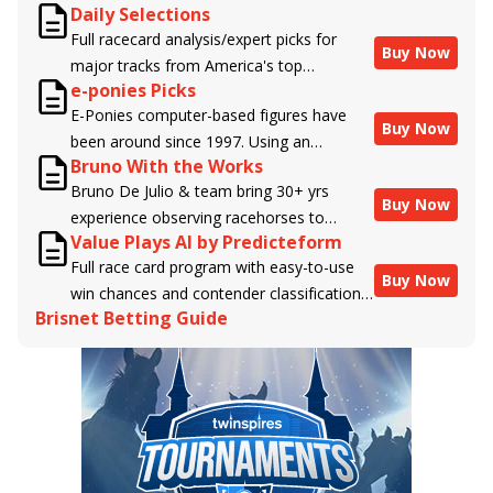
Daily Selections
Full racecard analysis/expert picks for
Buy Now
major tracks from America's top
e-ponies Picks
handicappers.
E-Ponies computer-based figures have
Buy Now
been around since 1997. Using an
Bruno With the Works
algorithm written by the business owner
Bruno De Julio & team bring 30+ yrs
and handicapper, Liam Durbin, and
Buy Now
experience observing racehorses to
powered by BRIS data files, E-Ponies
Value Plays AI by Predicteform
Brisnet with valuable insight into their
offers a unique, fact-based, dispassionate
Full race card program with easy-to-use
morning routines & chances for success in
analysis of every horse in every race,
Buy Now
win chances and contender classifications
the afternoons.
assigning scores for speed, class, form,
Brisnet Betting Guide
for every runner plus analysis of the Best
connections, and more. Forget which
Bet, Live Longshot, and Wagering
jockey owes you money! What does the
Suggestions for every race.
data say!