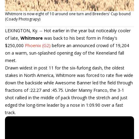
Whitmore is now eight of 10 around one turn and Breeders' Cup bound
(Coady Photograpy)
LEXINGTON, Ky. -- Hot earlier in the year but noticeably cooler
of late,
Whitmore
was back to his best form in Friday's
$250,000
Phoenix (G2)
before an announced crowd of 19,204
on a warm, sun-splashed opening day of the Keeneland fall
meet.
Drawn widest in post 11 for the six-furlong dash, the oldest
stakes in North America, Whitmore was forced to rate five wide
down the backside while Awesome Banner led the field through
fractions of :22.27 and :45.75. Under Manny Franco, the 3-1
shot rallied in the middle of pack through the stretch and just
edged the long-time leader by a nose in 1:09.90 over a fast
track.