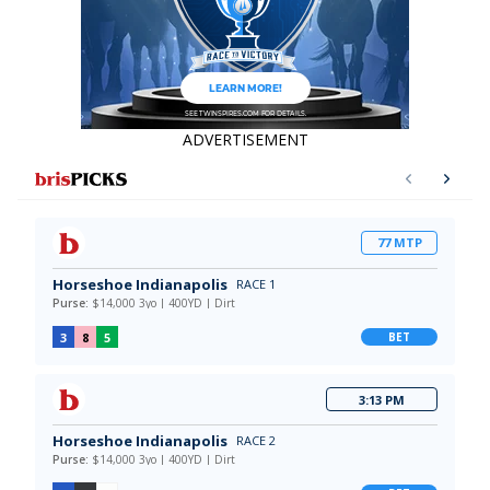
ADVERTISEMENT