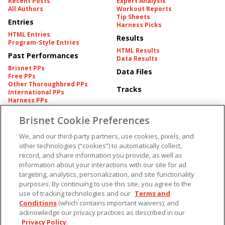
Recent Posts
Expert Analysis
All Authors
Workout Reports
Tip Sheets
Entries
Harness Picks
HTML Entries
Results
Program-Style Entries
HTML Results
Past Performances
Data Results
Brisnet PPs
Data Files
Free PPs
Other Thoroughbred PPs
Tracks
International PPs
Harness PPs
Brisnet Cookie Preferences
Pedigrees
Brisnet Information
Pedigree
Contact
We, and our third-party partners, use cookies, pixels, and
FAQ's
other technologies (“cookies”) to automatically collect,
American Produce Records
Churchill Downs Integrity
record, and share information you provide, as well as
Terms & Conditions
Plans
information about your interactions with our site for ad
Privacy & Security
targeting, analytics, personalization, and site functionality
Cookie Preferences
More
Do Not Sell or Share My
purposes. By continuing to use this site, you agree to the
Information
use of tracking technologies and our
Terms and
Free Software
Custom Card
Conditions
(which contains important waivers), and
Chart Archive
acknowledge our privacy practices as described in our
Historic Data Files
Privacy Policy
.