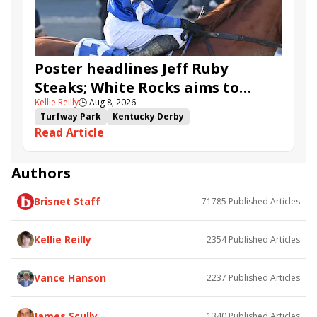
Ahavah
Furio
Instant Replay
Yinzer
Poster headlines Jeff Ruby
Steaks; White Rocks aims to
Kellie Reilly
🕒
Aug 8, 2026
follow up in Bourbonette Oaks
Turfway Park
Kentucky Derby
Read Article
Road to the Kentucky Derby
Kentucky Oaks
Road to the Kentucky Oaks
Bourbonette Oaks
Jeff Ruby Steaks
Innovator
Will Then
Resolve
Authors
Poster
Calling Card
Maximum Promise
Brisnet Staff
71785
Published Articles
Bless the Broken
Bracelet
White Rocks
Somethinabouther
Admit
California Burrito
Baby Max
Final Gambit
Charlie&#039;s to Blame
Kellie Reilly
2354
Published Articles
Flying Mohawk
Curvino
Candytown
As Catch Can
Golden Sunshine
Vance Hanson
2237
Published Articles
James Scully
1340
Published Articles