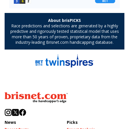
News
Picks