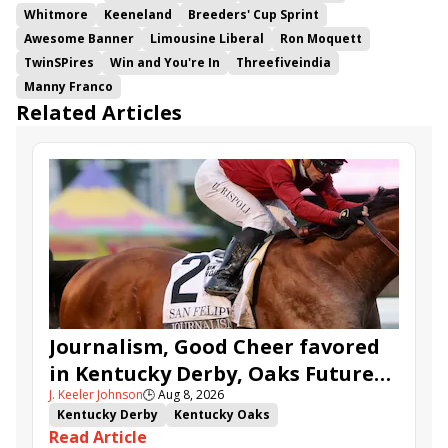
Whitmore
Keeneland
Breeders' Cup Sprint
Awesome Banner
Limousine Liberal
Ron Moquett
TwinSPires
Win and You're In
Threefiveindia
Manny Franco
Related Articles
Journalism, Good Cheer favored
in Kentucky Derby, Oaks Future
J. Keeler Johnson
🕒
Aug 8, 2026
Wager Pools
Kentucky Derby
Kentucky Oaks
Read Article
Kentucky Derby Future Wager