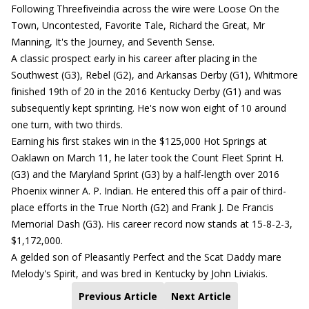
Following Threefiveindia across the wire were Loose On the
Town, Uncontested, Favorite Tale, Richard the Great, Mr
Manning, It's the Journey, and Seventh Sense.
A classic prospect early in his career after placing in the
Southwest (G3), Rebel (G2), and Arkansas Derby (G1), Whitmore
finished 19th of 20 in the 2016 Kentucky Derby (G1) and was
subsequently kept sprinting. He's now won eight of 10 around
one turn, with two thirds.
Earning his first stakes win in the $125,000 Hot Springs at
Oaklawn on March 11, he later took the Count Fleet Sprint H.
(G3) and the Maryland Sprint (G3) by a half-length over 2016
Phoenix winner A. P. Indian. He entered this off a pair of third-
place efforts in the True North (G2) and Frank J. De Francis
Memorial Dash (G3). His career record now stands at 15-8-2-3,
$1,172,000.
A gelded son of Pleasantly Perfect and the Scat Daddy mare
Melody's Spirit, and was bred in Kentucky by John Liviakis.
Previous Article
Next Article