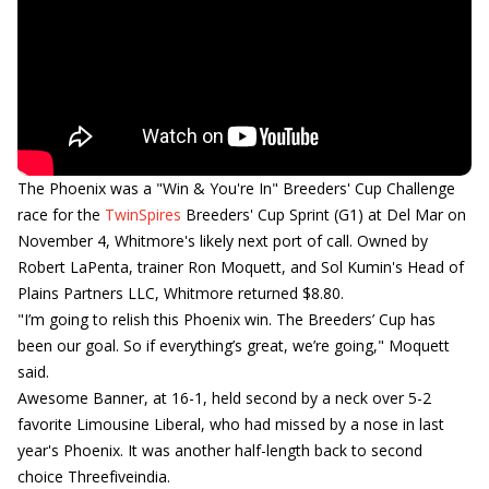
The Phoenix was a "Win & You're In" Breeders' Cup Challenge
race for the
TwinSpires
Breeders' Cup Sprint (G1) at Del Mar on
November 4, Whitmore's likely next port of call. Owned by
Robert LaPenta, trainer Ron Moquett, and Sol Kumin's Head of
Plains Partners LLC, Whitmore returned $8.80.
"I’m going to relish this Phoenix win. The Breeders’ Cup has
been our goal. So if everything’s great, we’re going," Moquett
said.
Awesome Banner, at 16-1, held second by a neck over 5-2
favorite Limousine Liberal, who had missed by a nose in last
year's Phoenix. It was another half-length back to second
choice Threefiveindia.