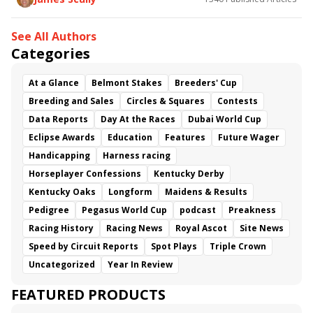
See All Authors
Categories
At a Glance
Belmont Stakes
Breeders' Cup
Breeding and Sales
Circles & Squares
Contests
Data Reports
Day At the Races
Dubai World Cup
Eclipse Awards
Education
Features
Future Wager
Handicapping
Harness racing
Horseplayer Confessions
Kentucky Derby
Kentucky Oaks
Longform
Maidens & Results
Pedigree
Pegasus World Cup
podcast
Preakness
Racing History
Racing News
Royal Ascot
Site News
Speed by Circuit Reports
Spot Plays
Triple Crown
Uncategorized
Year In Review
FEATURED PRODUCTS