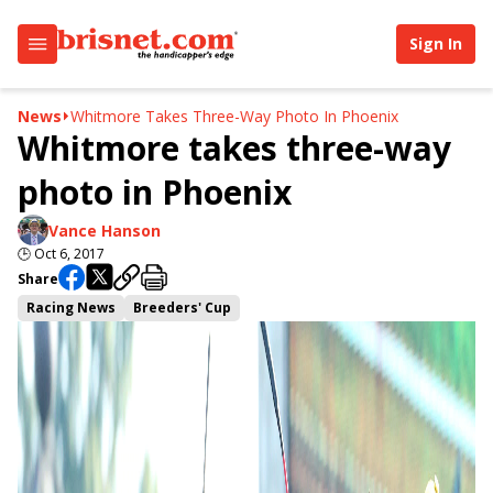
Sign In
News
Whitmore Takes Three-Way Photo In Phoenix
Whitmore takes three-way
photo in Phoenix
Vance Hanson
🕒
Oct 6, 2017
Share
Racing News
Breeders' Cup