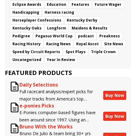
Eclipse Awards
Education
Features
Future Wager
Handicapping
Harness racing
Horseplayer Confessions
Kentucky Derby
Kentucky Oaks
Longform
Maidens & Results
Pedigree
Pegasus World Cup
podcast
Preakness
Racing History
Racing News
Royal Ascot
Site News
Speed by Circuit Reports
Spot Plays
Triple Crown
Uncategorized
Year In Review
FEATURED PRODUCTS
Daily Selections
Full racecard analysis/expert picks for
Buy Now
major tracks from America's top
e-ponies Picks
handicappers.
E-Ponies computer-based figures have
Buy Now
been around since 1997. Using an
Bruno With the Works
algorithm written by the business owner
Bruno De Julio & team bring 30+ yrs
and handicapper, Liam Durbin, and