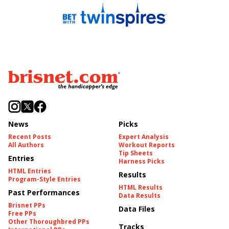
News
Picks
Recent Posts
Expert Analysis
All Authors
Workout Reports
Tip Sheets
Entries
Harness Picks
HTML Entries
Results
Program-Style Entries
HTML Results
Past Performances
Data Results
Brisnet PPs
Data Files
Free PPs
Other Thoroughbred PPs
Tracks