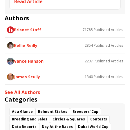
Read Article
Orbolution
P.G. Johnson
Breeders' Cup Juvenile Fillies Turf
Mentality
Oldfashioned Style
Sassy Sienna
Authors
Life Time Citizen
Wild N Ready
Romantic Babe
Brisnet Staff
71785
Published Articles
Kellie Reilly
2354
Published Articles
Vance Hanson
2237
Published Articles
James Scully
1340
Published Articles
See All Authors
Categories
At a Glance
Belmont Stakes
Breeders' Cup
Breeding and Sales
Circles & Squares
Contests
Data Reports
Day At the Races
Dubai World Cup