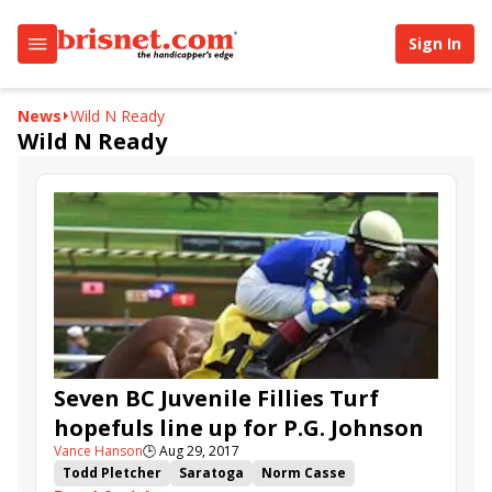
Sign In
News
Wild N Ready
Wild N Ready
Seven BC Juvenile Fillies Turf
hopefuls line up for P.G. Johnson
Vance Hanson
🕒
Aug 29, 2017
Todd Pletcher
Saratoga
Norm Casse