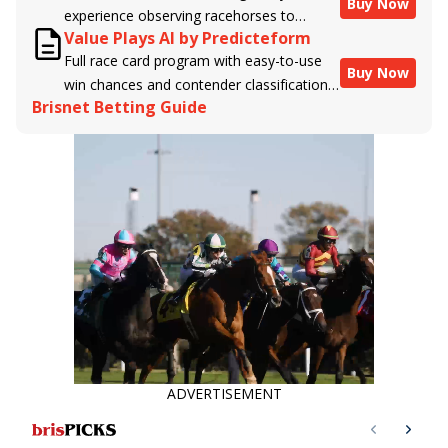
Buy Now
experience observing racehorses to
powered by BRIS data files, E-Ponies
Value Plays AI by Predicteform
Brisnet with valuable insight into their
offers a unique, fact-based, dispassionate
Full race card program with easy-to-use
morning routines & chances for success in
analysis of every horse in every race,
Buy Now
win chances and contender classifications
the afternoons.
assigning scores for speed, class, form,
Brisnet Betting Guide
for every runner plus analysis of the Best
connections, and more. Forget which
Bet, Live Longshot, and Wagering
jockey owes you money! What does the
Suggestions for every race.
data say!
ADVERTISEMENT