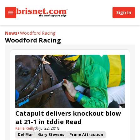
Sign In
News
Woodford Racing
Woodford Racing
Catapult delivers knockout blow
at 21-1 in Eddie Read
Kellie Reilly
🕒
Jul 22, 2018
Del Mar
Gary Stevens
Prime Attraction