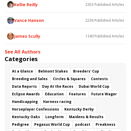
Kellie Reilly
2353
Published Articles
Vance Hanson
2236
Published Articles
James Scully
1340
Published Articles
See All Authors
Categories
At a Glance
Belmont Stakes
Breeders' Cup
Breeding and Sales
Circles & Squares
Contests
Data Reports
Day At the Races
Dubai World Cup
Eclipse Awards
Education
Features
Future Wager
Handicapping
Harness racing
Horseplayer Confessions
Kentucky Derby
Kentucky Oaks
Longform
Maidens & Results
Pedigree
Pegasus World Cup
podcast
Preakness