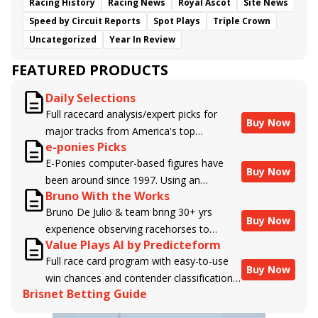
Racing History
Racing News
Royal Ascot
Site News
Speed by Circuit Reports
Spot Plays
Triple Crown
Uncategorized
Year In Review
FEATURED PRODUCTS
Daily Selections
Full racecard analysis/expert picks for
Buy Now
major tracks from America's top
e-ponies Picks
handicappers.
E-Ponies computer-based figures have
Buy Now
been around since 1997. Using an
Bruno With the Works
algorithm written by the business owner
Bruno De Julio & team bring 30+ yrs
and handicapper, Liam Durbin, and
Buy Now
experience observing racehorses to
powered by BRIS data files, E-Ponies
Value Plays AI by Predicteform
Brisnet with valuable insight into their
offers a unique, fact-based, dispassionate
Full race card program with easy-to-use
morning routines & chances for success in
analysis of every horse in every race,
Buy Now
win chances and contender classifications
the afternoons.
assigning scores for speed, class, form,
Brisnet Betting Guide
for every runner plus analysis of the Best
connections, and more. Forget which
Bet, Live Longshot, and Wagering
jockey owes you money! What does the