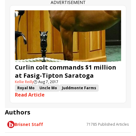
ADVERTISEMENT
Curlin colt commands $1 million
at Fasig-Tipton Saratoga
Kellie Reilly
🕒
Aug 7, 2017
Royal Mo
Uncle Mo
Juddmonte Farms
Read Article
Battle of Midway
Curlin
Boyd Browning
Malibu Moon
Union Rags
Medaglia d'Oro
Into Mischief
Eric Fein
River's Prayer
Authors
Rigoletta
Mike Repole
Brisnet Staff
71785
Published Articles
Eclipse Thoroughbred Partners
Woodford Racing
John C. Oxley
Lael Stable