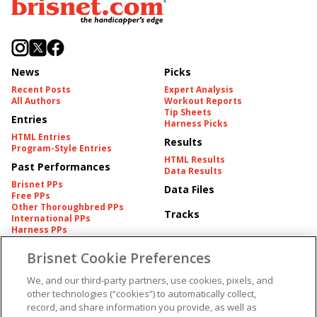
News
Picks
Recent Posts
Expert Analysis
All Authors
Workout Reports
Tip Sheets
Entries
Harness Picks
HTML Entries
Results
Program-Style Entries
HTML Results
Past Performances
Data Results
Brisnet PPs
Data Files
Free PPs
Other Thoroughbred PPs
Tracks
International PPs
Harness PPs
Brisnet Cookie Preferences
Pedigrees
Brisnet Information
Pedigree
Contact
We, and our third-party partners, use cookies, pixels, and
FAQ's
other technologies (“cookies”) to automatically collect,
American Produce Records
Churchill Downs Integrity
record, and share information you provide, as well as
Terms & Conditions