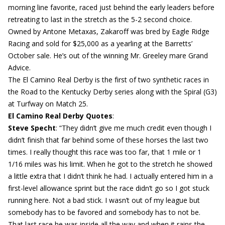
morning line favorite, raced just behind the early leaders before
retreating to last in the stretch as the 5-2 second choice.
Owned by Antone Metaxas, Zakaroff was bred by Eagle Ridge
Racing and sold for $25,000 as a yearling at the Barretts’
October sale. He’s out of the winning Mr. Greeley mare Grand
Advice.
The El Camino Real Derby is the first of two synthetic races in
the Road to the Kentucky Derby series along with the Spiral (G3)
at Turfway on Match 25.
El Camino Real Derby Quotes
:
Steve Specht
: “They didn’t give me much credit even though I
didn’t finish that far behind some of these horses the last two
times. I really thought this race was too far, that 1 mile or 1
1/16 miles was his limit. When he got to the stretch he showed
a little extra that I didn’t think he had. I actually entered him in a
first-level allowance sprint but the race didn’t go so I got stuck
running here. Not a bad stick. I wasn’t out of my league but
somebody has to be favored and somebody has to not be.
That last race he was inside all the way and when it rains the