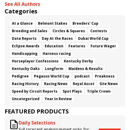
See All Authors
Categories
At a Glance
Belmont Stakes
Breeders' Cup
Breeding and Sales
Circles & Squares
Contests
Data Reports
Day At the Races
Dubai World Cup
Eclipse Awards
Education
Features
Future Wager
Handicapping
Harness racing
Horseplayer Confessions
Kentucky Derby
Kentucky Oaks
Longform
Maidens & Results
Pedigree
Pegasus World Cup
podcast
Preakness
Racing History
Racing News
Royal Ascot
Site News
Speed by Circuit Reports
Spot Plays
Triple Crown
Uncategorized
Year In Review
FEATURED PRODUCTS
Daily Selections
Full racecard analysis/expert picks for