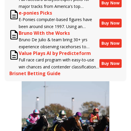
Buy Now
major tracks from America's top
e-ponies Picks
handicappers.
E-Ponies computer-based figures have
Buy Now
been around since 1997. Using an
Bruno With the Works
algorithm written by the business owner
Bruno De Julio & team bring 30+ yrs
and handicapper, Liam Durbin, and
Buy Now
experience observing racehorses to
powered by BRIS data files, E-Ponies
Value Plays AI by Predicteform
Brisnet with valuable insight into their
offers a unique, fact-based, dispassionate
Full race card program with easy-to-use
morning routines & chances for success in
analysis of every horse in every race,
Buy Now
win chances and contender classifications
the afternoons.
assigning scores for speed, class, form,
Brisnet Betting Guide
for every runner plus analysis of the Best
connections, and more. Forget which
Bet, Live Longshot, and Wagering
jockey owes you money! What does the
Suggestions for every race.
data say!