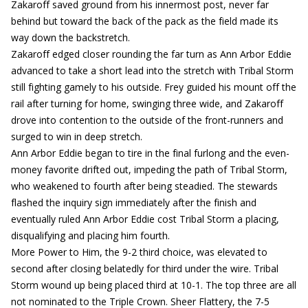
Zakaroff saved ground from his innermost post, never far
behind but toward the back of the pack as the field made its
way down the backstretch.
Zakaroff edged closer rounding the far turn as Ann Arbor Eddie
advanced to take a short lead into the stretch with Tribal Storm
still fighting gamely to his outside. Frey guided his mount off the
rail after turning for home, swinging three wide, and Zakaroff
drove into contention to the outside of the front-runners and
surged to win in deep stretch.
Ann Arbor Eddie began to tire in the final furlong and the even-
money favorite drifted out, impeding the path of Tribal Storm,
who weakened to fourth after being steadied. The stewards
flashed the inquiry sign immediately after the finish and
eventually ruled Ann Arbor Eddie cost Tribal Storm a placing,
disqualifying and placing him fourth.
More Power to Him, the 9-2 third choice, was elevated to
second after closing belatedly for third under the wire. Tribal
Storm wound up being placed third at 10-1. The top three are all
not nominated to the Triple Crown. Sheer Flattery, the 7-5