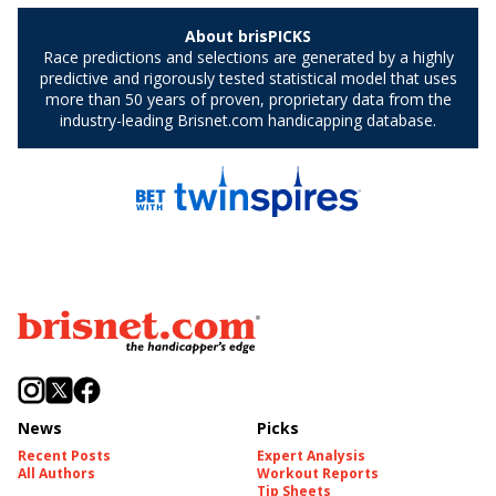
News
Picks
Recent Posts
Expert Analysis
All Authors
Workout Reports
Tip Sheets