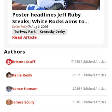
Poster headlines Jeff Ruby
Steaks; White Rocks aims to
Kellie Reilly
🕒
Aug 6, 2026
follow up in Bourbonette Oaks
Turfway Park
Kentucky Derby
Read Article
Road to the Kentucky Derby
Kentucky Oaks
Road to the Kentucky Oaks
Bourbonette Oaks
Jeff Ruby Steaks
Innovator
Will Then
Resolve
Authors
Poster
Calling Card
Maximum Promise
Brisnet Staff
71785
Published Articles
Bless the Broken
Bracelet
White Rocks
Somethinabouther
Admit
California Burrito
Baby Max
Final Gambit
Charlie&#039;s to Blame
Kellie Reilly
2352
Published Articles
Flying Mohawk
Curvino
Candytown
As Catch Can
Golden Sunshine
Vance Hanson
2236
Published Articles
James Scully
1340
Published Articles