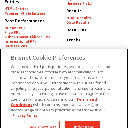
Entries
Harness Picks
HTML Entries
Results
Program-Style Entries
HTML Results
Past Performances
Data Results
Brisnet PPs
Data Files
Free PPs
Other Thoroughbred PPs
Tracks
International PPs
Harness PPs
Brisnet Cookie Preferences
Pedigrees
Brisnet Information
Pedigree
Contact
We, and our third-party partners, use cookies, pixels, and
FAQ's
other technologies (“cookies”) to automatically collect,
American Produce Records
Churchill Downs Integrity
record, and share information you provide, as well as
Terms & Conditions
Plans
information about your interactions with our site for ad
Privacy & Security
targeting, analytics, personalization, and site functionality
Cookie Preferences
More
Do Not Sell or Share My
purposes. By continuing to use this site, you agree to the
Information
use of tracking technologies and our
Terms and
Free Software
Custom Card
Conditions
(which contains important waivers), and
Chart Archive
acknowledge our privacy practices as described in our
Historic Data Files
Privacy Policy
.
Copyright ©
2026
Cookie Settings
I Understand