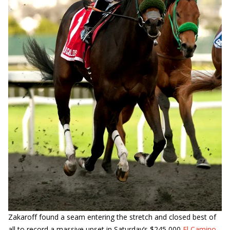
Zakaroff found a seam entering the stretch and closed best of
all to record a massive upset in Saturday’s $245,000
El Camino