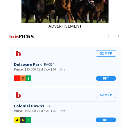
ADVERTISEMENT