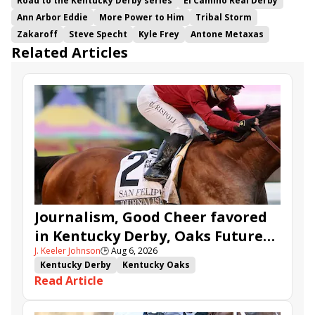
Road to the Kentucky Derby series
El Camino Real Derby
Ann Arbor Eddie
More Power to Him
Tribal Storm
Zakaroff
Steve Specht
Kyle Frey
Antone Metaxas
Related Articles
Journalism, Good Cheer favored
in Kentucky Derby, Oaks Future
J. Keeler Johnson
🕒
Aug 6, 2026
Wager Pools
Kentucky Derby
Kentucky Oaks
Read Article
Kentucky Derby Future Wager
Kentucky Oaks Future Wager