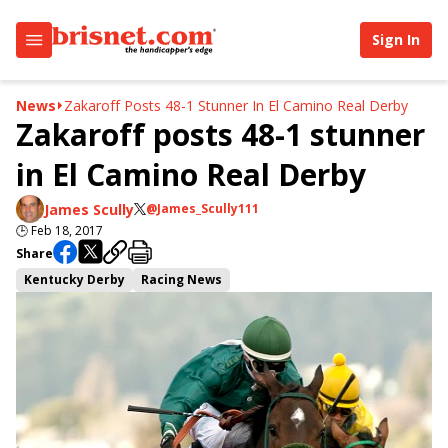
Sign In
News
Zakaroff Posts 48-1 Stunner In El Camino Real Derby
Zakaroff posts 48-1 stunner
in El Camino Real Derby
James Scully
@James_Scully111
🕒
Feb 18, 2017
Share
Kentucky Derby
Racing News