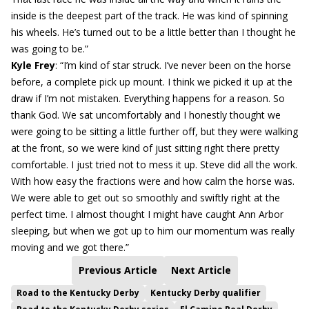
inside is the deepest part of the track. He was kind of spinning
his wheels. He’s turned out to be a little better than I thought he
was going to be.”
Kyle Frey
: “I’m kind of star struck. I’ve never been on the horse
before, a complete pick up mount. I think we picked it up at the
draw if I’m not mistaken. Everything happens for a reason. So
thank God. We sat uncomfortably and I honestly thought we
were going to be sitting a little further off, but they were walking
at the front, so we were kind of just sitting right there pretty
comfortable. I just tried not to mess it up. Steve did all the work.
With how easy the fractions were and how calm the horse was.
We were able to get out so smoothly and swiftly right at the
perfect time. I almost thought I might have caught Ann Arbor
sleeping, but when we got up to him our momentum was really
moving and we got there.”
Previous Article
Next Article
Road to the Kentucky Derby
Kentucky Derby qualifier