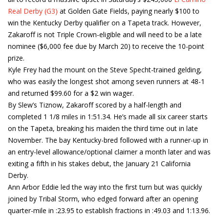
Real Derby (G3)
at Golden Gate Fields, paying nearly $100 to
win the Kentucky Derby qualifier on a Tapeta track. However,
Zakaroff is not Triple Crown-eligible and will need to be a late
nominee ($6,000 fee due by March 20) to receive the 10-point
prize.
Kyle Frey had the mount on the Steve Specht-trained gelding,
who was easily the longest shot among seven runners at 48-1
and returned $99.60 for a $2 win wager.
By Slew’s Tiznow, Zakaroff scored by a half-length and
completed 1 1/8 miles in 1:51.34. He’s made all six career starts
on the Tapeta, breaking his maiden the third time out in late
November. The bay Kentucky-bred followed with a runner-up in
an entry-level allowance/optional claimer a month later and was
exiting a fifth in his stakes debut, the January 21 California
Derby.
Ann Arbor Eddie led the way into the first turn but was quickly
joined by Tribal Storm, who edged forward after an opening
quarter-mile in :23.95 to establish fractions in :49.03 and 1:13.96.