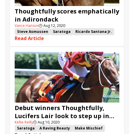
Thoughtfully scores emphatically
in Adirondack
Vance Hanson
🕒
Aug 12, 2020
Steve Asmussen
Saratoga
Ricardo Santana Jr.
Read Article
Make Mischief
Adirondack Stakes
Thoughtfully
Ava's Grace
Debut winners Thoughtfully,
Lucifers Lair look to step up in
Kellie Reilly
🕒
Aug 10, 2020
Adirondack
Saratoga
A Raving Beauty
Make Mischief