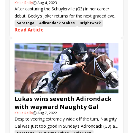
Kellie Reilly
🕒
Aug 4, 2023
After capturing the Schuylerville (G3) in her career
debut, Becky’s Joker returns for the next graded event
for two-year-old fillies at Saratoga, the Adirondack
Saratoga
Adirondack Stakes
Brightwork
Read Article
(G3) on Sunday.
Saratoga Secret
Becky&#039;s Joker
Copper Em
Here U Come Again
Streaming now
Cara&#039;s Time
Princess Indy
Princesa Celina
Magic Cross
Lukas wins seventh Adirondack
with wayward Naughty Gal
Kellie Reilly
🕒
Aug 7, 2022
Despite veering extremely wide off the turn, Naughty
Gal was just too good in Sunday’s Adirondack (G3) at