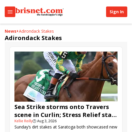
Sign In
News
Adirondack Stakes
Adirondack Stakes
Sea Strike storms onto Travers
scene in Curlin; Stress Relief stars
Kellie Reilly
🕒
Aug 3, 2026
in Adirondack
Sunday’s dirt stakes at Saratoga both showcased new