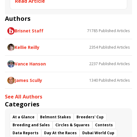
Read Article
Adirondack Stakes
Thoughtfully
Lucifers Lair
Lilac Lace
Ava's Grace
Authors
Brisnet Staff
71785
Published Articles
Kellie Reilly
2354
Published Articles
Vance Hanson
2237
Published Articles
James Scully
1340
Published Articles
See All Authors
Categories
At a Glance
Belmont Stakes
Breeders' Cup
Breeding and Sales
Circles & Squares
Contests
Data Reports
Day At the Races
Dubai World Cup