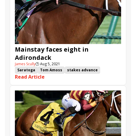
Mainstay faces eight in
Adirondack
James Scully
🕒
Aug 5, 2021
Saratoga
Tom Amoss
stakes advance
Read Article
Butch Reid
Adirondack Stakes
Mainstay
Ontheonesandtwos
Microbiome
Interstatedaydream
Shesawildjoker