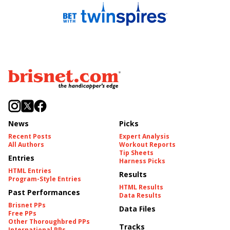
News
Picks
Recent Posts
Expert Analysis
All Authors
Workout Reports
Tip Sheets
Entries
Harness Picks
HTML Entries
Results
Program-Style Entries
HTML Results
Past Performances
Data Results
Brisnet PPs
Data Files
Free PPs
Other Thoroughbred PPs
Tracks
International PPs