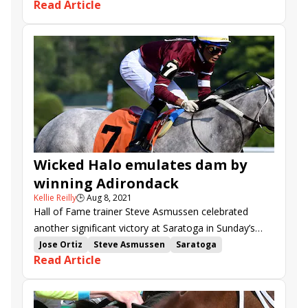
Read Article
Adirondack Stakes
McKulick
New Year&#039;s Eve
Walkathon
With the Moonlight
Janis Joplin
Oakhurst
Contemporary Art
Naughty Gal
Promise of Hope
Sabra Turff
Damaso
Apple Picker
Wicked Halo emulates dam by
winning Adirondack
Kellie Reilly
🕒
Aug 8, 2021
Hall of Fame trainer Steve Asmussen celebrated
another significant victory at Saratoga in Sunday’s
$200,000 Adirondack S. (G2), as Winchell
Jose Ortiz
Steve Asmussen
Saratoga
Read Article
Thoroughbreds’ homebred Wicked Halo earned her
Adirondack Stakes
Mainstay
first stakes win.
Ontheonesandtwos
Wicked Halo
Microbiome
Interstatedaydream
Saucy Lady T