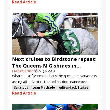
Read Article
Adirondack Stakes
Saratoga
Meringue
Spa Prospector
Angel Gift
Tiz in Sight
Next cruises to Birdstone repeat;
The Queens M G shines in
J. Keeler Johnson
🕒
Aug 4, 2024
Adirondack
What’s next for Next? That’s the question everyone is
asking after Next reiterated his dominance over
North America’s long-distance dirt racers.
Saratoga
Luan Machado
Adirondack Stakes
Read Article
Next
stakes recap
Masqueparade
Slip Mahoney
Doug Cowans
Whatintheliteral
The Queens M G
Time for Trouble