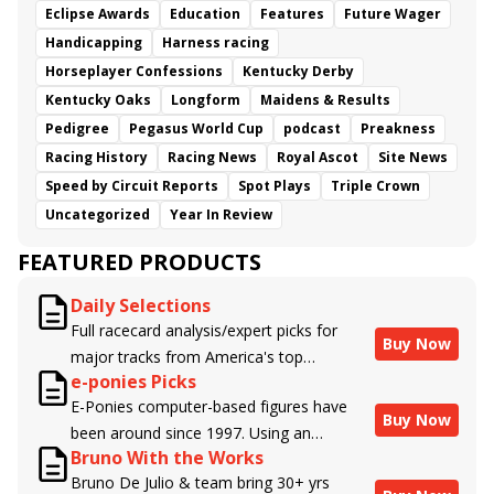
Eclipse Awards
Education
Features
Future Wager
Handicapping
Harness racing
Horseplayer Confessions
Kentucky Derby
Kentucky Oaks
Longform
Maidens & Results
Pedigree
Pegasus World Cup
podcast
Preakness
Racing History
Racing News
Royal Ascot
Site News
Speed by Circuit Reports
Spot Plays
Triple Crown
Uncategorized
Year In Review
FEATURED PRODUCTS
Daily Selections
Full racecard analysis/expert picks for
Buy Now
major tracks from America's top
e-ponies Picks
handicappers.
E-Ponies computer-based figures have
Buy Now
been around since 1997. Using an
Bruno With the Works
algorithm written by the business owner
Bruno De Julio & team bring 30+ yrs
and handicapper, Liam Durbin, and