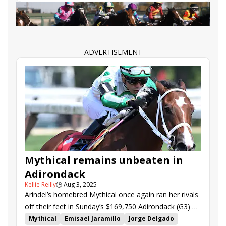
Blackout Time
Scarlett Begonia
Pierette
ADVERTISEMENT
Mythical remains unbeaten in
Adirondack
Kellie Reilly
🕒
Aug 3, 2025
Arindel’s homebred Mythical once again ran her rivals
off their feet in Sunday’s $169,750 Adirondack (G3) at
Saratoga.
Mythical
Emisael Jaramillo
Jorge Delgado