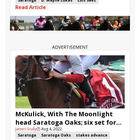
Saratoga.
Saratoga
D. Wayne Lukas
Luis Saez
Read Article
Adirondack Stakes
Sabra Tuff
Janis Joplin
Naughty Gal
Promise of Hope
Apple Picker
ADVERTISEMENT
McKulick, With The Moonlight
head Saratoga Oaks; six set for
James Scully
🕒
Aug 4, 2022
Adirondack
Saratoga
Saratoga Oaks
stakes advance