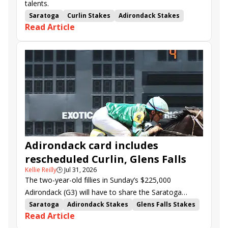
talents.
Saratoga
Curlin Stakes
Adirondack Stakes
Read Article
Chad Brown
Flavien Prat
Sea Strike
Chief Wallabee
Blackout Time
Kinnon LaRose
Junior Alvarado
Stress Relief
Luminous Beauty
Scarlett Begonia
Pierette
Joel Politi
Adirondack card includes
rescheduled Curlin, Glens Falls
Kellie Reilly
🕒
Jul 31, 2026
The two-year-old fillies in Sunday’s $225,000
Adirondack (G3) will have to share the Saratoga
spotlight with a pair of stakes that were rescheduled
Saratoga
Adirondack Stakes
Glens Falls Stakes
Read Article
from midweek.
Curlin Stakes
Gezora
Survie
Chief Wallabee