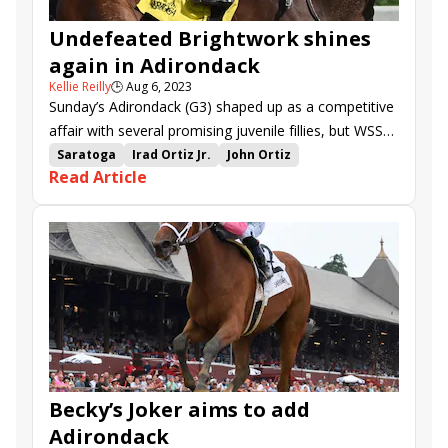
Undefeated Brightwork shines
again in Adirondack
Kellie Reilly
🕒
Aug 6, 2023
Sunday’s Adirondack (G3) shaped up as a competitive
affair with several promising juvenile fillies, but WSS
Racing’s Brightwork turned in a dominating
Saratoga
Irad Ortiz Jr.
John Ortiz
Read Article
performance at Saratoga.
Adirondack Stakes
Brightwork
Copper Em
Here U Come Again
Streaming now
Magic Cross
Bill Simon
Ways and Means
Becky’s Joker aims to add
Adirondack