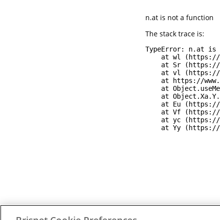
n.at is not a function
The stack trace is:
TypeError: n.at is 
    at wl (https://
    at Sr (https://
    at vl (https://
    at https://www.
    at Object.useMe
    at Object.Xa.Y.
    at Eu (https://
    at Vf (https://
    at yc (https://
    at Yy (https://