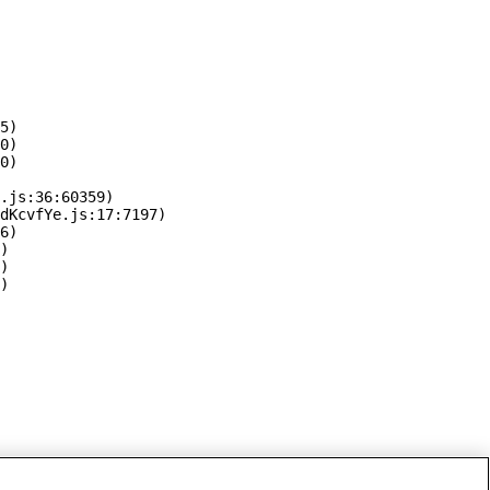
5)

0)

0)

.js:36:60359)

dKcvfYe.js:17:7197)

6)

)

)

)