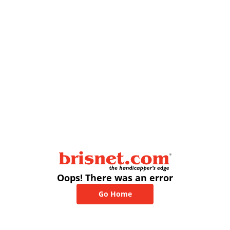
Oops! There was an error
Go Home