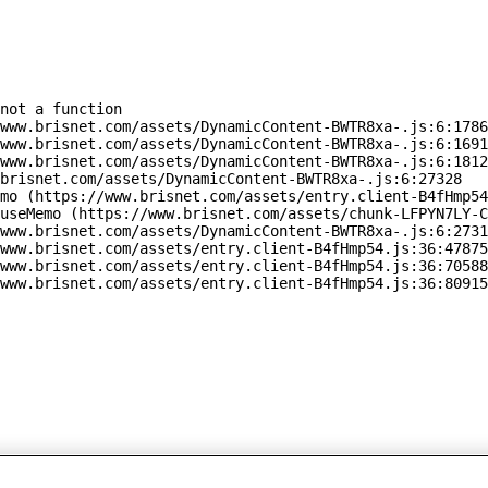
not a function

www.brisnet.com/assets/DynamicContent-BWTR8xa-.js:6:1786
www.brisnet.com/assets/DynamicContent-BWTR8xa-.js:6:1691
www.brisnet.com/assets/DynamicContent-BWTR8xa-.js:6:1812
brisnet.com/assets/DynamicContent-BWTR8xa-.js:6:27328

mo (https://www.brisnet.com/assets/entry.client-B4fHmp54
useMemo (https://www.brisnet.com/assets/chunk-LFPYN7LY-C
www.brisnet.com/assets/DynamicContent-BWTR8xa-.js:6:2731
www.brisnet.com/assets/entry.client-B4fHmp54.js:36:47875
www.brisnet.com/assets/entry.client-B4fHmp54.js:36:70588
www.brisnet.com/assets/entry.client-B4fHmp54.js:36:80915