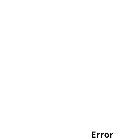
Error