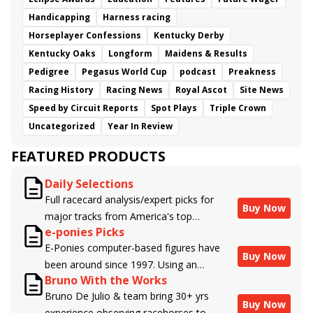
Handicapping
Harness racing
Horseplayer Confessions
Kentucky Derby
Kentucky Oaks
Longform
Maidens & Results
Pedigree
Pegasus World Cup
podcast
Preakness
Racing History
Racing News
Royal Ascot
Site News
Speed by Circuit Reports
Spot Plays
Triple Crown
Uncategorized
Year In Review
FEATURED PRODUCTS
Daily Selections
Full racecard analysis/expert picks for
Buy Now
major tracks from America's top
e-ponies Picks
handicappers.
E-Ponies computer-based figures have
Buy Now
been around since 1997. Using an
Bruno With the Works
algorithm written by the business owner
Bruno De Julio & team bring 30+ yrs
and handicapper, Liam Durbin, and
Buy Now
experience observing racehorses to