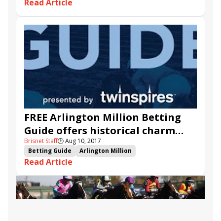
Read Article
Arlington Million Betting Guide
how to bet horse racing podcast
FREE Arlington Million Betting
Guide offers historical charm
Brisnet Staff
🕒
Aug 10, 2017
and valuable stats
Betting Guide
Arlington Million
Read Article
Arlington Million Betting Guide