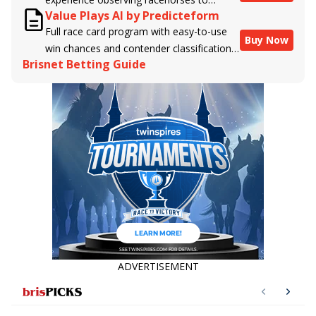
powered by BRIS data files, E-Ponies
Value Plays AI by Predicteform
Brisnet with valuable insight into their
offers a unique, fact-based, dispassionate
Full race card program with easy-to-use
morning routines & chances for success in
analysis of every horse in every race,
Buy Now
win chances and contender classifications
the afternoons.
assigning scores for speed, class, form,
Brisnet Betting Guide
for every runner plus analysis of the Best
connections, and more. Forget which
Bet, Live Longshot, and Wagering
jockey owes you money! What does the
Suggestions for every race.
data say!
ADVERTISEMENT