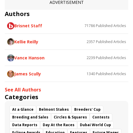
ADVERTISEMENT
Authors
Brisnet Staff
71786
Published Articles
Kellie Reilly
2357
Published Articles
Vance Hanson
2239
Published Articles
James Scully
1340
Published Articles
See All Authors
Categories
At a Glance
Belmont Stakes
Breeders' Cup
Breeding and Sales
Circles & Squares
Contests
Data Reports
Day At the Races
Dubai World Cup
Eclipse Awards
Education
Features
Future Wager