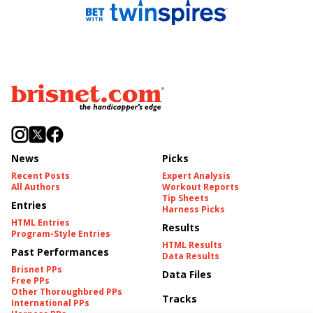
News
Picks
Recent Posts
Expert Analysis
All Authors
Workout Reports
Tip Sheets
Entries
Harness Picks
HTML Entries
Results
Program-Style Entries
HTML Results
Past Performances
Data Results
Brisnet PPs
Data Files
Free PPs
Other Thoroughbred PPs
Tracks
International PPs