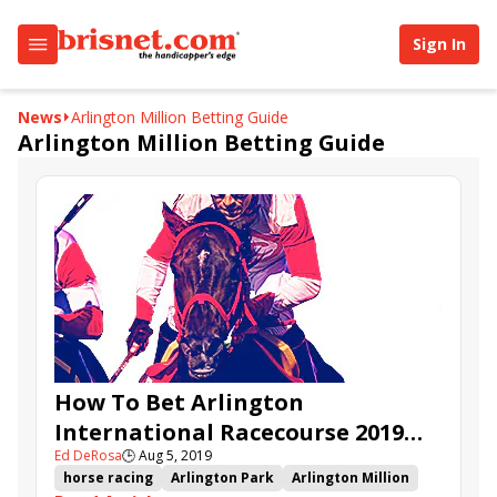
Sign In
News
Arlington Million Betting Guide
Arlington Million Betting Guide
How To Bet Arlington
International Racecourse 2019
Ed DeRosa
🕒
Aug 5, 2019
Million Week
horse racing
Arlington Park
Arlington Million