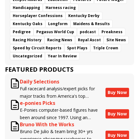
Handicapping
Harness racing
Horseplayer Confessions
Kentucky Derby
Kentucky Oaks
Longform
Maidens & Results
Pedigree
Pegasus World Cup
podcast
Preakness
Racing History
Racing News
Royal Ascot
Site News
Speed by Circuit Reports
Spot Plays
Triple Crown
Uncategorized
Year In Review
FEATURED PRODUCTS
Daily Selections
Full racecard analysis/expert picks for
Buy Now
major tracks from America's top
e-ponies Picks
handicappers.
E-Ponies computer-based figures have
Buy Now
been around since 1997. Using an
Bruno With the Works
algorithm written by the business owner
Bruno De Julio & team bring 30+ yrs
and handicapper, Liam Durbin, and
Buy Now
experience observing racehorses to