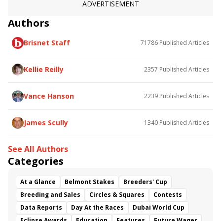
ADVERTISEMENT
Authors
Brisnet Staff
71786
Published Articles
Kellie Reilly
2357
Published Articles
Vance Hanson
2239
Published Articles
James Scully
1340
Published Articles
See All Authors
Categories
At a Glance
Belmont Stakes
Breeders' Cup
Breeding and Sales
Circles & Squares
Contests
Data Reports
Day At the Races
Dubai World Cup
Eclipse Awards
Education
Features
Future Wager