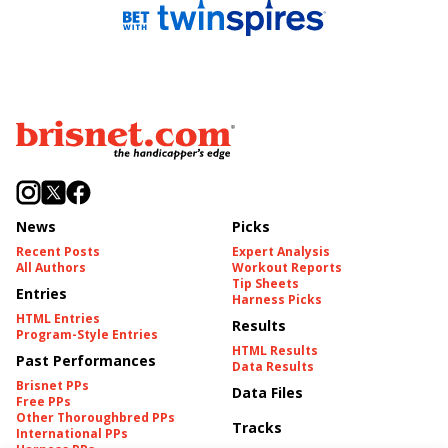
News
Picks
Recent Posts
Expert Analysis
All Authors
Workout Reports
Tip Sheets
Entries
Harness Picks
HTML Entries
Results
Program-Style Entries
HTML Results
Past Performances
Data Results
Brisnet PPs
Data Files
Free PPs
Other Thoroughbred PPs
Tracks
International PPs