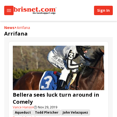
Sign In
News
Arrifana
Arrifana
Bellera sees luck turn around in
Comely
Vance Hanson
🕒
Nov 29, 2019
Aqueduct
Todd Pletcher
John Velazquez