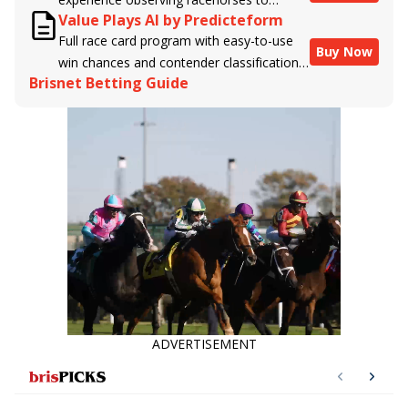
powered by BRIS data files, E-Ponies
Value Plays AI by Predicteform
Brisnet with valuable insight into their
offers a unique, fact-based, dispassionate
Full race card program with easy-to-use
morning routines & chances for success in
analysis of every horse in every race,
Buy Now
win chances and contender classifications
the afternoons.
assigning scores for speed, class, form,
Brisnet Betting Guide
for every runner plus analysis of the Best
connections, and more. Forget which
Bet, Live Longshot, and Wagering
jockey owes you money! What does the
Suggestions for every race.
data say!
ADVERTISEMENT