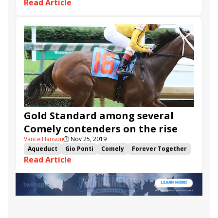
Read Article
Tom Albertrani
Mike Maker
Gio Ponti
Jorge Vargas Jr.
Comely
Forever Together
Andina Del Sur
Sweet Bye and Bye
Kadar
Theodora B.
Temple
Gold Standard
Arrifana
Gold Standard among several
Comely contenders on the rise
Vance Hanson
🕒
Nov 25, 2019
Aqueduct
Gio Ponti
Comely
Forever Together
Read Article
Andina Del Sur
Sweet Bye and Bye
Classic Fit
Forty Under
Oxy Lady
Gold Standard
Bellera
Stand for the Flag
Arrifana