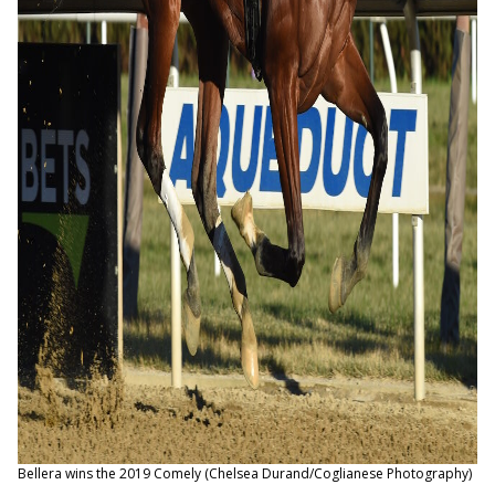
Bellera wins the 2019 Comely (Chelsea Durand/Coglianese Photography)