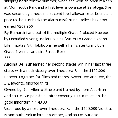
shipping north for the summer, when she won an open maiden
at Monmouth Park and a first-level allowance at Saratoga. She
was second by a neck in a second-level allowance at Keeneland
prior to the Turnback the Alarm misfortune. Bellera has now
earned $209,960.
By Bernardini and out of the multiple Grade 2-placed Habiboo,
by Unbridled's Song, Bellera is a half-sister to Grade 3 scorer
Life Imitates Art. Habiboo is herself a half-sister to multiple
Grade 1 winner and sire Street Boss.
***
Andina Del Sur
earned her second stakes win in her last three
starts with a neck victory over Theodora B. in the $150,000
Forever Together for fillies and mares. Sweet Bye and Bye, the
3-2 favorite, finished third.
Owned by Don Alberto Stable and trained by Tom Albertrani,
Andina Del Sur paid $8.30 after covering 1 1/16 miles on the
good inner turf in 1:43.03.
Victorious by a nose over Theodora B. in the $100,000 Violet at
Monmouth Park in late September, Andina Del Sur also