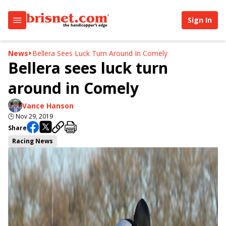
Sign In
News
Bellera Sees Luck Turn Around In Comely
Bellera sees luck turn
around in Comely
Vance Hanson
🕒
Nov 29, 2019
Share
Racing News