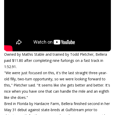
Owned by Mathis Stable and trained by Todd Pletcher, Bellera
paid $11.80 after completing nine furlongs on a fast track in
1:52.91.
"We were just focused on this, it's the last straight three-year-
old filly, two-turn opportunity, so we were looking forward to
this," Pletcher said. "It seems like she gets better and better. It's
nice when you have one that can handle the mile and an eighth
like she does."
Bred in Florida by Hardacre Farm, Bellera finished second in her
May 31 debut against state-breds at Gulfstream prior to