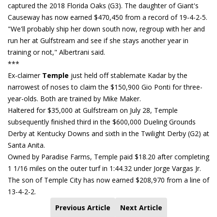
captured the 2018 Florida Oaks (G3). The daughter of Giant's
Causeway has now earned $470,450 from a record of 19-4-2-5.
"We'll probably ship her down south now, regroup with her and
run her at Gulfstream and see if she stays another year in
training or not," Albertrani said.
***
Ex-claimer
Temple
just held off stablemate Kadar by the
narrowest of noses to claim the $150,900 Gio Ponti for three-
year-olds. Both are trained by Mike Maker.
Haltered for $35,000 at Gulfstream on July 28, Temple
subsequently finished third in the $600,000 Dueling Grounds
Derby at Kentucky Downs and sixth in the Twilight Derby (G2) at
Santa Anita.
Owned by Paradise Farms, Temple paid $18.20 after completing
1 1/16 miles on the outer turf in 1:44.32 under Jorge Vargas Jr.
The son of Temple City has now earned $208,970 from a line of
13-4-2-2.
Previous Article
Next Article