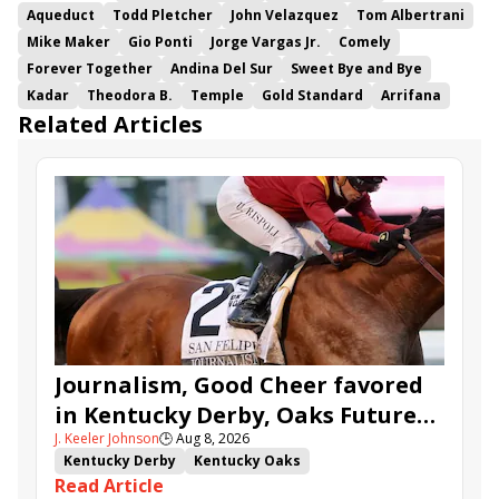
Aqueduct
Todd Pletcher
John Velazquez
Tom Albertrani
Mike Maker
Gio Ponti
Jorge Vargas Jr.
Comely
Forever Together
Andina Del Sur
Sweet Bye and Bye
Kadar
Theodora B.
Temple
Gold Standard
Arrifana
Related Articles
Journalism, Good Cheer favored
in Kentucky Derby, Oaks Future
J. Keeler Johnson
🕒
Aug 8, 2026
Wager Pools
Kentucky Derby
Kentucky Oaks
Read Article
Kentucky Derby Future Wager