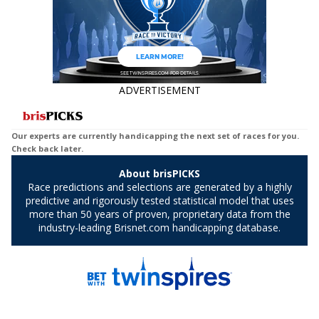
ADVERTISEMENT