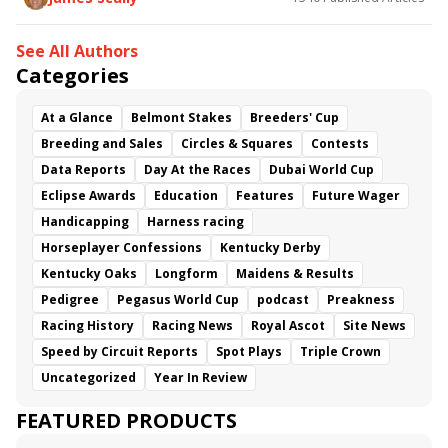
See All Authors
Categories
At a Glance
Belmont Stakes
Breeders' Cup
Breeding and Sales
Circles & Squares
Contests
Data Reports
Day At the Races
Dubai World Cup
Eclipse Awards
Education
Features
Future Wager
Handicapping
Harness racing
Horseplayer Confessions
Kentucky Derby
Kentucky Oaks
Longform
Maidens & Results
Pedigree
Pegasus World Cup
podcast
Preakness
Racing History
Racing News
Royal Ascot
Site News
Speed by Circuit Reports
Spot Plays
Triple Crown
Uncategorized
Year In Review
FEATURED PRODUCTS