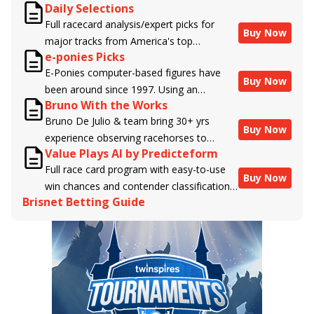
Daily Selections
Full racecard analysis/expert picks for
Buy Now
major tracks from America's top
e-ponies Picks
handicappers.
E-Ponies computer-based figures have
Buy Now
been around since 1997. Using an
Bruno With the Works
algorithm written by the business owner
Bruno De Julio & team bring 30+ yrs
and handicapper, Liam Durbin, and
Buy Now
experience observing racehorses to
powered by BRIS data files, E-Ponies
Value Plays AI by Predicteform
Brisnet with valuable insight into their
offers a unique, fact-based, dispassionate
Full race card program with easy-to-use
morning routines & chances for success in
analysis of every horse in every race,
Buy Now
win chances and contender classifications
the afternoons.
assigning scores for speed, class, form,
Brisnet Betting Guide
for every runner plus analysis of the Best
connections, and more. Forget which
Bet, Live Longshot, and Wagering
jockey owes you money! What does the
Suggestions for every race.
data say!