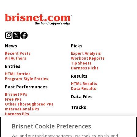
News
Picks
Recent Posts
Expert Analysis
All Authors
Workout Reports
Tip Sheets
Entries
Harness Picks
HTML Entries
Results
Program-Style Entries
HTML Results
Past Performances
Data Results
Brisnet PPs
Data Files
Free PPs
Other Thoroughbred PPs
Tracks
International PPs
Harness PPs
Brisnet Cookie Preferences
Pedigrees
Brisnet Information
Pedigree
Contact
We, and our third-party partners, use cookies, pixels, and