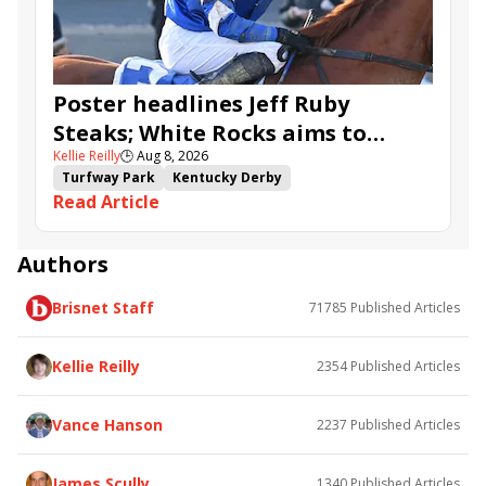
Ahavah
Furio
Instant Replay
Yinzer
Poster headlines Jeff Ruby
Steaks; White Rocks aims to
Kellie Reilly
🕒
Aug 8, 2026
follow up in Bourbonette Oaks
Turfway Park
Kentucky Derby
Read Article
Road to the Kentucky Derby
Kentucky Oaks
Road to the Kentucky Oaks
Bourbonette Oaks
Jeff Ruby Steaks
Innovator
Will Then
Resolve
Authors
Poster
Calling Card
Maximum Promise
Brisnet Staff
71785
Published Articles
Bless the Broken
Bracelet
White Rocks
Somethinabouther
Admit
California Burrito
Baby Max
Final Gambit
Charlie&#039;s to Blame
Kellie Reilly
2354
Published Articles
Flying Mohawk
Curvino
Candytown
As Catch Can
Golden Sunshine
Vance Hanson
2237
Published Articles
James Scully
1340
Published Articles