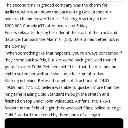
The second time in graded company was the charm for
Bellera
, who wore down the pacesetting Gold Standard in
midstretch and drew off to a 1 3/4-length victory in the
$200,000 Comely (G3) at Aqueduct on Friday.
Four weeks after losing her rider at the start of the track-and-
distance Turnback the Alarm H. (G3), Bellera had better luck in
the Comely.
"When something like that happens, you're always concerned if
they come back safely, but she came back great and trained
great," trainer Todd Pletcher said. "I felt that the mile and an
eighth suited her well and she came back great today.
Stalking in behind Bellera through soft fractions of :24.33,
:49.69, and 1:15.22, Bellera was able to quicken more than the
long-time leading Gold Standard through the stretch and
finished on top under John Velazquez. Arrifana, the 1.75-1
favorite in the field of eight three-year-old fillies, rallied to edge
Gold Standard for second by three parts of a length.