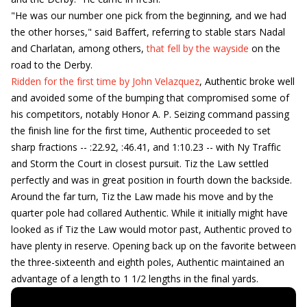
"He was our number one pick from the beginning, and we had
the other horses," said Baffert, referring to stable stars Nadal
and Charlatan, among others,
that fell by the wayside
on the
road to the Derby.
Ridden for the first time by John Velazquez
, Authentic broke well
and avoided some of the bumping that compromised some of
his competitors, notably Honor A. P. Seizing command passing
the finish line for the first time, Authentic proceeded to set
sharp fractions -- :22.92, :46.41, and 1:10.23 -- with Ny Traffic
and Storm the Court in closest pursuit. Tiz the Law settled
perfectly and was in great position in fourth down the backside.
Around the far turn, Tiz the Law made his move and by the
quarter pole had collared Authentic. While it initially might have
looked as if Tiz the Law would motor past, Authentic proved to
have plenty in reserve. Opening back up on the favorite between
the three-sixteenth and eighth poles, Authentic maintained an
advantage of a length to 1 1/2 lengths in the final yards.