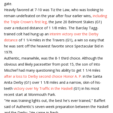
gate.
Heavily favored at 7-10 was Tiz the Law, who was looking to
remain undefeated on the year after four earlier wins,
including
the Triple Crown's first leg,
the June 20 Belmont Stakes (G1)
over a reduced distance of 1 1/8 miles. The Barclay Tagg-
trained colt had hung up an
interim victory over the Derby
distance
of 1 1/4 miles in the Travers (G1), a win so easy that
he was sent off the heaviest favorite since Spectacular Bid in
1979.
Authentic, meanwhile, was the 8-1 third choice. Although the
obvious and likely pacesetter from post 15, the son of Into
Mischief had many questioning his ability to get 1 1/4 miles
after a loss to Derby second choice Honor A. P.
in the Santa
Anita Derby (G1) over 1 1/8 miles and a narrow, skin-of-his-
teeth
victory over Ny Traffic in the Haskell
(G1) in his most
recent start at Monmouth Park.
"He was training lights out, the best he's ever trained," Baffert
said of Authentic's seven-week preparation between the Haskell
and the Derby. "He came in fresh.