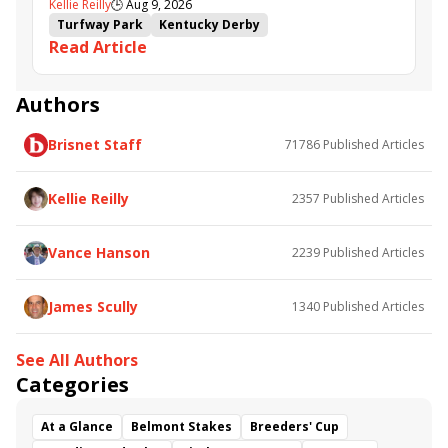
Kellie Reilly
🕒
Aug 9, 2026
follow up in Bourbonette Oaks
Turfway Park
Kentucky Derby
Read Article
Road to the Kentucky Derby
Kentucky Oaks
Road to the Kentucky Oaks
Bourbonette Oaks
Jeff Ruby Steaks
Innovator
Will Then
Resolve
Authors
Poster
Calling Card
Maximum Promise
Brisnet Staff
71786
Published Articles
Bless the Broken
Bracelet
White Rocks
Somethinabouther
Admit
California Burrito
Baby Max
Final Gambit
Charlie&#039;s to Blame
Kellie Reilly
2357
Published Articles
Flying Mohawk
Curvino
Candytown
As Catch Can
Golden Sunshine
Vance Hanson
2239
Published Articles
James Scully
1340
Published Articles
See All Authors
Categories
At a Glance
Belmont Stakes
Breeders' Cup