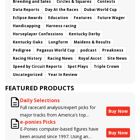
Breeding and Sales
Circles & Squares
Contests
Data Reports
Day At the Races
Dubai World Cup
Eclipse Awards
Education
Features
Future Wager
Handicapping
Harness racing
Horseplayer Confessions
Kentucky Derby
Kentucky Oaks
Longform
Maidens & Results
Pedigree
Pegasus World Cup
podcast
Preakness
Racing History
Racing News
Royal Ascot
Site News
Speed by Circuit Reports
Spot Plays
Triple Crown
Uncategorized
Year In Review
FEATURED PRODUCTS
Daily Selections
Full racecard analysis/expert picks for
Buy Now
major tracks from America's top
e-ponies Picks
handicappers.
E-Ponies computer-based figures have
Buy Now
been around since 1997. Using an