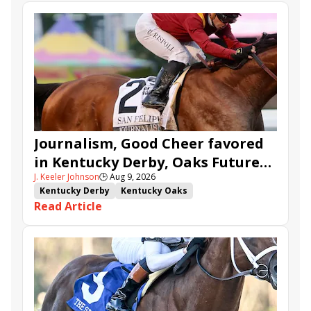
Journalism, Good Cheer favored
in Kentucky Derby, Oaks Future
J. Keeler Johnson
🕒
Aug 9, 2026
Wager Pools
Kentucky Derby
Kentucky Oaks
Read Article
Kentucky Derby Future Wager
Kentucky Oaks Future Wager
Kentucky Derby Future Wager Pool 6
Quietside
Tenma
Citizen Bull
Good Cheer
Sovereignty
Barnes
Journalism
Coal Battle
Caldera
Five G
Fondly
Cornucopian