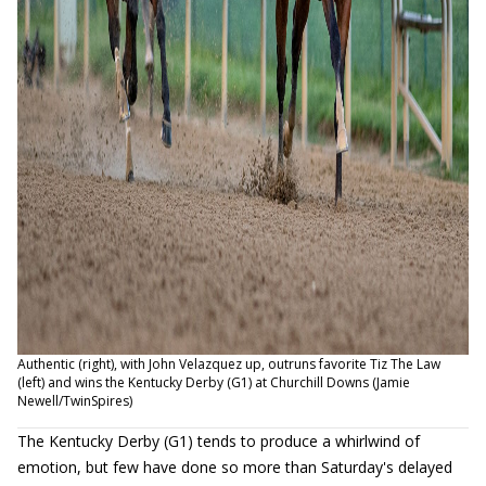
Authentic (right), with John Velazquez up, outruns favorite Tiz The Law
(left) and wins the Kentucky Derby (G1) at Churchill Downs (Jamie
Newell/TwinSpires)
The Kentucky Derby (G1) tends to produce a whirlwind of
emotion, but few have done so more than Saturday's delayed