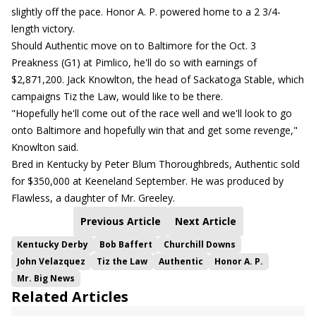
slightly off the pace. Honor A. P. powered home to a 2 3/4-
length victory.
Should Authentic move on to Baltimore for the Oct. 3
Preakness (G1) at Pimlico, he'll do so with earnings of
$2,871,200. Jack Knowlton, the head of Sackatoga Stable, which
campaigns Tiz the Law, would like to be there.
"Hopefully he'll come out of the race well and we'll look to go
onto Baltimore and hopefully win that and get some revenge,"
Knowlton said.
Bred in Kentucky by Peter Blum Thoroughbreds, Authentic sold
for $350,000 at Keeneland September. He was produced by
Flawless, a daughter of Mr. Greeley.
Previous Article
Next Article
Kentucky Derby
Bob Baffert
Churchill Downs
John Velazquez
Tiz the Law
Authentic
Honor A. P.
Mr. Big News
Related Articles