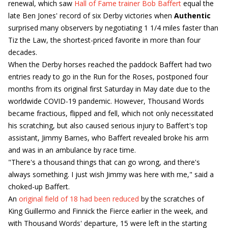
renewal, which saw
Hall of Fame trainer Bob Baffert
equal the
late Ben Jones' record of six Derby victories when
Authentic
surprised many observers by negotiating 1 1/4 miles faster than
Tiz the Law, the shortest-priced favorite in more than four
decades.
When the Derby horses reached the paddock Baffert had two
entries ready to go in the Run for the Roses, postponed four
months from its original first Saturday in May date due to the
worldwide COVID-19 pandemic. However, Thousand Words
became fractious, flipped and fell, which not only necessitated
his scratching, but also caused serious injury to Baffert's top
assistant, Jimmy Barnes, who Baffert revealed broke his arm
and was in an ambulance by race time.
"There's a thousand things that can go wrong, and there's
always something. I just wish Jimmy was here with me," said a
choked-up Baffert.
An
original field of 18 had been reduced
by the scratches of
King Guillermo and Finnick the Fierce earlier in the week, and
with Thousand Words' departure, 15 were left in the starting