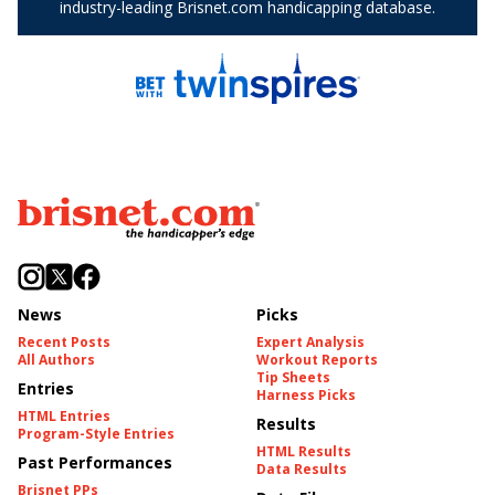
News
Picks
Recent Posts
Expert Analysis
All Authors
Workout Reports
Tip Sheets
Entries
Harness Picks
HTML Entries
Results
Program-Style Entries
HTML Results
Past Performances
Data Results
Brisnet PPs