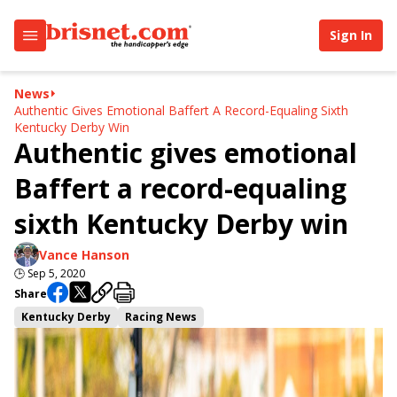
Sign In
News
Authentic Gives Emotional Baffert A Record-Equaling Sixth
Kentucky Derby Win
Authentic gives emotional
Baffert a record-equaling
sixth Kentucky Derby win
Vance Hanson
🕒
Sep 5, 2020
Share
Kentucky Derby
Racing News