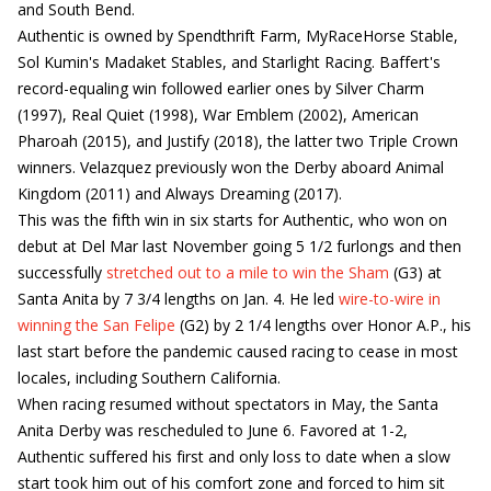
and South Bend.
Authentic is owned by Spendthrift Farm, MyRaceHorse Stable,
Sol Kumin's Madaket Stables, and Starlight Racing. Baffert's
record-equaling win followed earlier ones by Silver Charm
(1997), Real Quiet (1998), War Emblem (2002), American
Pharoah (2015), and Justify (2018), the latter two Triple Crown
winners. Velazquez previously won the Derby aboard Animal
Kingdom (2011) and Always Dreaming (2017).
This was the fifth win in six starts for Authentic, who won on
debut at Del Mar last November going 5 1/2 furlongs and then
successfully
stretched out to a mile to win the Sham
(G3) at
Santa Anita by 7 3/4 lengths on Jan. 4. He led
wire-to-wire in
winning the San Felipe
(G2) by 2 1/4 lengths over Honor A.P., his
last start before the pandemic caused racing to cease in most
locales, including Southern California.
When racing resumed without spectators in May, the Santa
Anita Derby was rescheduled to June 6. Favored at 1-2,
Authentic suffered his first and only loss to date when a slow
start took him out of his comfort zone and forced to him sit