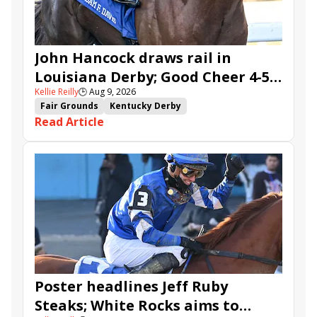
John Hancock draws rail in
Louisiana Derby; Good Cheer 4-5
Kellie Reilly
🕒
Aug 9, 2026
in Fair Grounds Oaks
Fair Grounds
Kentucky Derby
Read Article
Road to the Kentucky Derby
Road to the Kentucky Oaks
Fair Grounds Oaks
Tiztastic
Quickick
Good Cheer
Built
Her Laugh
Bless the Broken
Gowells Delight
John Hancock
Chunk of Gold
Vassimo
Caldera
Hypnus
Girl Math
Jenkin
Secret Faith
Ahavah
Furio
Instant Replay
Yinzer
Poster headlines Jeff Ruby
Steaks; White Rocks aims to