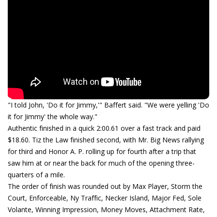
"I told John, 'Do it for Jimmy,'" Baffert said. "We were yelling 'Do
it for Jimmy' the whole way."
Authentic finished in a quick 2:00.61 over a fast track and paid
$18.60. Tiz the Law finished second, with Mr. Big News rallying
for third and Honor A. P. rolling up for fourth after a trip that
saw him at or near the back for much of the opening three-
quarters of a mile.
The order of finish was rounded out by Max Player, Storm the
Court, Enforceable, Ny Traffic, Necker Island, Major Fed, Sole
Volante, Winning Impression, Money Moves, Attachment Rate,