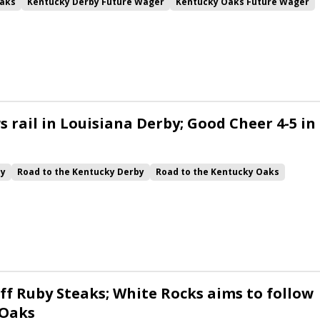
aks
Kentucky Derby Future Wager
Kentucky Oaks Future Wager
 Pool 6
Quietside
Tenma
Citizen Bull
Good Cheer
alism
Coal Battle
Caldera
Five G
Fondly
Cornucopian
 rail in Louisiana Derby; Good Cheer 4-5 in
by
Road to the Kentucky Derby
Road to the Kentucky Oaks
Quickick
Good Cheer
Built
Her Laugh
Bless the Broken
ck
Chunk of Gold
Vassimo
Caldera
Hypnus
Girl Math
Jenkin
Instant Replay
Yinzer
ff Ruby Steaks; White Rocks aims to follow
 Oaks