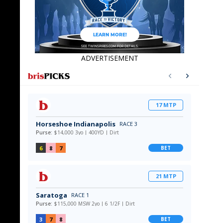
ADVERTISEMENT