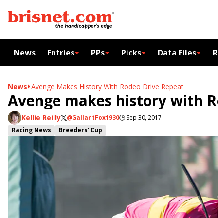
News
Entries
PPs
Picks
Data Files
R
News
Avenge Makes History With Rodeo Drive Repeat
Avenge makes history with R
Kellie Reilly
@GallantFox1930
🕒
Sep 30, 2017
Racing News
Breeders' Cup