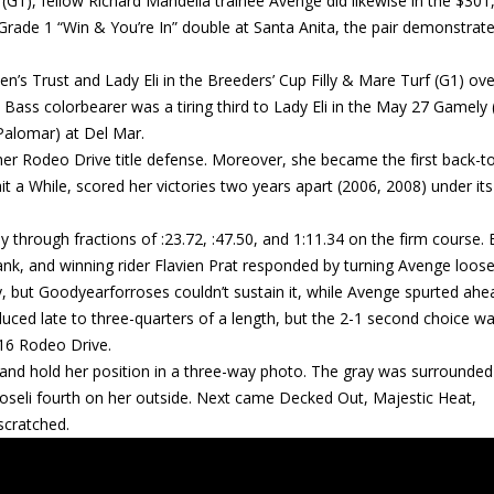
(G1), fellow Richard Mandella trainee Avenge did likewise in the $301
Grade 1 “Win & You’re In” double at Santa Anita, the pair demonstrate
’s Trust and Lady Eli in the Breeders’ Cup Filly & Mare Turf (G1) ove
 Bass colorbearer was a tiring third to Lady Eli in the May 27 Gamely 
 Palomar) at Del Mar.
r Rodeo Drive title defense. Moreover, she became the first back-t
it a While, scored her victories two years apart (2006, 2008) under its
y through fractions of :23.72, :47.50, and 1:11.34 on the firm course. 
k, and winning rider Flavien Prat responded by turning Avenge loos
, but Goodyearforroses couldn’t sustain it, while Avenge spurted ahe
uced late to three-quarters of a length, but the 2-1 second choice wa
2016 Rodeo Drive.
d and hold her position in a three-way photo. The gray was surrounded
boseli fourth on her outside. Next came Decked Out, Majestic Heat,
scratched.