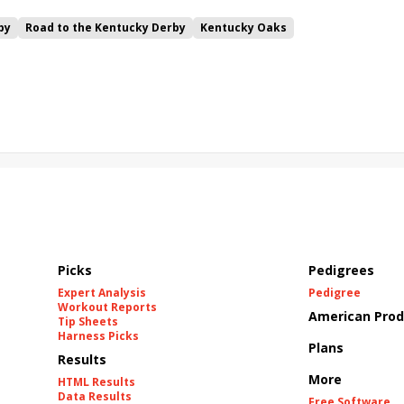
by
Road to the Kentucky Derby
Kentucky Oaks
Bourbonette Oaks
Jeff Ruby Steaks
Innovator
Will Then
rd
Maximum Promise
Bless the Broken
Bracelet
White Rocks
California Burrito
Baby Max
Final Gambit
ying Mohawk
Curvino
Candytown
As Catch Can
Picks
Pedigrees
Expert Analysis
Pedigree
Workout Reports
American Prod
Tip Sheets
Harness Picks
Plans
Results
More
HTML Results
Data Results
Free Software