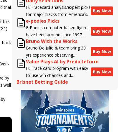
,380
Daily Selections
d that
Full racecard analysis/expert picks
Buy Now
for major tracks from America's
e-ponies Picks
r this
top handicappers.
E-Ponies computer-based figures
(G1)
Buy Now
have been around since 1997.
Bruno With the Works
Using an algorithm written by the
o-back
Bruno De Julio & team bring 30+
business owner and handicapper,
Buy Now
yrs experience observing
Liam Durbin, and powered by
Value Plays AI by Predicteform
racehorses to Brisnet with
BRIS data files, E-Ponies offers a
Even-
Full race card program with easy-
valuable insight into their morning
unique, fact-based, dispassionate
e
Buy Now
to-use win chances and
routines & chances for success in
analysis of every horse in every
ad by
Brisnet Betting Guide
contender classifications for
the afternoons.
race, assigning scores for speed,
s well
every runner plus analysis of the
class, form, connections, and
Best Bet, Live Longshot, and
more. Forget which jockey owes
 by
Wagering Suggestions for every
you money! What does the data
race.
say!