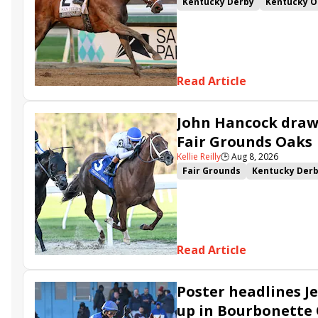
Kentucky Derby
Kentucky O
Kentucky Derby Future Wager
Sovereignty
Barnes
Journ
Read Article
John Hancock draws
Fair Grounds Oaks
Kellie Reilly
🕒
Aug 8, 2026
Fair Grounds
Kentucky Der
Fair Grounds Oaks
Tiztastic
Gowells Delight
John Hanco
Secret Faith
Ahavah
Furio
Read Article
Poster headlines Je
up in Bourbonette