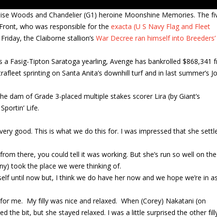
adise Woods and Chandelier (G1) heroine Moonshine Memories. The fi
 Front, who was responsible for the
exacta (U S Navy Flag and Fleet
riday, the Claiborne stallion’s
War Decree ran himself into Breeders’
as a Fasig-Tipton Saratoga yearling, Avenge has bankrolled $868,341 
rafleet sprinting on Santa Anita’s downhill turf and in last summer’s J
 dam of Grade 3-placed multiple stakes scorer Lira (by Giant’s
portin’ Life.
s very good. This is what we do this for. I was impressed that she settl
from there, you could tell it was working. But she’s run so well on the
ony) took the place we were thinking of.
rself until now but, I think we do have her now and we hope we’re in 
me for me. My filly was nice and relaxed. When (Corey) Nakatani (on
the bit, but she stayed relaxed. I was a little surprised the other fill