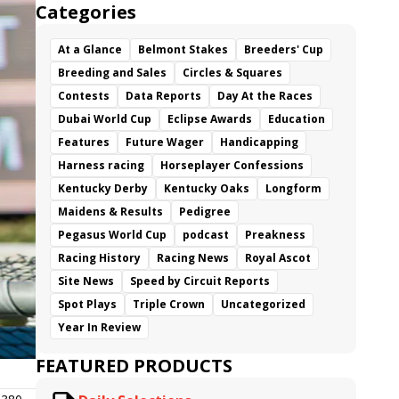
Categories
At a Glance
Belmont Stakes
Breeders' Cup
Breeding and Sales
Circles & Squares
Contests
Data Reports
Day At the Races
Dubai World Cup
Eclipse Awards
Education
Features
Future Wager
Handicapping
Harness racing
Horseplayer Confessions
Kentucky Derby
Kentucky Oaks
Longform
Maidens & Results
Pedigree
Pegasus World Cup
podcast
Preakness
Racing History
Racing News
Royal Ascot
Site News
Speed by Circuit Reports
Spot Plays
Triple Crown
Uncategorized
Year In Review
FEATURED PRODUCTS