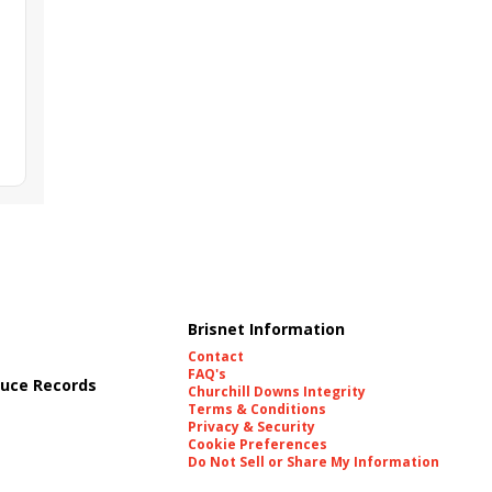
Brisnet Information
Contact
FAQ's
uce Records
Churchill Downs Integrity
Terms & Conditions
Privacy & Security
Cookie Preferences
Do Not Sell or Share My Information