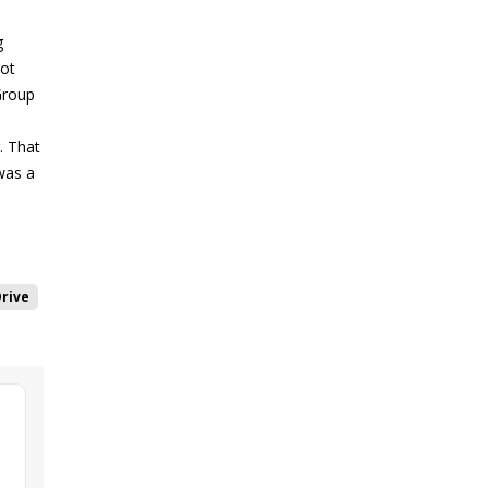
g
got
 Group
. That
was a
rive