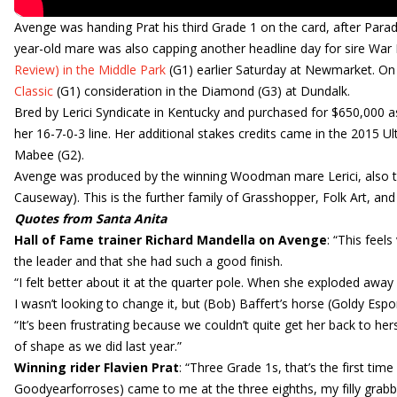
Avenge was handing Prat his third Grade 1 on the card, after Par
year-old mare was also capping another headline day for sire War
Review) in the Middle Park
(G1) earlier Saturday at Newmarket. On F
Classic
(G1) consideration in the Diamond (G3) at Dundalk.
Bred by Lerici Syndicate in Kentucky and purchased for $650,000 
her 16-7-0-3 line. Her additional stakes credits came in the 2015 Ult
Mabee (G2).
Avenge was produced by the winning Woodman mare Lerici, also the
Causeway). This is the further family of Grasshopper, Folk Art, and S
Quotes from Santa Anita
Hall of Fame trainer Richard Mandella on Avenge
: “This feel
the leader and that she had such a good finish.
“I felt better about it at the quarter pole. When she exploded away 
I wasn’t looking to change it, but (Bob) Baffert’s horse (Goldy Esp
“It’s been frustrating because we couldn’t quite get her back to he
of shape as we did last year.”
Winning rider Flavien Prat
: “Three Grade 1s, that’s the first ti
Goodyearforroses) came to me at the three eighths, my filly grabbed 