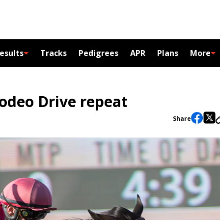
esults
Tracks
Pedigrees
APR
Plans
More
odeo Drive repeat
Share