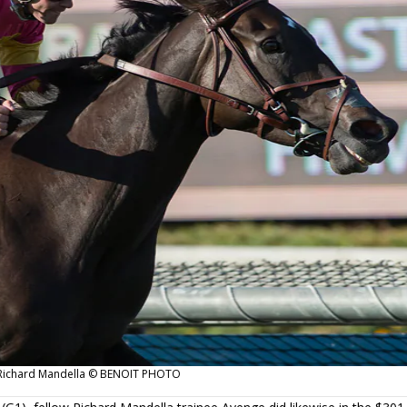
or Richard Mandella © BENOIT PHOTO