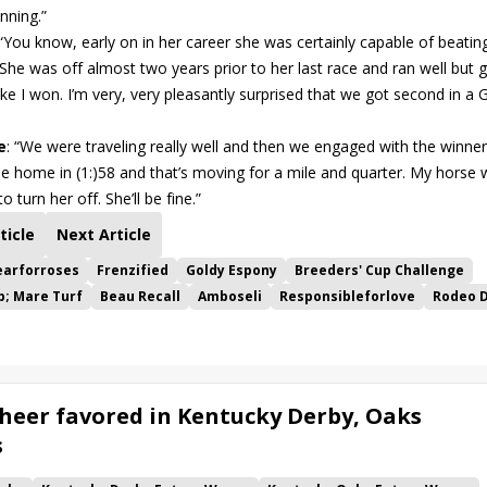
nning.”
 “You know, early on in her career she was certainly capable of beatin
 She was off almost two years prior to her last race and ran well but 
l like I won. I’m very, very pleasantly surprised that we got second in a
e
: “We were traveling really well and then we engaged with the winner
me home in (1:)58 and that’s moving for a mile and quarter. My horse 
 turn her off. She’ll be fine.”
ticle
Next Article
arforroses
Frenzified
Goldy Espony
Breeders' Cup Challenge
p; Mare Turf
Beau Recall
Amboseli
Responsibleforlove
Rodeo D
heer favored in Kentucky Derby, Oaks
s