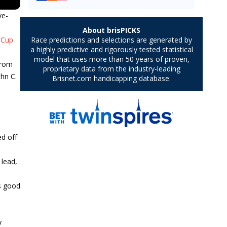
ve-
 Cup
from
ohn C.
ed off
 lead,
as good
y