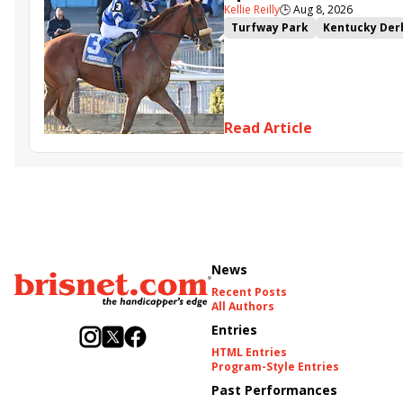
Kellie Reilly
🕒
Aug 8, 2026
Turfway Park
Kentucky Der
Road to the Kentucky Oaks
Resolve
Poster
Calling Ca
Somethinabouther
Admit
Charlie&#039;s to Blame
Fl
Read Article
Golden Sunshine
News
Recent Posts
All Authors
Entries
HTML Entries
Program-Style Entries
Past Performances