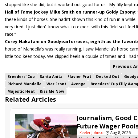
stopped like she did, but it worked out good for us. My filly kept ru
Hall of Fame jockey Mike Smith on runner-up Goldy Espony
:
these kinds of horses. She hadn’t shown this kind of run in a while.
very tired. I just didn’t know what to expect with this field so I fee
race.”
Corey Nakatani on Goodyearforroses, eighth as the favorit
horse of Mandella’s was really running. I saw Mandella’s horse ca
little too keen today. We clipped heels a couple of times and I had to
Previous Ar
Breeders' Cup
Santa Anita
Flavien Prat
Decked Out
Goodye
Richard Mandella
War Front
Avenge
Breeders' Cup Filly &am
Majestic Heat
Kiss Me Now
Related Articles
Journalism, Good C
Future Wager Pool
J. Keeler Johnson
🕒
Aug 8, 2026