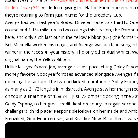
About two hours after
Paradise Woods rebounded in the Zenyatta
Rodeo Drive (G1)
. Aside from giving the Hall of Fame horseman a 
they’re returning to form just in time for the Breeders’ Cup.
Avenge had won last year’s Rodeo Drive en route to a third to Queen
course and 1 1/4-mile trip. In two outings this season, the Ramona
here, and only sixth last out in the Yellow Ribbon (G2) (the former
But Mandella worked his magic, and Avenge was back on song in he
winner in the race’s 41-year history. The only other dual winner, Wa
original name, the Yellow Ribbon.
Unlike last year’s wire job, Avenge stalked pacesetting Goldy Espon
money favorite Goodyearforroses advanced alongside Avenge’s flan
rounding the far turn. The two outkicked marathoner Goldy Espony
as many as 2 1/2 lengths in midstretch. Avenge saw her margin red
on top in a final time of 1:58.74 – just .22 off her clocking in the 
Goldy Espony, to her great credit, kept on dourly to regain secon
challengers, third-placer Responsibleforlove on her inside and Am
Frenzified, Goodyearforroses, and Kiss Me Now. Beau Recall was 