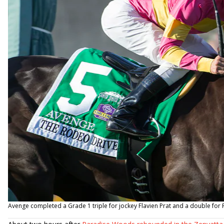
Avenge completed a Grade 1 triple for jockey Flavien Prat and a double f