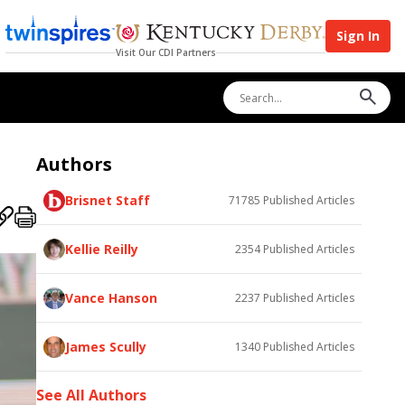
Sign In
Visit Our CDI Partners
Authors
Brisnet Staff
71785
Published Articles
Kellie Reilly
2354
Published Articles
Vance Hanson
2237
Published Articles
James Scully
1340
Published Articles
See All Authors