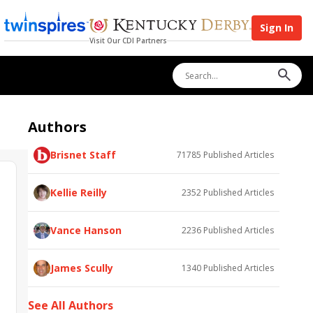
Sign In
Visit Our CDI Partners
Authors
Brisnet Staff
71785
Published Articles
Kellie Reilly
2352
Published Articles
Vance Hanson
2236
Published Articles
James Scully
1340
Published Articles
See All Authors