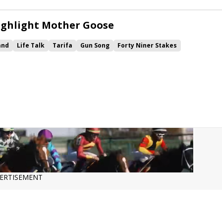
ighlight Mother Goose
and
Life Talk
Tarifa
Gun Song
Forty Niner Stakes
 Numbers
ERTISEMENT