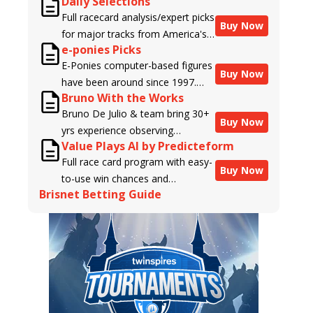
Daily Selections
Full racecard analysis/expert picks
Buy Now
for major tracks from America's
e-ponies Picks
top handicappers.
E-Ponies computer-based figures
Buy Now
have been around since 1997.
Bruno With the Works
Using an algorithm written by the
Bruno De Julio & team bring 30+
business owner and handicapper,
Buy Now
yrs experience observing
Liam Durbin, and powered by
Value Plays AI by Predicteform
racehorses to Brisnet with
BRIS data files, E-Ponies offers a
Full race card program with easy-
valuable insight into their morning
unique, fact-based, dispassionate
Buy Now
to-use win chances and
routines & chances for success in
analysis of every horse in every
Brisnet Betting Guide
contender classifications for
the afternoons.
race, assigning scores for speed,
every runner plus analysis of the
class, form, connections, and
Best Bet, Live Longshot, and
more. Forget which jockey owes
Wagering Suggestions for every
you money! What does the data
race.
say!