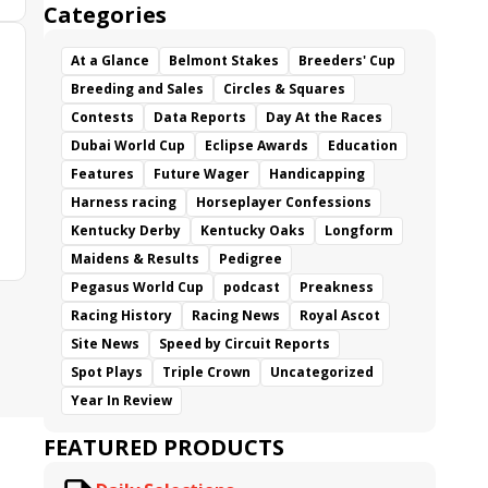
Categories
At a Glance
Belmont Stakes
Breeders' Cup
Breeding and Sales
Circles & Squares
Contests
Data Reports
Day At the Races
Dubai World Cup
Eclipse Awards
Education
Features
Future Wager
Handicapping
Harness racing
Horseplayer Confessions
Kentucky Derby
Kentucky Oaks
Longform
Maidens & Results
Pedigree
Pegasus World Cup
podcast
Preakness
Racing History
Racing News
Royal Ascot
Site News
Speed by Circuit Reports
Spot Plays
Triple Crown
Uncategorized
Year In Review
FEATURED PRODUCTS