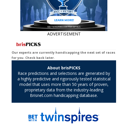
ADVERTISEMENT