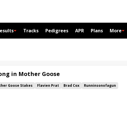
esults
Tracks
Pedigrees
APR
Plans
More
Song in Mother Goose
her Goose Stakes
Flavien Prat
Brad Cox
Runninsonofagun
na
Coastal Mission
Forty Niner Stakes
Bold Ruler Stakes
cachica