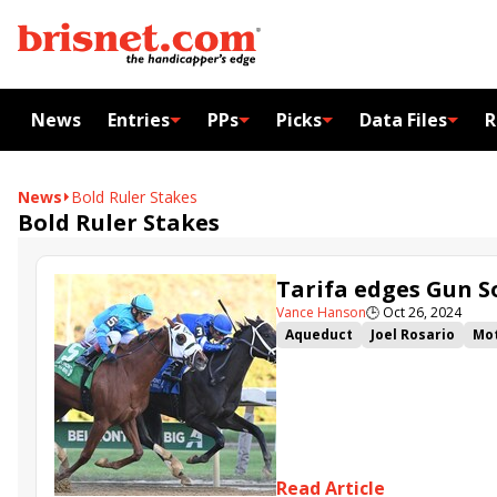
News
Entries
PPs
Picks
Data Files
R
News
Bold Ruler Stakes
Bold Ruler Stakes
Tarifa edges Gun 
Vance Hanson
🕒
Oct 26, 2024
Aqueduct
Joel Rosario
Mot
Tarifa
Gun Song
Pretty A
John Toscano Jr.
Arnaldo Bo
Read Article