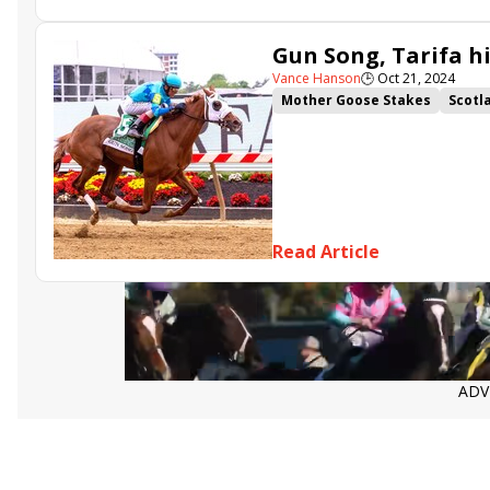
Gun Song, Tarifa h
Vance Hanson
🕒
Oct 21, 2024
Mother Goose Stakes
Scotl
Bold Ruler Stakes
Headline
Read Article
ADV