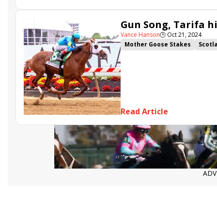
Gun Song, Tarifa h
Vance Hanson
🕒
Oct 21, 2024
Mother Goose Stakes
Scotl
Bold Ruler Stakes
Headline
Read Article
ADV