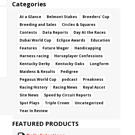
Categories
At a Glance
Belmont Stakes
Breeders' Cup
Breeding and Sales
Circles & Squares
Contests
Data Reports
Day At the Races
Dubai World Cup
Eclipse Awards
Education
Features
Future Wager
Handicapping
Harness racing
Horseplayer Confessions
Kentucky Derby
Kentucky Oaks
Longform
Maidens & Results
Pedigree
Pegasus World Cup
podcast
Preakness
Racing History
Racing News
Royal Ascot
Site News
Speed by Circuit Reports
Spot Plays
Triple Crown
Uncategorized
Year In Review
FEATURED PRODUCTS