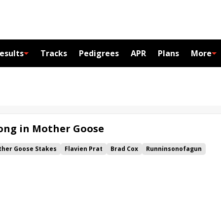
esults
Tracks
Pedigrees
APR
Plans
More
Song in Mother Goose
her Goose Stakes
Flavien Prat
Brad Cox
Runninsonofagun
na
Coastal Mission
Forty Niner Stakes
Bold Ruler Stakes
cachica