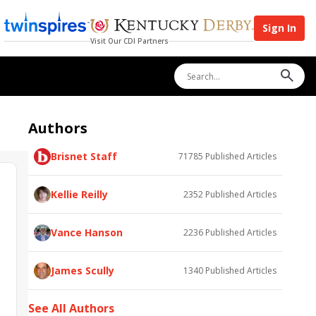
Sign In
Visit Our CDI Partners
Authors
Brisnet Staff
71785
Published Articles
Kellie Reilly
2352
Published Articles
Vance Hanson
2236
Published Articles
James Scully
1340
Published Articles
See All Authors