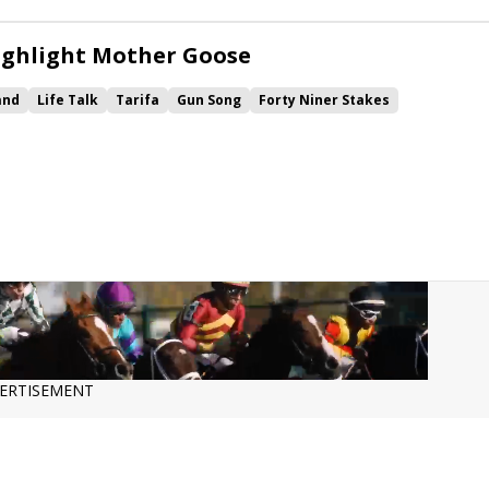
ighlight Mother Goose
and
Life Talk
Tarifa
Gun Song
Forty Niner Stakes
 Numbers
ERTISEMENT