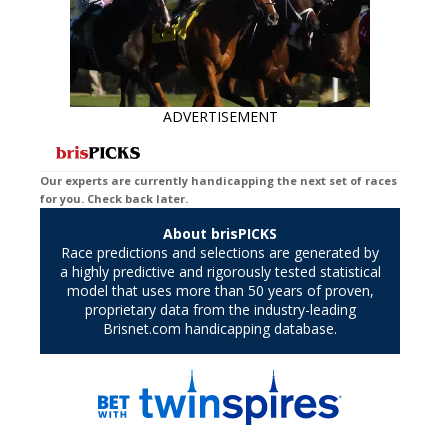
ADVERTISEMENT