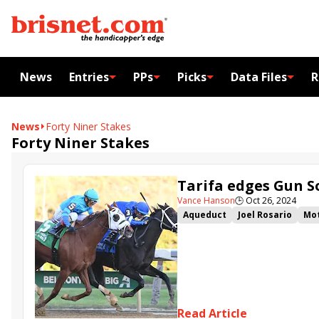
News
Entries
PPs
Picks
Data Files
R
News
Forty Niner Stakes
Forty Niner Stakes
Tarifa edges Gun 
Vance Hanson
🕒
Oct 26, 2024
Aqueduct
Joel Rosario
Mot
Tarifa
Gun Song
Pretty A
John Toscano Jr.
Arnaldo Bo
Read Article