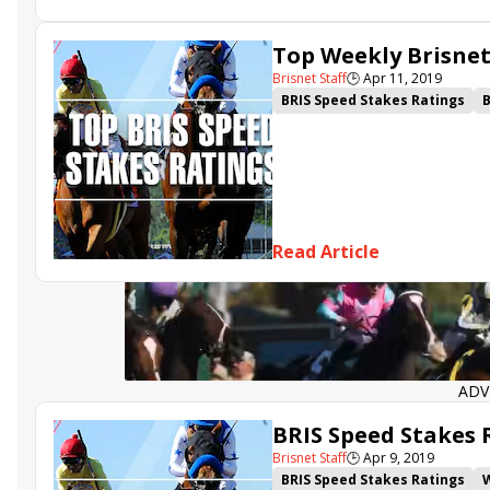
Top Weekly Brisnet 
Brisnet Staff
🕒
Apr 11, 2019
BRIS Speed Stakes Ratings
B
Spiced Perfection
Bobby's 
Roadster
Game Winner
V
Read Article
ADV
BRIS Speed Stakes R
Brisnet Staff
🕒
Apr 9, 2019
BRIS Speed Stakes Ratings
W