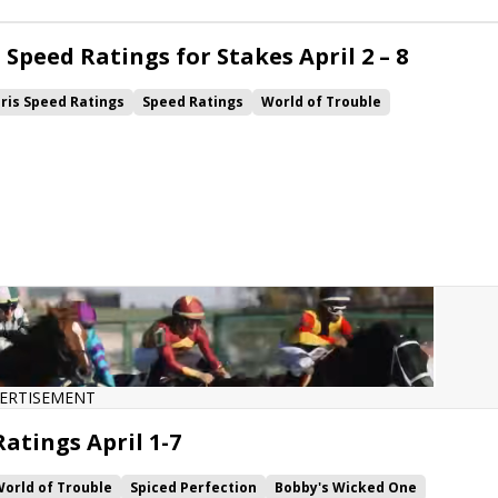
Speed Ratings for Stakes April 2 – 8
ris Speed Ratings
Speed Ratings
World of Trouble
Wicked One
Come Dancing
Life's a Parlay
Gift Box
Imprimis
ekoma
Tacitus
Danuska's My Girl
ERTISEMENT
atings April 1-7
orld of Trouble
Spiced Perfection
Bobby's Wicked One