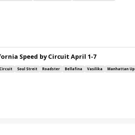
y
Gift Box
Imprimis
Roadster
Mind Control
Vekoma
ornia Speed by Circuit April 1-7
Circuit
Soul Streit
Roadster
Bellafina
Vasilika
Manhattan Up
ister
Lemoona
Hostess