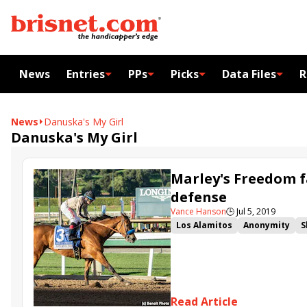
News
Entries
PPs
Picks
Data Files
R
News
Danuska's My Girl
Danuska's My Girl
Marley's Freedom f
defense
Vance Hanson
🕒
Jul 5, 2019
Los Alamitos
Anonymity
S
Great Lady M. Stakes
Read Article