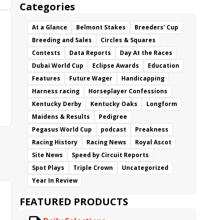
Categories
At a Glance
Belmont Stakes
Breeders' Cup
Breeding and Sales
Circles & Squares
Contests
Data Reports
Day At the Races
Dubai World Cup
Eclipse Awards
Education
Features
Future Wager
Handicapping
Harness racing
Horseplayer Confessions
Kentucky Derby
Kentucky Oaks
Longform
Maidens & Results
Pedigree
Pegasus World Cup
podcast
Preakness
Racing History
Racing News
Royal Ascot
Site News
Speed by Circuit Reports
Spot Plays
Triple Crown
Uncategorized
Year In Review
FEATURED PRODUCTS