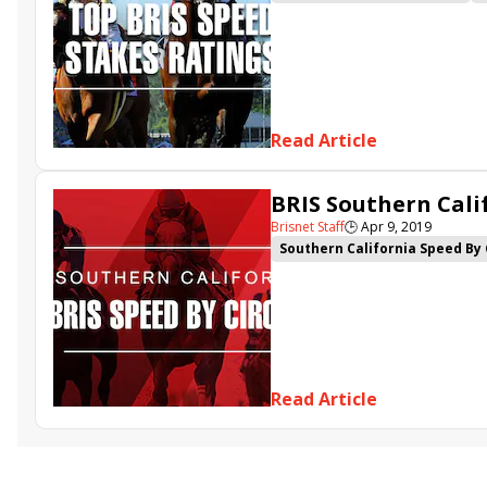
Come Dancing
Life's a Parla
Tacitus
Danuska's My Girl
Read Article
BRIS Southern Calif
Brisnet Staff
🕒
Apr 9, 2019
Southern California Speed By 
Danuska's My Girl
Swiss Min
Read Article