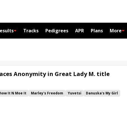
esults
Tracks
Pedigrees
APR
Plans
More
aces Anonymity in Great Lady M. title
how It N Moe It
Marley's Freedom
Yuvetsi
Danuska's My Girl