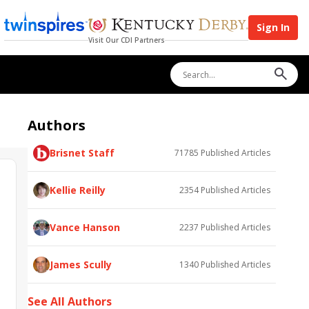
Sign In
Visit Our CDI Partners
Authors
Brisnet Staff
71785
Published Articles
Kellie Reilly
2354
Published Articles
Vance Hanson
2237
Published Articles
James Scully
1340
Published Articles
See All Authors