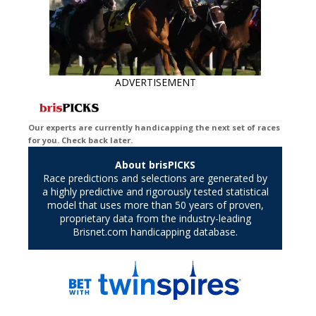
ADVERTISEMENT