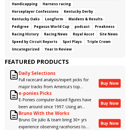
Handicapping
Harness racing
Horseplayer Confessions
Kentucky Derby
Kentucky Oaks
Longform
Maidens & Results
Pedigree
Pegasus World Cup
podcast
Preakness
Racing History
Racing News
Royal Ascot
Site News
Speed by Circuit Reports
Spot Plays
Triple Crown
Uncategorized
Year In Review
FEATURED PRODUCTS
Daily Selections
Full racecard analysis/expert picks for
Buy Now
major tracks from America's top
e-ponies Picks
handicappers.
E-Ponies computer-based figures have
Buy Now
been around since 1997. Using an
Bruno With the Works
algorithm written by the business owner
Bruno De Julio & team bring 30+ yrs
and handicapper, Liam Durbin, and
Buy Now
experience observing racehorses to
powered by BRIS data files, E-Ponies