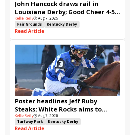
John Hancock draws rail in
Louisiana Derby; Good Cheer 4-5
Kellie Reilly
🕒
Aug 7, 2026
in Fair Grounds Oaks
Fair Grounds
Kentucky Derby
Read Article
Road to the Kentucky Derby
Road to the Kentucky Oaks
Fair Grounds Oaks
Tiztastic
Quickick
Good Cheer
Built
Her Laugh
Bless the Broken
Gowells Delight
John Hancock
Chunk of Gold
Vassimo
Caldera
Hypnus
Girl Math
Jenkin
Secret Faith
Ahavah
Furio
Instant Replay
Yinzer
Poster headlines Jeff Ruby
Steaks; White Rocks aims to
Kellie Reilly
🕒
Aug 7, 2026
follow up in Bourbonette Oaks
Turfway Park
Kentucky Derby
Read Article
Road to the Kentucky Derby
Kentucky Oaks