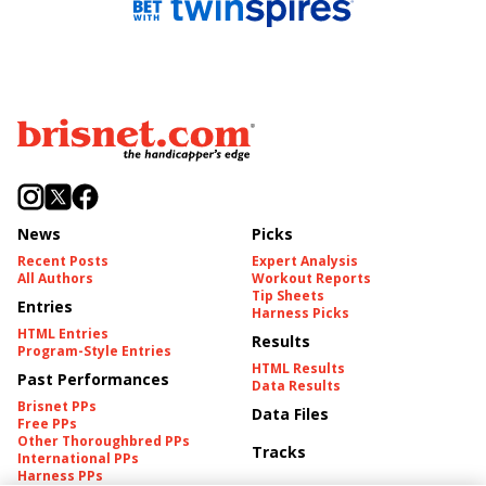
News
Picks
Recent Posts
Expert Analysis
All Authors
Workout Reports
Tip Sheets
Entries
Harness Picks
HTML Entries
Results
Program-Style Entries
HTML Results
Past Performances
Data Results
Brisnet PPs
Data Files
Free PPs
Other Thoroughbred PPs
Tracks
International PPs
Harness PPs