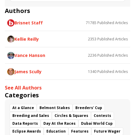
Road to the Kentucky Oaks
Bourbonette Oaks
Jeff Ruby Steaks
Innovator
Will Then
Resolve
Authors
Poster
Calling Card
Maximum Promise
Brisnet Staff
71785
Published Articles
Bless the Broken
Bracelet
White Rocks
Somethinabouther
Admit
California Burrito
Baby Max
Final Gambit
Charlie&#039;s to Blame
Kellie Reilly
2353
Published Articles
Flying Mohawk
Curvino
Candytown
As Catch Can
Golden Sunshine
Vance Hanson
2236
Published Articles
James Scully
1340
Published Articles
See All Authors
Categories
At a Glance
Belmont Stakes
Breeders' Cup
Breeding and Sales
Circles & Squares
Contests
Data Reports
Day At the Races
Dubai World Cup
Eclipse Awards
Education
Features
Future Wager