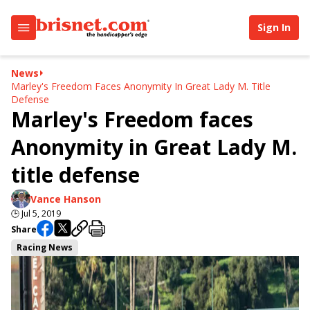
Sign In
News
Marley's Freedom Faces Anonymity In Great Lady M. Title
Defense
Marley's Freedom faces
Anonymity in Great Lady M.
title defense
Vance Hanson
🕒
Jul 5, 2019
Share
Racing News