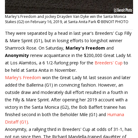
Marley's Freedom and jockey Drayden Van Dyke win the Santa Monica
Stakes (G2) on February 16, 2019, at Santa Anita Park © BENOIT PHOTO
They were separated by a head in last year's Breeders' Cup Filly
& Mare Sprint (G1), but in losing efforts to longshot winner
Shamrock Rose. On Saturday,
Marley's Freedom
and
Anonymity
renew acquaintance in the $200,000 Great Lady M.
at Los Alamitos, a 6 1/2-furlong prep for the
Breeders' Cup
to
be held at Santa Anita in November.
Marley's Freedom
won the Great Lady M. last season and later
added the Ballerina (G1) in convincing fashion. However, an
outside draw and moderately dull effort resulted in a fourth in
the Filly & Mare Sprint. After opening her 2019 account with a
victory in the Santa Monica (G2), the Bob Baffert trainee has
finished second in both the Beholder Mile (G1) and
Humana
Distaff (G1)
.
Anonymity, a rallying third in Breeders' Cup at odds of 31-1, has
not run since then. The Richard Mandella-trained daughter of