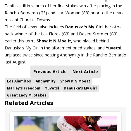
Tapit is still in search of her first stakes win after placing in the
Rancho Bernardo (G3) and L. A. Woman (G3) prior to the near-
miss at Churchill Downs.
The field of seven also includes
Danuska's My Girl
, back-to-
back winner of the Las Flores (G3) and Desert Stormer (G3)
earlier this term;
Show It N Moe It
, who placed behind
Danuska's My Girl in the aforementioned stakes; and
Yuvetsi
,
unplaced twice since beating Anonymity in the Rancho Bernardo
last August.
Previous Article
Next Article
Los Alamitos
Anonymity
Show It N Moe It
Marley's Freedom
Yuvetsi
Danuska's My Girl
Great Lady M. Stakes
Related Articles