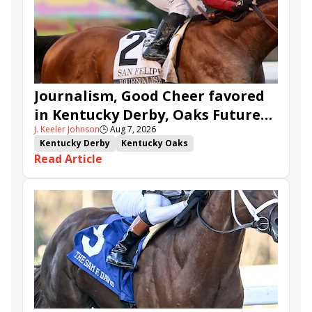
Journalism, Good Cheer favored
in Kentucky Derby, Oaks Future
J. Keeler Johnson
🕒
Aug 7, 2026
Wager Pools
Kentucky Derby
Kentucky Oaks
Read Article
Kentucky Derby Future Wager
Kentucky Oaks Future Wager
Kentucky Derby Future Wager Pool 6
Quietside
Tenma
Citizen Bull
Good Cheer
Sovereignty
Barnes
Journalism
Coal Battle
Caldera
Five G
Fondly
Cornucopian