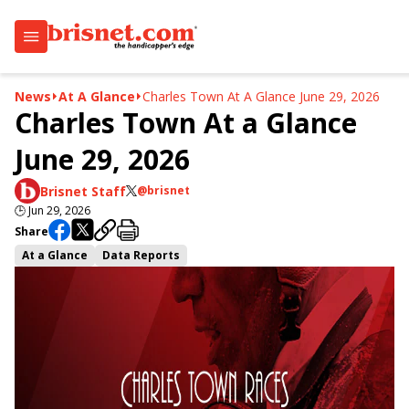
News
At A Glance
Charles Town At A Glance June 29, 2026
Charles Town At a Glance
June 29, 2026
Brisnet Staff
@brisnet
🕒
Jun 29, 2026
Share
At a Glance
Data Reports