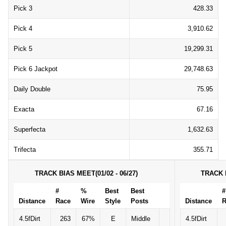
Pick 3
428.33
Pick 4
3,910.62
Pick 5
19,299.31
Pick 6 Jackpot
29,748.63
Daily Double
75.95
Exacta
67.16
Superfecta
1,632.63
Trifecta
355.71
TRACK BIAS MEET(01/02 - 06/27)
TRACK B
#
%
Best
Best
#
Distance
Race
Wire
Style
Posts
Distance
R
4.5fDirt
263
67%
E
Middle
4.5fDirt