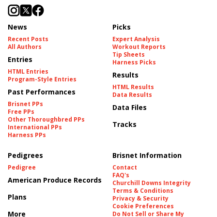
News
Picks
Recent Posts
Expert Analysis
All Authors
Workout Reports
Tip Sheets
Entries
Harness Picks
HTML Entries
Results
Program-Style Entries
HTML Results
Past Performances
Data Results
Brisnet PPs
Data Files
Free PPs
Other Thoroughbred PPs
Tracks
International PPs
Harness PPs
Pedigrees
Brisnet Information
Pedigree
Contact
FAQ's
American Produce Records
Churchill Downs Integrity
Terms & Conditions
Plans
Privacy & Security
Cookie Preferences
More
Do Not Sell or Share My