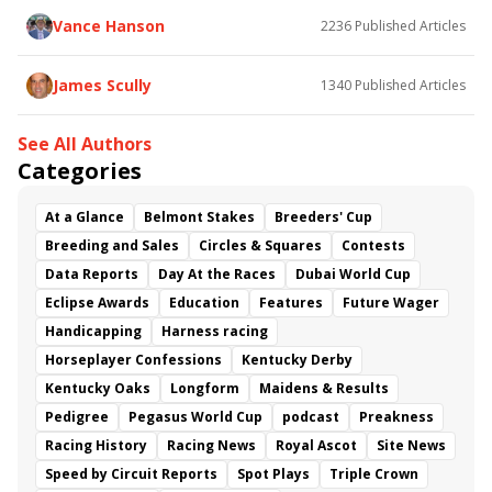
Vance Hanson
2236
Published Articles
James Scully
1340
Published Articles
See All Authors
Categories
At a Glance
Belmont Stakes
Breeders' Cup
Breeding and Sales
Circles & Squares
Contests
Data Reports
Day At the Races
Dubai World Cup
Eclipse Awards
Education
Features
Future Wager
Handicapping
Harness racing
Horseplayer Confessions
Kentucky Derby
Kentucky Oaks
Longform
Maidens & Results
Pedigree
Pegasus World Cup
podcast
Preakness
Racing History
Racing News
Royal Ascot
Site News
Speed by Circuit Reports
Spot Plays
Triple Crown