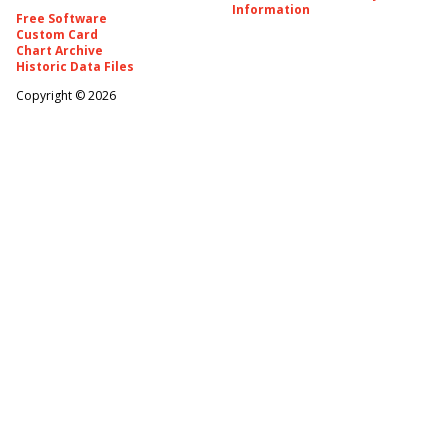
Information
Free Software
Custom Card
Chart Archive
Historic Data Files
Copyright ©
2026