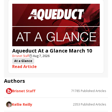
Aqueduct At a Glance March 10
Brisnet Staff
🕒
Aug 7, 2026
At a Glance
Read Article
Authors
Brisnet Staff
71785
Published Articles
Kellie Reilly
2353
Published Articles