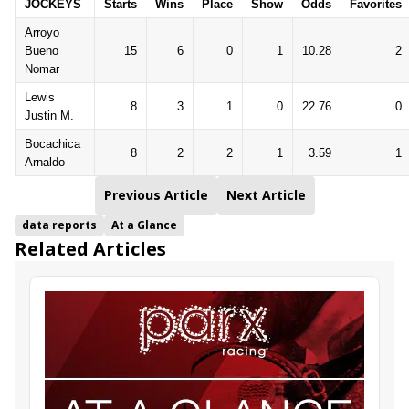
JOCKEYS
Starts
Wins
Place
Show
Odds
Favorites
Arroyo
Bueno
15
6
0
1
10.28
2
Nomar
Lewis
8
3
1
0
22.76
0
Justin M.
Bocachica
8
2
2
1
3.59
1
Arnaldo
Previous Article
Next Article
data reports
At a Glance
Related Articles