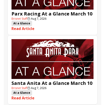
Parx Racing At a Glance March 10
Brisnet Staff
🕒
Aug 7, 2026
At a Glance
Read Article
Santa Anita At a Glance March 10
Brisnet Staff
🕒
Aug 7, 2026
At a Glance
Read Article