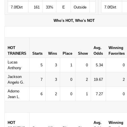
7.0fDirt
161
33%
E
Outside
7.0fDirt
Who's HOT, Who's NOT
HOT
Avg.
Winning
TRAINERS
Starts
Wins
Place
Show
Odds
Favorites
Lucas
5
3
1
0
5.34
0
Anthony
Jackson
7
3
0
2
19.67
2
Angelo G.
Adorno
6
2
0
1
7.27
0
Jean L.
HOT
Avg.
Winning