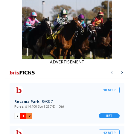
ADVERTISEMENT