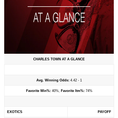
CHARLES TOWN AT A GLANCE
Avg. Winning Odds:
4.42 - 1
Favorite Win%:
40%,
Favorite Itm%:
74%
EXOTICS
PAYOFF