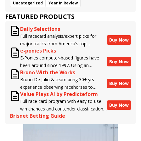
Uncategorized
Year In Review
FEATURED PRODUCTS
Daily Selections
Full racecard analysis/expert picks for
Buy Now
major tracks from America's top
e-ponies Picks
handicappers.
E-Ponies computer-based figures have
Buy Now
been around since 1997. Using an
Bruno With the Works
algorithm written by the business owner
Bruno De Julio & team bring 30+ yrs
and handicapper, Liam Durbin, and
Buy Now
experience observing racehorses to
powered by BRIS data files, E-Ponies
Value Plays AI by Predicteform
Brisnet with valuable insight into their
offers a unique, fact-based, dispassionate
Full race card program with easy-to-use
morning routines & chances for success in
analysis of every horse in every race,
Buy Now
win chances and contender classifications
the afternoons.
assigning scores for speed, class, form,
Brisnet Betting Guide
for every runner plus analysis of the Best
connections, and more. Forget which
Bet, Live Longshot, and Wagering
jockey owes you money! What does the
Suggestions for every race.
data say!