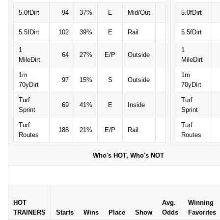
5.0fDirt
94
37%
E
Mid/Out
5.0fDirt
5.5fDirt
102
39%
E
Rail
5.5fDirt
1
1
64
27%
E/P
Outside
MileDirt
MileDirt
1m
1m
97
15%
S
Outside
70yDirt
70yDirt
Turf
Turf
69
41%
E
Inside
Sprint
Sprint
Turf
Turf
188
21%
E/P
Rail
Routes
Routes
Who's HOT, Who's NOT
HOT
Avg.
Winning
TRAINERS
Starts
Wins
Place
Show
Odds
Favorites