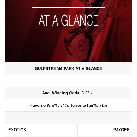
GULFSTREAM PARK AT A GLANCE
Avg. Winning Odds:
5.23 - 1
Favorite Win%:
34%,
Favorite Itm%:
71%
EXOTICS
PAYOFF