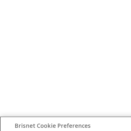
Brisnet Cookie Preferences