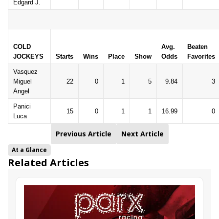
Edgard J.
COLD
Avg.
Beaten
JOCKEYS
Starts
Wins
Place
Show
Odds
Favorites
Vasquez
Miguel
22
0
1
5
9.84
3
Angel
Panici
15
0
1
1
16.99
0
Luca
Previous Article
Next Article
At a Glance
Related Articles