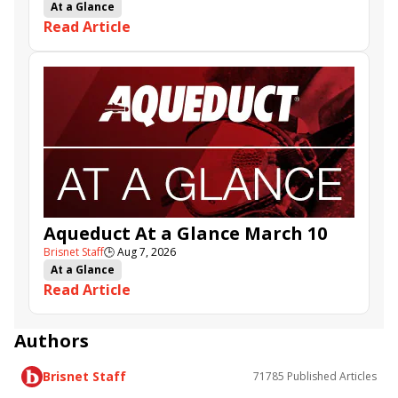
At a Glance
Read Article
Aqueduct At a Glance March 10
Brisnet Staff
🕒
Aug 7, 2026
At a Glance
Read Article
Authors
Brisnet Staff
71785
Published Articles