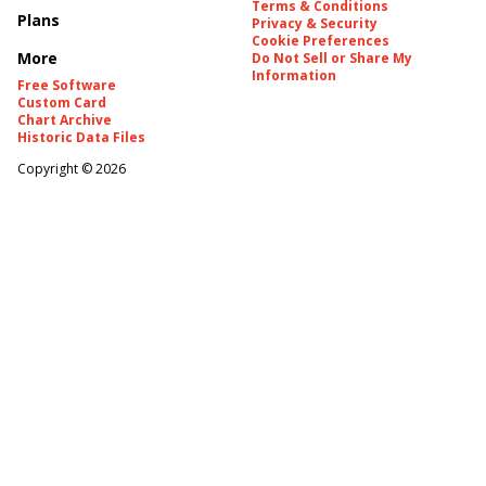
Terms & Conditions
Plans
Privacy & Security
Cookie Preferences
More
Do Not Sell or Share My
Information
Free Software
Custom Card
Chart Archive
Historic Data Files
Copyright ©
2026