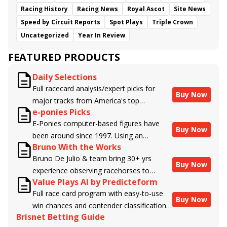
Racing History
Racing News
Royal Ascot
Site News
Speed by Circuit Reports
Spot Plays
Triple Crown
Uncategorized
Year In Review
FEATURED PRODUCTS
Daily Selections
Full racecard analysis/expert picks for
Buy Now
major tracks from America's top
e-ponies Picks
handicappers.
E-Ponies computer-based figures have
Buy Now
been around since 1997. Using an
Bruno With the Works
algorithm written by the business owner
Bruno De Julio & team bring 30+ yrs
and handicapper, Liam Durbin, and
Buy Now
experience observing racehorses to
powered by BRIS data files, E-Ponies
Value Plays AI by Predicteform
Brisnet with valuable insight into their
offers a unique, fact-based, dispassionate
Full race card program with easy-to-use
morning routines & chances for success in
analysis of every horse in every race,
Buy Now
win chances and contender classifications
the afternoons.
assigning scores for speed, class, form,
Brisnet Betting Guide
for every runner plus analysis of the Best
connections, and more. Forget which