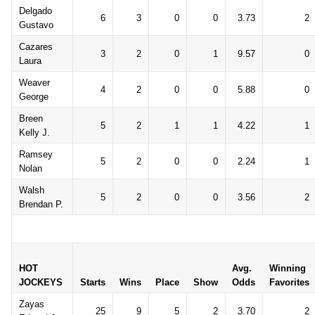
Delgado
6
3
0
0
3.73
2
Gustavo
Cazares
3
2
0
1
9.57
0
Laura
Weaver
4
2
0
0
5.88
0
George
Breen
5
2
1
1
4.22
1
Kelly J.
Ramsey
5
2
0
0
2.24
1
Nolan
Walsh
5
2
0
0
3.56
2
Brendan P.
HOT
Avg.
Winning
JOCKEYS
Starts
Wins
Place
Show
Odds
Favorites
Zayas
25
9
5
2
3.70
2