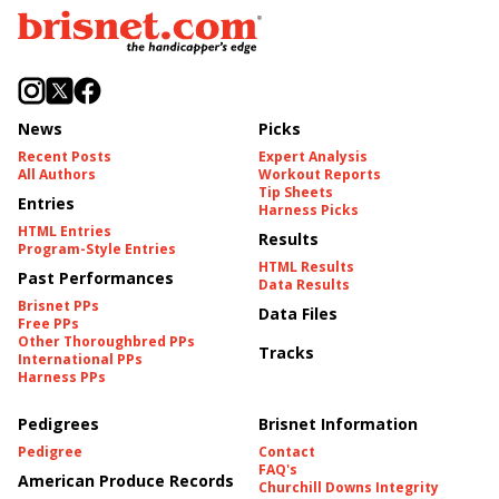
News
Picks
Recent Posts
Expert Analysis
All Authors
Workout Reports
Tip Sheets
Entries
Harness Picks
HTML Entries
Results
Program-Style Entries
HTML Results
Past Performances
Data Results
Brisnet PPs
Data Files
Free PPs
Other Thoroughbred PPs
Tracks
International PPs
Harness PPs
Pedigrees
Brisnet Information
Pedigree
Contact
FAQ's
American Produce Records
Churchill Downs Integrity