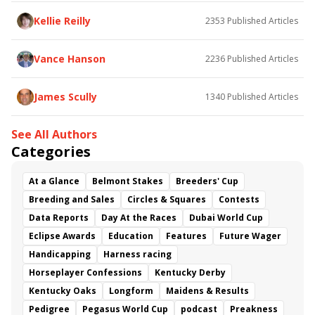
Kellie Reilly
2353
Published Articles
Vance Hanson
2236
Published Articles
James Scully
1340
Published Articles
See All Authors
Categories
At a Glance
Belmont Stakes
Breeders' Cup
Breeding and Sales
Circles & Squares
Contests
Data Reports
Day At the Races
Dubai World Cup
Eclipse Awards
Education
Features
Future Wager
Handicapping
Harness racing
Horseplayer Confessions
Kentucky Derby
Kentucky Oaks
Longform
Maidens & Results
Pedigree
Pegasus World Cup
podcast
Preakness