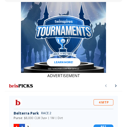
Bet, Live Longshot, and Wagering
jockey owes you money! What does the
Suggestions for every race.
data say!
ADVERTISEMENT