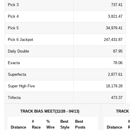
Pick 3
737.41
Pick 4
3,821.47
Pick 5
34,979.41
Pick 6 Jackpot
247,431.87
Daily Double
87.95
Exacta
78.06
Superfecta
2,877.61
Super High Five
18,179.28
Trifecta
473.37
TRACK BIAS MEET(11/28 - 04/13)
TRACK B
#
%
Best
Best
#
Distance
Race
Wire
Style
Posts
Distance