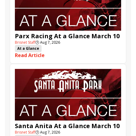
Parx Racing At a Glance March 10
Brisnet Staff
🕒
Aug 7, 2026
At a Glance
Read Article
Santa Anita At a Glance March 10
Brisnet Staff
🕒
Aug 7, 2026