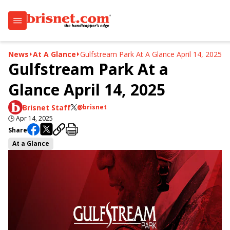
News
At A Glance
Gulfstream Park At A Glance April 14, 2025
Gulfstream Park At a
Glance April 14, 2025
Brisnet Staff
@brisnet
🕒
Apr 14, 2025
Share
At a Glance