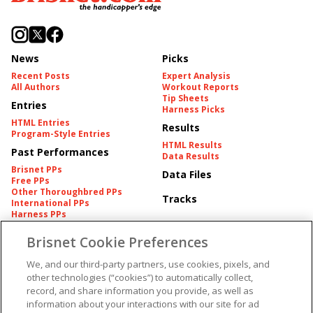
News
Picks
Recent Posts
Expert Analysis
All Authors
Workout Reports
Tip Sheets
Entries
Harness Picks
HTML Entries
Results
Program-Style Entries
HTML Results
Past Performances
Data Results
Brisnet PPs
Data Files
Free PPs
Other Thoroughbred PPs
Tracks
International PPs
Harness PPs
Brisnet Cookie Preferences
Pedigrees
Brisnet Information
Pedigree
Contact
We, and our third-party partners, use cookies, pixels, and
FAQ's
other technologies (“cookies”) to automatically collect,
American Produce Records
Churchill Downs Integrity
record, and share information you provide, as well as
Terms & Conditions
Plans
information about your interactions with our site for ad
Privacy & Security