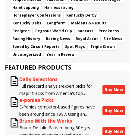
Handicapping
Harness racing
Horseplayer Confessions
Kentucky Derby
Kentucky Oaks
Longform
Maidens & Results
Pedigree
Pegasus World Cup
podcast
Preakness
Racing History
Racing News
Royal Ascot
Site News
Speed by Circuit Reports
Spot Plays
Triple Crown
Uncategorized
Year In Review
FEATURED PRODUCTS
Daily Selections
Full racecard analysis/expert picks for
Buy Now
major tracks from America's top
e-ponies Picks
handicappers.
E-Ponies computer-based figures have
Buy Now
been around since 1997. Using an
Bruno With the Works
algorithm written by the business owner
Bruno De Julio & team bring 30+ yrs
and handicapper, Liam Durbin, and
Buy Now
experience observing racehorses to