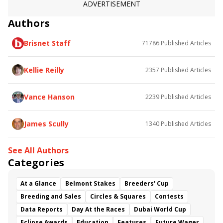
ADVERTISEMENT
Authors
Brisnet Staff
71786
Published Articles
Kellie Reilly
2357
Published Articles
Vance Hanson
2239
Published Articles
James Scully
1340
Published Articles
See All Authors
Categories
At a Glance
Belmont Stakes
Breeders' Cup
Breeding and Sales
Circles & Squares
Contests
Data Reports
Day At the Races
Dubai World Cup
Eclipse Awards
Education
Features
Future Wager