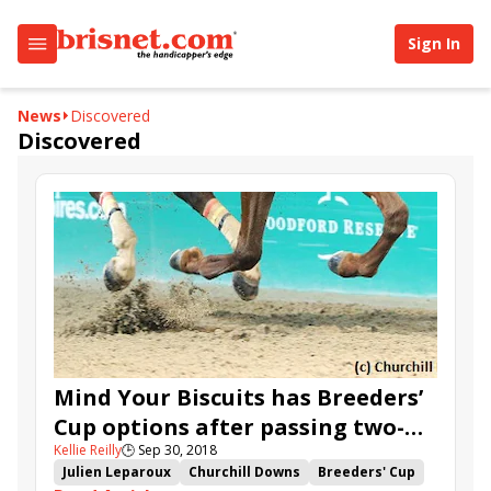
Sign In
News
Discovered
Discovered
Mind Your Biscuits has Breeders’
Cup options after passing two-
Kellie Reilly
🕒
Sep 30, 2018
turn test in Lukas Classic
Julien Leparoux
Churchill Downs
Breeders' Cup