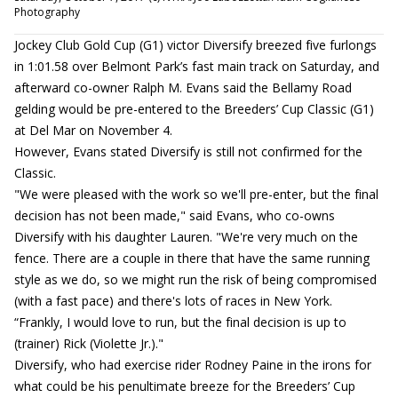
Photography
Jockey Club Gold Cup (G1) victor Diversify breezed five furlongs
in 1:01.58 over Belmont Park’s fast main track on Saturday, and
afterward co-owner Ralph M. Evans said the Bellamy Road
gelding would be pre-entered to the Breeders’ Cup Classic (G1)
at Del Mar on November 4.
However, Evans stated Diversify is still not confirmed for the
Classic.
"We were pleased with the work so we'll pre-enter, but the final
decision has not been made," said Evans, who co-owns
Diversify with his daughter Lauren. "We're very much on the
fence. There are a couple in there that have the same running
style as we do, so we might run the risk of being compromised
(with a fast pace) and there's lots of races in New York.
“Frankly, I would love to run, but the final decision is up to
(trainer) Rick (Violette Jr.)."
Diversify, who had exercise rider Rodney Paine in the irons for
what could be his penultimate breeze for the Breeders’ Cup