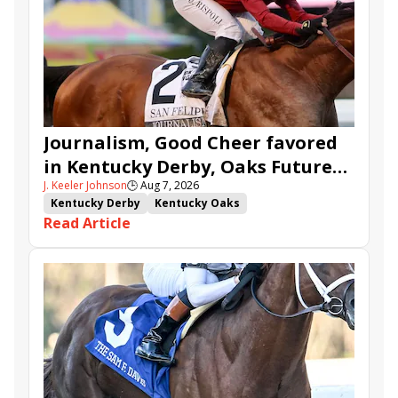
Journalism, Good Cheer favored
in Kentucky Derby, Oaks Future
J. Keeler Johnson
🕒
Aug 7, 2026
Wager Pools
Kentucky Derby
Kentucky Oaks
Read Article
Kentucky Derby Future Wager
Kentucky Oaks Future Wager
Kentucky Derby Future Wager Pool 6
Quietside
Tenma
Citizen Bull
Good Cheer
Sovereignty
Barnes
Journalism
Coal Battle
Caldera
Five G
Fondly
Cornucopian