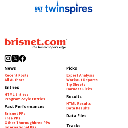
News
Picks
Recent Posts
Expert Analysis
All Authors
Workout Reports
Tip Sheets
Entries
Harness Picks
HTML Entries
Results
Program-Style Entries
HTML Results
Past Performances
Data Results
Brisnet PPs
Data Files
Free PPs
Other Thoroughbred PPs
Tracks
International PPs