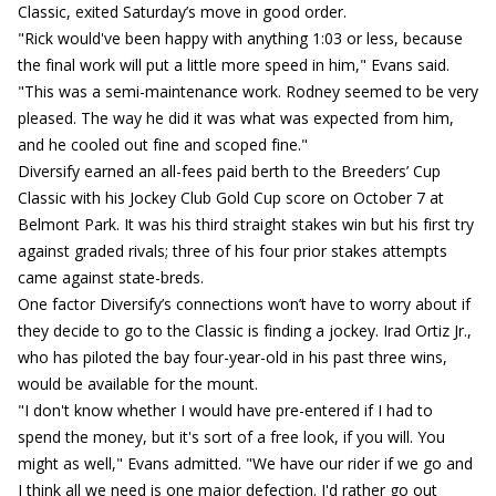
Classic, exited Saturday’s move in good order.
"Rick would've been happy with anything 1:03 or less, because
the final work will put a little more speed in him," Evans said.
"This was a semi-maintenance work. Rodney seemed to be very
pleased. The way he did it was what was expected from him,
and he cooled out fine and scoped fine."
Diversify earned an all-fees paid berth to the Breeders’ Cup
Classic with his Jockey Club Gold Cup score on October 7 at
Belmont Park. It was his third straight stakes win but his first try
against graded rivals; three of his four prior stakes attempts
came against state-breds.
One factor Diversify’s connections won’t have to worry about if
they decide to go to the Classic is finding a jockey. Irad Ortiz Jr.,
who has piloted the bay four-year-old in his past three wins,
would be available for the mount.
"I don't know whether I would have pre-entered if I had to
spend the money, but it's sort of a free look, if you will. You
might as well," Evans admitted. "We have our rider if we go and
I think all we need is one major defection. I'd rather go out