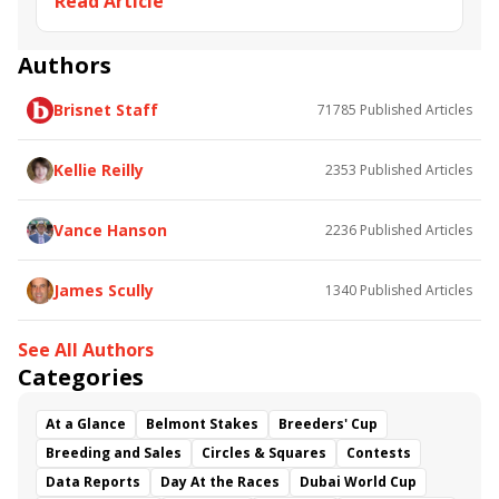
Read Article
Road to the Kentucky Derby
Kentucky Oaks
Road to the Kentucky Oaks
Bourbonette Oaks
Jeff Ruby Steaks
Innovator
Will Then
Resolve
Authors
Poster
Calling Card
Maximum Promise
Brisnet Staff
71785
Published Articles
Bless the Broken
Bracelet
White Rocks
Somethinabouther
Admit
California Burrito
Baby Max
Final Gambit
Charlie&#039;s to Blame
Kellie Reilly
2353
Published Articles
Flying Mohawk
Curvino
Candytown
As Catch Can
Golden Sunshine
Vance Hanson
2236
Published Articles
James Scully
1340
Published Articles
See All Authors
Categories
At a Glance
Belmont Stakes
Breeders' Cup
Breeding and Sales
Circles & Squares
Contests
Data Reports
Day At the Races
Dubai World Cup