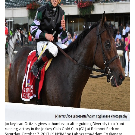
Jockey Irad Ortiz Jr. gives a thumbs up after guiding Diversify to a front-
running victory in the Jockey Club Gold Cup (G1) at Belmont Park on
Saturday, October 7, 2017 (c) NYRA/Joe Labozzetta/Adam Coglianese