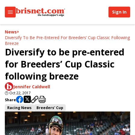
Sign In
News
Diversify To Be Pre-Entered For Breeders’ Cup Classic Following
Breeze
Diversify to be pre-entered
for Breeders’ Cup Classic
following breeze
Jennifer Caldwell
🕒
Oct 22, 2017
Share
Racing News
Breeders' Cup