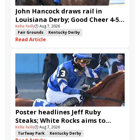
John Hancock draws rail in
Louisiana Derby; Good Cheer 4-5
Kellie Reilly
🕒
Aug 7, 2026
in Fair Grounds Oaks
Fair Grounds
Kentucky Derby
Read Article
Road to the Kentucky Derby
Road to the Kentucky Oaks
Fair Grounds Oaks
Tiztastic
Quickick
Good Cheer
Built
Her Laugh
Bless the Broken
Gowells Delight
John Hancock
Chunk of Gold
Vassimo
Caldera
Hypnus
Girl Math
Jenkin
Secret Faith
Ahavah
Furio
Instant Replay
Yinzer
Poster headlines Jeff Ruby
Steaks; White Rocks aims to
Kellie Reilly
🕒
Aug 7, 2026
follow up in Bourbonette Oaks
Turfway Park
Kentucky Derby