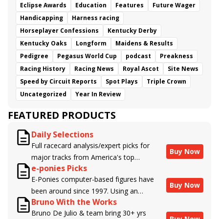
Eclipse Awards
Education
Features
Future Wager
Handicapping
Harness racing
Horseplayer Confessions
Kentucky Derby
Kentucky Oaks
Longform
Maidens & Results
Pedigree
Pegasus World Cup
podcast
Preakness
Racing History
Racing News
Royal Ascot
Site News
Speed by Circuit Reports
Spot Plays
Triple Crown
Uncategorized
Year In Review
FEATURED PRODUCTS
Daily Selections
Full racecard analysis/expert picks for
Buy Now
major tracks from America's top
e-ponies Picks
handicappers.
E-Ponies computer-based figures have
Buy Now
been around since 1997. Using an
Bruno With the Works
algorithm written by the business owner
Bruno De Julio & team bring 30+ yrs
and handicapper, Liam Durbin, and
Buy Now