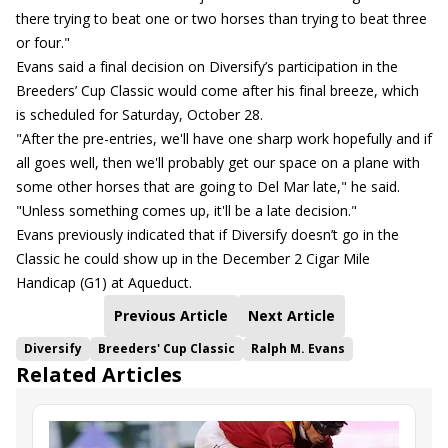
there trying to beat one or two horses than trying to beat three
or four."
Evans said a final decision on Diversify’s participation in the
Breeders’ Cup Classic would come after his final breeze, which
is scheduled for Saturday, October 28.
"After the pre-entries, we'll have one sharp work hopefully and if
all goes well, then we'll probably get our space on a plane with
some other horses that are going to Del Mar late," he said.
"Unless something comes up, it'll be a late decision."
Evans previously indicated that if Diversify doesn’t go in the
Classic he could show up in the December 2 Cigar Mile
Handicap (G1) at Aqueduct.
Previous Article
Next Article
Diversify
Breeders' Cup Classic
Ralph M. Evans
Related Articles