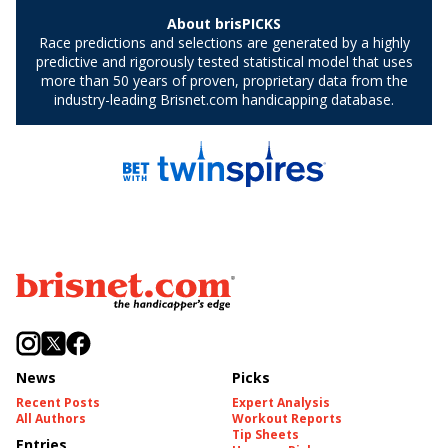
News
Picks
Recent Posts
Expert Analysis
All Authors
Workout Reports
Tip Sheets
Entries