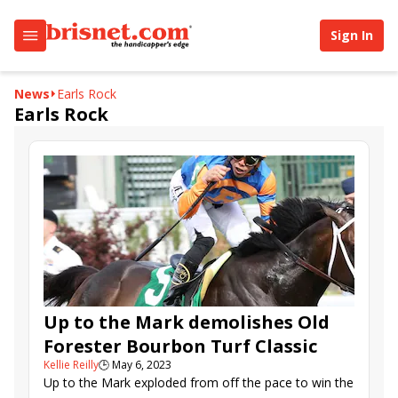
Sign In
News
Earls Rock
Earls Rock
Up to the Mark demolishes Old
Forester Bourbon Turf Classic
Kellie Reilly
🕒
May 6, 2023
Up to the Mark exploded from off the pace to win the