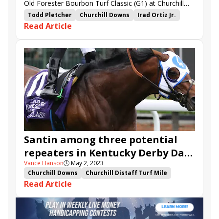
Old Forester Bourbon Turf Classic (G1) at Churchill
Downs.
Todd Pletcher
Churchill Downs
Irad Ortiz Jr.
Read Article
Repole Stable
Ocean Atlantique
St. Elias Stable
Spooky Channel
Bye Bye Melvin
Old Forester Bourbon Turf Classic
Earls Rock
Wolfie&#039;s Dynaghost
Santin
Hong Kong Harry
Up to the Mark
Santin among three potential
repeaters in Kentucky Derby Day
Vance Hanson
🕒
May 2, 2023
grass stakes
Churchill Downs
Churchill Distaff Turf Mile
Read Article
Twin Spires Turf Sprint
Spooky Channel
Bye Bye Melvin
Old Forester Bourbon Turf Classic
American Turf Stakes
Fluffy Socks
Earls Rock