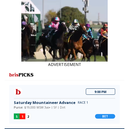
ADVERTISEMENT