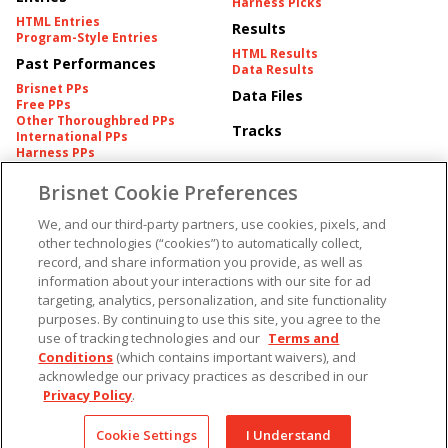
Harness Picks
HTML Entries
Results
Program-Style Entries
HTML Results
Past Performances
Data Results
Brisnet PPs
Data Files
Free PPs
Other Thoroughbred PPs
Tracks
International PPs
Harness PPs
Brisnet Cookie Preferences
Pedigrees
Brisnet Information
Pedigree
Contact
We, and our third-party partners, use cookies, pixels, and
FAQ's
other technologies (“cookies”) to automatically collect,
American Produce Records
Churchill Downs Integrity
record, and share information you provide, as well as
Terms & Conditions
Plans
information about your interactions with our site for ad
Privacy & Security
targeting, analytics, personalization, and site functionality
Cookie Preferences
More
Do Not Sell or Share My
purposes. By continuing to use this site, you agree to the
Information
use of tracking technologies and our
Terms and
Free Software
Custom Card
Conditions
(which contains important waivers), and
Chart Archive
acknowledge our privacy practices as described in our
Historic Data Files
Privacy Policy
.
Copyright ©
2026
Cookie Settings
I Understand