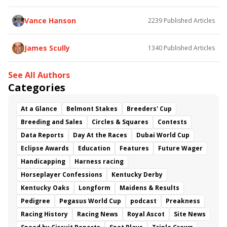
Vance Hanson
2239
Published Articles
James Scully
1340
Published Articles
See All Authors
Categories
At a Glance
Belmont Stakes
Breeders' Cup
Breeding and Sales
Circles & Squares
Contests
Data Reports
Day At the Races
Dubai World Cup
Eclipse Awards
Education
Features
Future Wager
Handicapping
Harness racing
Horseplayer Confessions
Kentucky Derby
Kentucky Oaks
Longform
Maidens & Results
Pedigree
Pegasus World Cup
podcast
Preakness
Racing History
Racing News
Royal Ascot
Site News