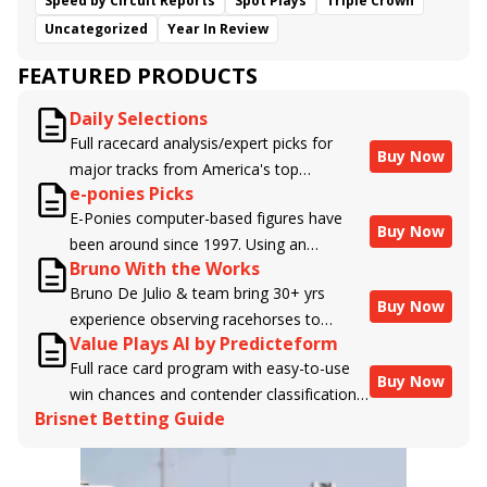
Speed by Circuit Reports
Spot Plays
Triple Crown
Uncategorized
Year In Review
FEATURED PRODUCTS
Daily Selections
Full racecard analysis/expert picks for
Buy Now
major tracks from America's top
e-ponies Picks
handicappers.
E-Ponies computer-based figures have
Buy Now
been around since 1997. Using an
Bruno With the Works
algorithm written by the business owner
Bruno De Julio & team bring 30+ yrs
and handicapper, Liam Durbin, and
Buy Now
experience observing racehorses to
powered by BRIS data files, E-Ponies
Value Plays AI by Predicteform
Brisnet with valuable insight into their
offers a unique, fact-based, dispassionate
Full race card program with easy-to-use
morning routines & chances for success in
analysis of every horse in every race,
Buy Now
win chances and contender classifications
the afternoons.
assigning scores for speed, class, form,
Brisnet Betting Guide
for every runner plus analysis of the Best
connections, and more. Forget which
Bet, Live Longshot, and Wagering
jockey owes you money! What does the
Suggestions for every race.
data say!