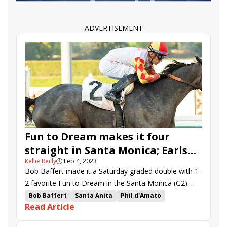
Noble Reflection
Wolfie&#039;s Dynaghost
Arrest Me Red
Haughty
Santin
Spendarella
Speak of the Devil
Major Dude
Big Invasion
ADVERTISEMENT
Hong Kong Harry
Mo Stash
Oceanic
Bad Beat Brian
Steady On
Evan Sing
Talk of the Nation
Behind Enemy Lines
Carl Spackler
Up to the Mark
Far Bridge
Johannes
Motorious
Fun to Dream makes it four
straight in Santa Monica; Earls
Kellie Reilly
🕒
Feb 4, 2023
Rock, Quattroelle surge in time
Bob Baffert made it a Saturday graded double with 1-
2 favorite Fun to Dream in the Santa Monica (G2).
Irish imports Earls Rock and Quattroelle won the
Bob Baffert
Santa Anita
Phil d'Amato
Read Article
graded turf stakes at Santa Anita.
Flavien Prat
Santa Monica Stakes
Jeff Mullins
Juan Hernandez
Quattroelle