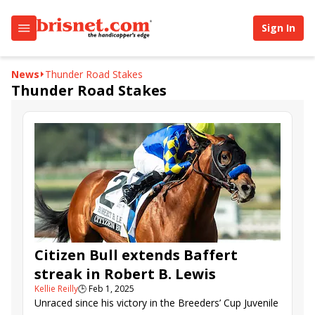
Sign In
News
Thunder Road Stakes
Thunder Road Stakes
Citizen Bull extends Baffert
streak in Robert B. Lewis
Kellie Reilly
🕒
Feb 1, 2025
Unraced since his victory in the Breeders’ Cup Juvenile