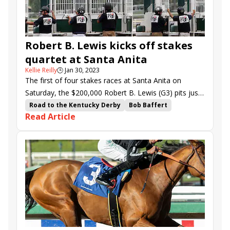
Bay Storm
Dark Shift
Fun to Dream
One Silk Stocking
Robert B. Lewis kicks off stakes
quartet at Santa Anita
Kellie Reilly
🕒
Jan 30, 2023
The first of four stakes races at Santa Anita on
Saturday, the $200,000 Robert B. Lewis (G3) pits just
four promising sophomores against each other.
Road to the Kentucky Derby
Bob Baffert
Read Article
Santa Anita
Santa Monica Stakes
Hit the Road
Robert B. Lewis Stakes
Thunder Road Stakes
Closing Remarks
There Goes Harvard
Awake at Midnyte
Cabo Spirit
Megahertz Stakes
Lady T
Irideo
Samurai Charm
Newgate
Air Force Red
Bay Storm
Dark Shift
Hamwood Flier
Hard to Figure
Arabian Lion
Fun to Dream
School Dance
Worcester