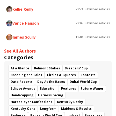
Kellie Reilly
2353
Published Articles
Vance Hanson
2236
Published Articles
James Scully
1340
Published Articles
See All Authors
Categories
At a Glance
Belmont Stakes
Breeders' Cup
Breeding and Sales
Circles & Squares
Contests
Data Reports
Day At the Races
Dubai World Cup
Eclipse Awards
Education
Features
Future Wager
Handicapping
Harness racing
Horseplayer Confessions
Kentucky Derby
Kentucky Oaks
Longform
Maidens & Results
Pedigree
Pegasus World Cup
podcast
Preakness