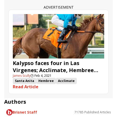
ADVERTISEMENT
Kalypso faces four in Las
Virgenes; Acclimate, Hembree
James Scully
🕒
Feb 4, 2021
highlight Santa Anita undercard
Santa Anita
Hembree
Acclimate
stakes
Read Article
Kentucky Oaks qualifier
stakes advance
Kalypso
Las Virgenes Stakes
San Marcos Stakes
Thunder Road Stakes
Authors
Brisnet Staff
71785
Published Articles