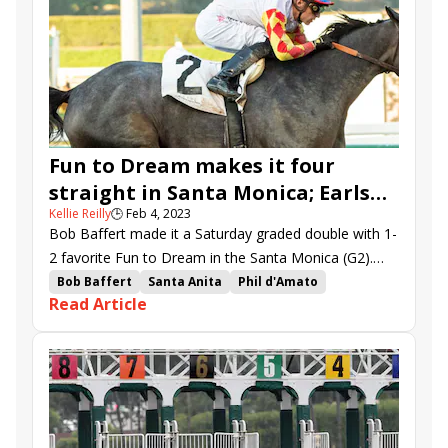
Wine Me Up
Coach Prime
Stronghold
Nysos
Scatify
Fun to Dream makes it four
straight in Santa Monica; Earls
Kellie Reilly
🕒
Feb 4, 2023
Rock, Quattroelle surge in time
Bob Baffert made it a Saturday graded double with 1-
2 favorite Fun to Dream in the Santa Monica (G2).
Irish imports Earls Rock and Quattroelle won the
Bob Baffert
Santa Anita
Phil d'Amato
Read Article
graded turf stakes at Santa Anita.
Flavien Prat
Santa Monica Stakes
Jeff Mullins
Juan Hernandez
Quattroelle
Thunder Road Stakes
Earls Rock
Closing Remarks
Du Jour
Awake at Midnyte
Megahertz Stakes
Lady T
Irideo
Hector Berrios
Samurai Charm
Air Force Red