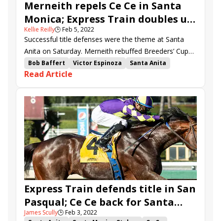
Merneith repels Ce Ce in Santa
Monica; Express Train doubles up
Kellie Reilly
🕒
Feb 5, 2022
in San Pasqual
Successful title defenses were the theme at Santa
Anita on Saturday. Merneith rebuffed Breeders’ Cup
Filly & Mare Sprint (G1) heroine Ce Ce to retain her
Bob Baffert
Victor Espinoza
Santa Anita
Read Article
crown in the Santa Monica (G2), and Express Train
Phil d'Amato
Flavien Prat
John Shirreffs
likewise scored a repeat in the San Pasqual (G2).
Santa Monica Stakes
Edwin Maldonado
American Theorem
Ce Ce
Merneith
Eight Rings
Express Train
Count Again
Kalypso
San Pasqual Stakes
Thunder Road Stakes
Law Professor
Subconscious
Express Train defends title in San
Pasqual; Ce Ce back for Santa
James Scully
🕒
Feb 3, 2022
Monica