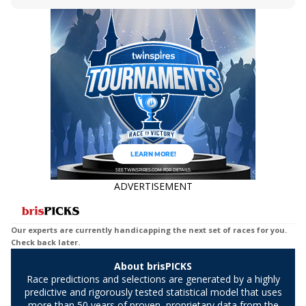
Bet, Live Longshot, and Wagering
jockey owes you money! What does the
Suggestions for every race.
data say!
ADVERTISEMENT