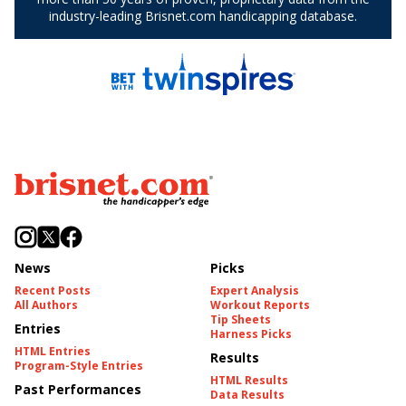
News
Picks
Recent Posts
Expert Analysis
All Authors
Workout Reports
Tip Sheets
Entries
Harness Picks
HTML Entries
Results
Program-Style Entries
HTML Results
Past Performances
Data Results