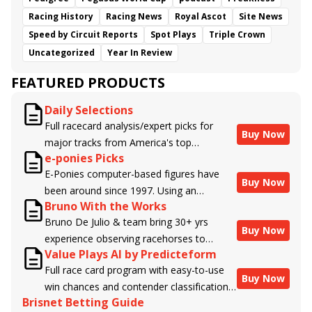
Racing History
Racing News
Royal Ascot
Site News
Speed by Circuit Reports
Spot Plays
Triple Crown
Uncategorized
Year In Review
FEATURED PRODUCTS
Daily Selections
Full racecard analysis/expert picks for
Buy Now
major tracks from America's top
e-ponies Picks
handicappers.
E-Ponies computer-based figures have
Buy Now
been around since 1997. Using an
Bruno With the Works
algorithm written by the business owner
Bruno De Julio & team bring 30+ yrs
and handicapper, Liam Durbin, and
Buy Now
experience observing racehorses to
powered by BRIS data files, E-Ponies
Value Plays AI by Predicteform
Brisnet with valuable insight into their
offers a unique, fact-based, dispassionate
Full race card program with easy-to-use
morning routines & chances for success in
analysis of every horse in every race,
Buy Now
win chances and contender classifications
the afternoons.
assigning scores for speed, class, form,
Brisnet Betting Guide
for every runner plus analysis of the Best
connections, and more. Forget which