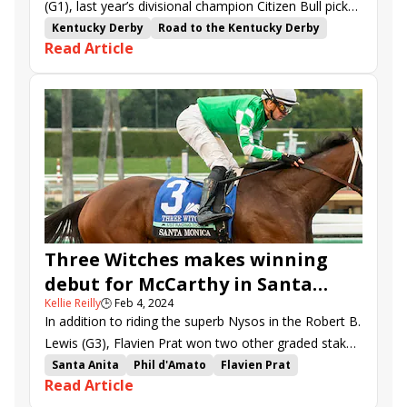
(G1), last year’s divisional champion Citizen Bull picked
up right where he left off in Saturday’s Robert B.
Kentucky Derby
Road to the Kentucky Derby
Read Article
Lewis (G3) at Santa Anita.
Bob Baffert
Santa Anita
kentucky derby points
Martin Garcia
Santa Monica Stakes
Richard Mandella
Frankie Dettori
Jonathan Thomas
Dan Blacker
Robert B. Lewis Stakes
Thunder Road Stakes
Antonio Fresu
Megahertz Stakes
Hector Berrios
Air Force Red
Seal Team
Kopion
Hope Road
Clock Tower
Madaket Road
Rashmi
Richi
Rodriguez
Valentines Candy
El Potente
Three Witches makes winning
debut for McCarthy in Santa
Kellie Reilly
🕒
Feb 4, 2024
Monica
In addition to riding the superb Nysos in the Robert B.
Lewis (G3), Flavien Prat won two other graded stakes
on the Santa Anita card, both aboard mares making
Santa Anita
Phil d'Amato
Flavien Prat
Read Article
eagerly-awaited returns to action.
Santa Monica Stakes
Richard Mandella