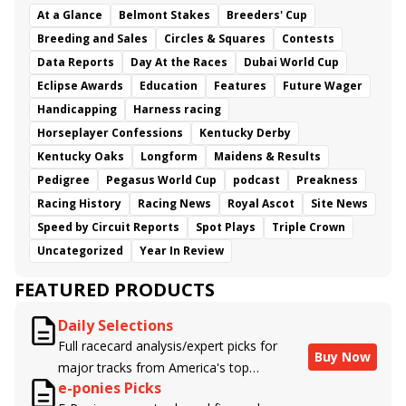
At a Glance
Belmont Stakes
Breeders' Cup
Breeding and Sales
Circles & Squares
Contests
Data Reports
Day At the Races
Dubai World Cup
Eclipse Awards
Education
Features
Future Wager
Handicapping
Harness racing
Horseplayer Confessions
Kentucky Derby
Kentucky Oaks
Longform
Maidens & Results
Pedigree
Pegasus World Cup
podcast
Preakness
Racing History
Racing News
Royal Ascot
Site News
Speed by Circuit Reports
Spot Plays
Triple Crown
Uncategorized
Year In Review
FEATURED PRODUCTS
Daily Selections
Full racecard analysis/expert picks for
Buy Now
major tracks from America's top
e-ponies Picks
handicappers.