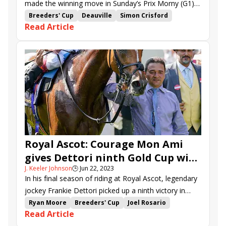
made the winning move in Sunday’s Prix Morny (G1),
but British shipper Vandeek picked up strongly to deny
Breeders' Cup
Deauville
Simon Crisford
Read Article
her in Deauville’s “Win and You’re In” for the Breeders’
Andrea Atzeni
Prix Morny
River Tiber
Cup Juvenile Turf Sprint (G1).
Elite Status
Ed Crisford
Vandeek
Ramatuelle
Sacred Angel
Jasour
Thunder Blue
Royal Ascot: Courage Mon Ami
gives Dettori ninth Gold Cup win,
J. Keeler Johnson
🕒
Jun 22, 2023
Valiant Force stuns in Norfolk
In his final season of riding at Royal Ascot, legendary
jockey Frankie Dettori picked up a ninth victory in
Thursday’s 2 1/2-mile Gold Cup (G1), guiding the
Ryan Moore
Breeders' Cup
Joel Rosario
Read Article
lightly raced Courage Mon Ami to an 8-1 upset.
John Gosden
Royal Ascot
Frankie Dettori