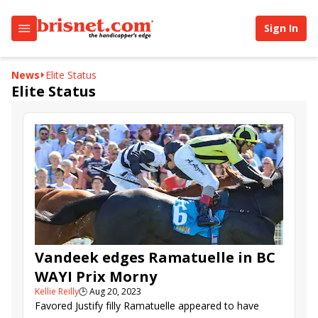
Sign In
News
Elite Status
Elite Status
Vandeek edges Ramatuelle in BC
WAYI Prix Morny
Kellie Reilly
🕒
Aug 20, 2023
Favored Justify filly Ramatuelle appeared to have