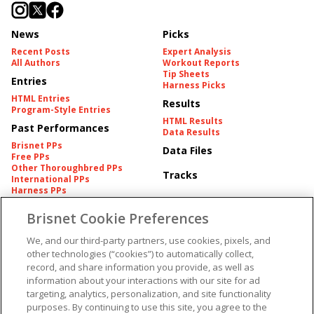
News
Picks
Recent Posts
Expert Analysis
All Authors
Workout Reports
Tip Sheets
Entries
Harness Picks
HTML Entries
Results
Program-Style Entries
HTML Results
Past Performances
Data Results
Brisnet PPs
Data Files
Free PPs
Other Thoroughbred PPs
Tracks
International PPs
Harness PPs
Brisnet Cookie Preferences
Pedigrees
Brisnet Information
Pedigree
Contact
We, and our third-party partners, use cookies, pixels, and
FAQ's
other technologies (“cookies”) to automatically collect,
American Produce Records
Churchill Downs Integrity
record, and share information you provide, as well as
Terms & Conditions
Plans
information about your interactions with our site for ad
Privacy & Security
targeting, analytics, personalization, and site functionality
Cookie Preferences
More
Do Not Sell or Share My
purposes. By continuing to use this site, you agree to the