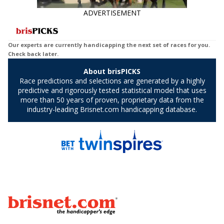
ADVERTISEMENT