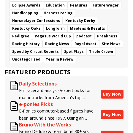
Eclipse Awards
Education
Features
Future Wager
Handicapping
Harness racing
Horseplayer Confessions
Kentucky Derby
Kentucky Oaks
Longform
Maidens & Results
Pedigree
Pegasus World Cup
podcast
Preakness
Racing History
Racing News
Royal Ascot
Site News
Speed by Circuit Reports
Spot Plays
Triple Crown
Uncategorized
Year In Review
FEATURED PRODUCTS
Daily Selections
Full racecard analysis/expert picks for
Buy Now
major tracks from America's top
e-ponies Picks
handicappers.
E-Ponies computer-based figures have
Buy Now
been around since 1997. Using an
Bruno With the Works
algorithm written by the business owner
Bruno De Julio & team bring 30+ yrs
and handicapper, Liam Durbin, and