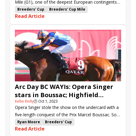
Mile (G1), one of the deepest European contingents
in some time will be involved in both the Turf (G1) and
Breeders' Cup
Breeders' Cup Mile
Read Article
Filly and Mare Turf (G1) on Saturday's Breeders' Cup
Breeders' Cup Turf Sprint
program at Santa Anita.
Breeders' Cup Filly &amp; Mare Turf
Broome
Breeders' Cup Dirt Mile
Breeders Cup Turf
Master of the Seas
Mostahdaf
Bolshoi Ballet
Algiers
Bradsell
Mawj
With the Moonlight
Onesto
Auguste Rodin
Aesop&#039;s Fables
Warm Heart
Lumiere Rock
Live in the Dream
Kelina
Lindy
International Scouting Report
State Occasion
Arc Day BC WAYIs: Opera Singer
stars in Boussac; Highfield
Kellie Reilly
🕒
Oct 1, 2023
Princess game in Abbaye
Opera Singer stole the show on the undercard with a
five-length conquest of the Prix Marcel Boussac. So
devastating was the Aidan O’Brien pupil that the ever-
Ryan Moore
Breeders' Cup
Read Article
reticent jockey Ryan Moore was already talking up
Breeders' Cup Challenge
Aidan O'Brien