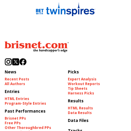
News
Picks
Recent Posts
Expert Analysis
All Authors
Workout Reports
Tip Sheets
Entries
Harness Picks
HTML Entries
Results
Program-Style Entries
HTML Results
Past Performances
Data Results
Brisnet PPs
Data Files
Free PPs
Other Thoroughbred PPs
Tracks