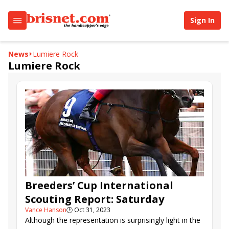
Sign In
News
Lumiere Rock
Lumiere Rock
Breeders’ Cup International
Scouting Report: Saturday
Vance Hanson
🕒
Oct 31, 2023
Although the representation is surprisingly light in the