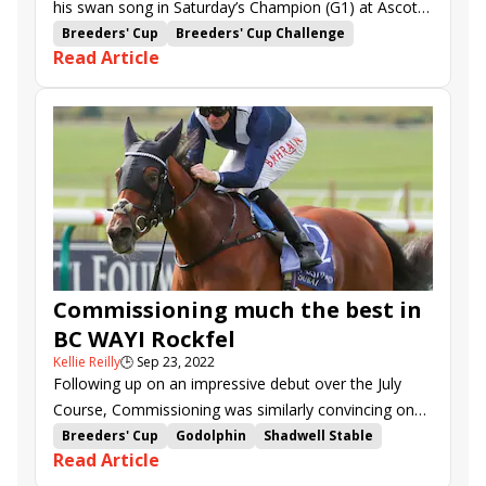
his swan song in Saturday’s Champion (G1) at Ascot,
the anchor of five major stakes on the eponymous
Breeders' Cup
Breeders' Cup Challenge
Read Article
Champions Day program.
Win and You're In
Ascot
Champions Day
Champion Stakes
British Champions Long Distance Cup
The Revenant
Kinross
Verry Elleegant
Mac Swiney
Queen Elizabeth II Stakes
British Champions Sprint Stakes
British Champions Fillies &amp; Mares Stakes
Trueshan
Eshaada
Naval Crown
Creative Force
Perfect Power
Adayar
Stone Age
Tenebrism
Baaeed
Dubai Honour
Commissioning much the best in
Modern Games
My Prospero
Bay Bridge
BC WAYI Rockfel
Eldar Eldarov
Inspiral
Emily Upjohn
Jadoomi
Kellie Reilly
🕒
Sep 23, 2022
Eternal Pearl
Royal Champion
Helvic Dream
Following up on an impressive debut over the July
Sea La Rosa
Waterville
Quickthorn
Course, Commissioning was similarly convincing on
Newmarket’s Rowley Mile in Friday’s Rockfel (G2).
Breeders' Cup
Godolphin
Shadwell Stable
Read Article
Breeders' Cup Challenge
John Gosden