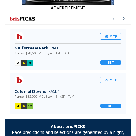
ADVERTISEMENT