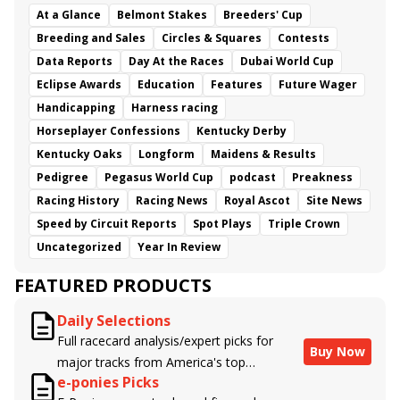
At a Glance
Belmont Stakes
Breeders' Cup
Breeding and Sales
Circles & Squares
Contests
Data Reports
Day At the Races
Dubai World Cup
Eclipse Awards
Education
Features
Future Wager
Handicapping
Harness racing
Horseplayer Confessions
Kentucky Derby
Kentucky Oaks
Longform
Maidens & Results
Pedigree
Pegasus World Cup
podcast
Preakness
Racing History
Racing News
Royal Ascot
Site News
Speed by Circuit Reports
Spot Plays
Triple Crown
Uncategorized
Year In Review
FEATURED PRODUCTS
Daily Selections
Full racecard analysis/expert picks for
Buy Now
major tracks from America's top
e-ponies Picks
handicappers.