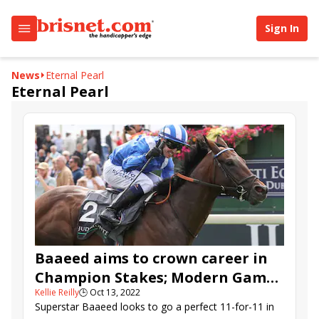
Sign In
News
Eternal Pearl
Eternal Pearl
Baaeed aims to crown career in
Champion Stakes; Modern Games
Kellie Reilly
🕒
Oct 13, 2022
in QEII
Superstar Baaeed looks to go a perfect 11-for-11 in