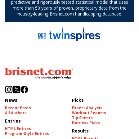
News
Picks
Recent Posts
Expert Analysis
All Authors
Workout Reports
Tip Sheets
Entries
Harness Picks
HTML Entries
Results
Program-Style Entries
HTML Results