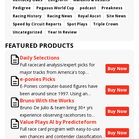
Pedigree
Pegasus World Cup
podcast
Preakness
Racing History
Racing News
Royal Ascot
Site News
Speed by Circuit Reports
Spot Plays
Triple Crown
Uncategorized
Year In Review
FEATURED PRODUCTS
Daily Selections
Full racecard analysis/expert picks for
Buy Now
major tracks from America's top
e-ponies Picks
handicappers.
E-Ponies computer-based figures have
Buy Now
been around since 1997. Using an
Bruno With the Works
algorithm written by the business owner
Bruno De Julio & team bring 30+ yrs
and handicapper, Liam Durbin, and
Buy Now
experience observing racehorses to
powered by BRIS data files, E-Ponies
Value Plays AI by Predicteform
Brisnet with valuable insight into their
offers a unique, fact-based, dispassionate
Full race card program with easy-to-use
morning routines & chances for success in
analysis of every horse in every race,
Buy Now
win chances and contender classifications
the afternoons.
assigning scores for speed, class, form,