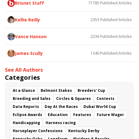
Brisnet Staff
71785
Published Articles
Dalika
Maxfield
Curlin's Journey
Cross Border
Just Might
Quick Tempo
Joy's Rocket
Tenacious Stakes
Blushing K. D. Stakes
Kellie Reilly
2353
Published Articles
Richard R. Scherer Memorial
Sugar Bowl Stakes
Sonneman
Joe Sharo
Mariah's Princess
Vance Hanson
2236
Published Articles
Gagetown
Christopher Davis
James Scully
1340
Published Articles
See All Authors
Categories
At a Glance
Belmont Stakes
Breeders' Cup
Breeding and Sales
Circles & Squares
Contests
Data Reports
Day At the Races
Dubai World Cup
Eclipse Awards
Education
Features
Future Wager
Handicapping
Harness racing
Horseplayer Confessions
Kentucky Derby
Kentucky Oaks
Longform
Maidens & Results