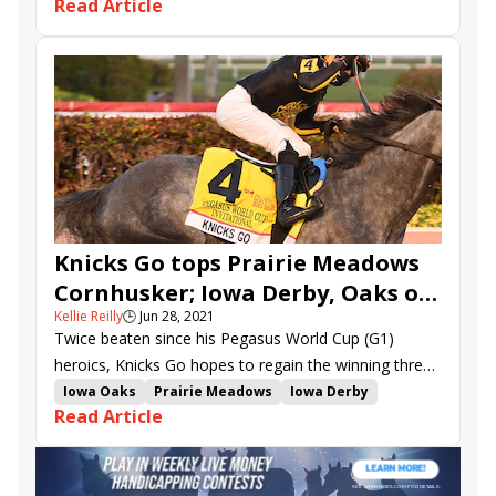
Read Article
Gagetown
Li'l Tootsie
Shesa Mystery
Carribean Caper
Dogwood Stakes
Bourbon Trail Stakes
Harrods Creek Stakes
Irish Unity
Emerald Forest
Knicks Go tops Prairie Meadows
Cornhusker; Iowa Derby, Oaks on
Kellie Reilly
🕒
Jun 28, 2021
tap
Twice beaten since his Pegasus World Cup (G1)
heroics, Knicks Go hopes to regain the winning thread
in Friday night’s $300,000 Prairie Meadows
Iowa Oaks
Prairie Meadows
Iowa Derby
Read Article
Cornhusker H. (G3).
Prairie Meadows Cornhusker Handicap
Tenfold
Rated R Superstar
Knicks Go
Last Judgment
Modernist
Super Stock
Oliviaofthedesert