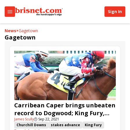
Sign In
News
Gagetown
Gagetown
Carribean Caper brings unbeaten
record to Dogwood; King Fury,
James Scully
🕒
Sep 22, 2021
Irish Unity top inaugural
Churchill Downs
stakes advance
King Fury
Churchill stakes