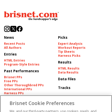
News
Picks
Recent Posts
Expert Analysis
All Authors
Workout Reports
Tip Sheets
Entries
Harness Picks
HTML Entries
Results
Program-Style Entries
HTML Results
Past Performances
Data Results
Brisnet PPs
Data Files
Free PPs
Other Thoroughbred PPs
Tracks
International PPs
Harness PPs
Brisnet Cookie Preferences
Pedigrees
Brisnet Information
Pedigree
Contact
We, and our third-party partners, use cookies, pixels, and