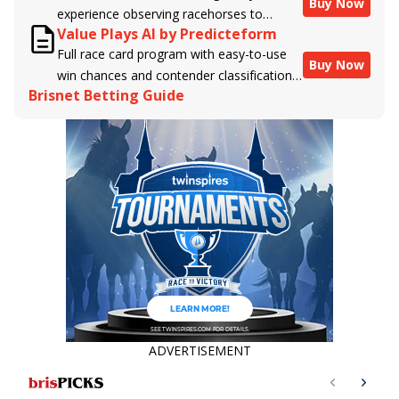
Buy Now
experience observing racehorses to
powered by BRIS data files, E-Ponies
Value Plays AI by Predicteform
Brisnet with valuable insight into their
offers a unique, fact-based, dispassionate
Full race card program with easy-to-use
morning routines & chances for success in
analysis of every horse in every race,
Buy Now
win chances and contender classifications
the afternoons.
assigning scores for speed, class, form,
Brisnet Betting Guide
for every runner plus analysis of the Best
connections, and more. Forget which
Bet, Live Longshot, and Wagering
jockey owes you money! What does the
Suggestions for every race.
data say!
ADVERTISEMENT