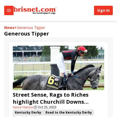
Sign In
News
Generous Tipper
Generous Tipper
Street Sense, Rags to Riches
highlight Churchill Downs
Vance Hanson
🕒
Oct 25, 2023
opener
Kentucky Derby
Road to the Kentucky Derby