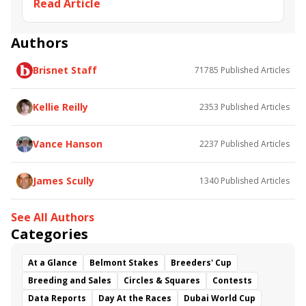
Read Article
Kentucky Oaks
Churchill Downs
Road to the Kentucky Oaks
Rags to Riches Stakes
Street Sense Stakes
V V&#039;s Dream
Authors
Gettysburg Address
Liberal Arts
Moonlight
Brisnet Staff
71785
Published Articles
Generous Tipper
Northern Flame
Informed Patriot
Parchment Party
Twirling Good Time
Kellie Reilly
2353
Published Articles
Vance Hanson
2237
Published Articles
James Scully
1340
Published Articles
See All Authors
Categories
At a Glance
Belmont Stakes
Breeders' Cup
Breeding and Sales
Circles & Squares
Contests
Data Reports
Day At the Races
Dubai World Cup