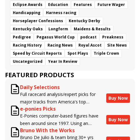
Eclipse Awards
Education
Features
Future Wager
Handicapping
Harness racing
Horseplayer Confessions
Kentucky Derby
Kentucky Oaks
Longform
Maidens & Results
Pedigree
Pegasus World Cup
podcast
Preakness
Racing History
Racing News
Royal Ascot
Site News
Speed by Circuit Reports
Spot Plays
Triple Crown
Uncategorized
Year In Review
FEATURED PRODUCTS
Daily Selections
Full racecard analysis/expert picks for
Buy Now
major tracks from America's top
e-ponies Picks
handicappers.
E-Ponies computer-based figures have
Buy Now
been around since 1997. Using an
Bruno With the Works
algorithm written by the business owner
Bruno De Julio & team bring 30+ yrs
and handicapper, Liam Durbin, and