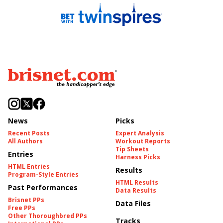
News
Picks
Recent Posts
Expert Analysis
All Authors
Workout Reports
Tip Sheets
Entries
Harness Picks
HTML Entries
Results
Program-Style Entries
HTML Results
Past Performances
Data Results
Brisnet PPs
Data Files
Free PPs
Other Thoroughbred PPs
Tracks